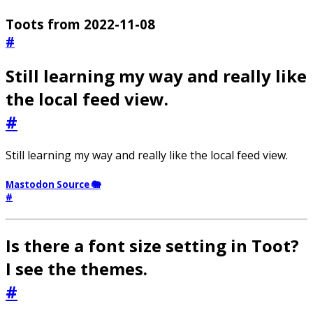
Toots from 2022-11-08
#
Still learning my way and really like
the local feed view.
#
Still learning my way and really like the local feed view.
Mastodon Source 🐘
#
Is there a font size setting in Toot?
I see the themes.
#