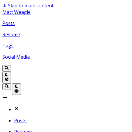
↓
Skip to main content
Matt Weagle
Posts
Resume
Tags
Social Media
Posts
Resume