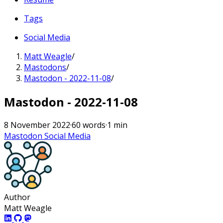
Tags
Social Media
Matt Weagle
/
Mastodons
/
Mastodon - 2022-11-08
/
Mastodon - 2022-11-08
8 November 2022
·
60 words
·
1 min
Mastodon
Social Media
Author
Matt Weagle