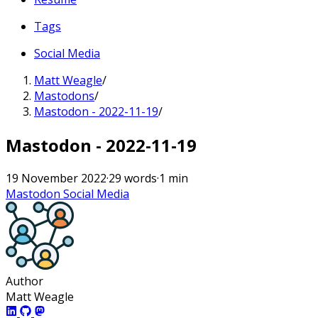
Tags
Social Media
Matt Weagle
/
Mastodons
/
Mastodon - 2022-11-19
/
Mastodon - 2022-11-19
19 November 2022
·
29 words
·
1 min
Mastodon
Social Media
Author
Matt Weagle