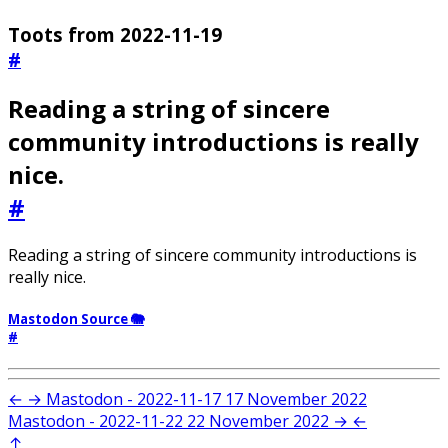
Toots from 2022-11-19
#
Reading a string of sincere
community introductions is really
nice.
#
Reading a string of sincere community introductions is
really nice.
Mastodon Source 🐘
#
←
→
Mastodon - 2022-11-17
17 November 2022
Mastodon - 2022-11-22
22 November 2022
→
←
↑