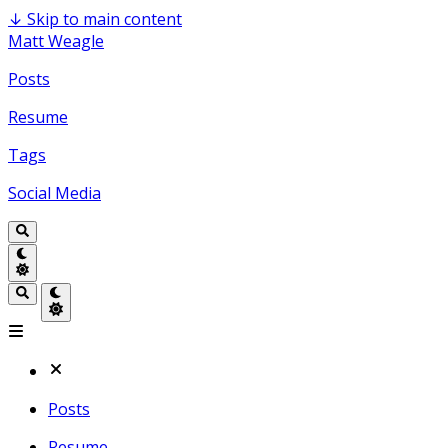
↓
Skip to main content
Matt Weagle
Posts
Resume
Tags
Social Media
Posts
Resume