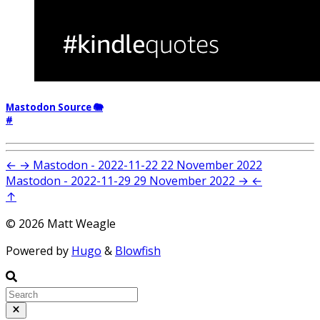
Mastodon Source 🐘
#
←
→
Mastodon - 2022-11-22
22 November 2022
Mastodon - 2022-11-29
29 November 2022
→
←
↑
© 2026 Matt Weagle
Powered by
Hugo
&
Blowfish