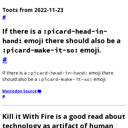
Toots from 2022-11-23
#
If there is a
:picard-head-in-
emoji there should also be a
hand:
emoji.
:picard-make-it-so:
#
If there is a
emoji there
:picard-head-in-hand:
should also be a
emoji.
:picard-make-it-so:
Mastodon Source 🐘
#
Kill it With Fire is a good read about
technology as artifact of human