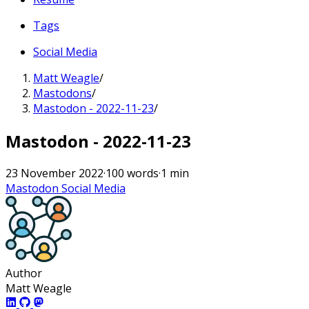
Tags
Social Media
Matt Weagle
/
Mastodons
/
Mastodon - 2022-11-23
/
Mastodon - 2022-11-23
23 November 2022
·
100 words
·
1 min
Mastodon
Social Media
Author
Matt Weagle