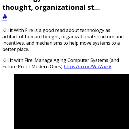
thought, organizational st…
#
Kill it With Fire is a good read about technology as
artifact of human thought, organizational structure and
incentives, and mechanisms to help move systems to a
better place.
Kill It with Fire: Manage Aging Computer Systems (and
Future Proof Modern Ones)
https://a.co/7WoWx2V