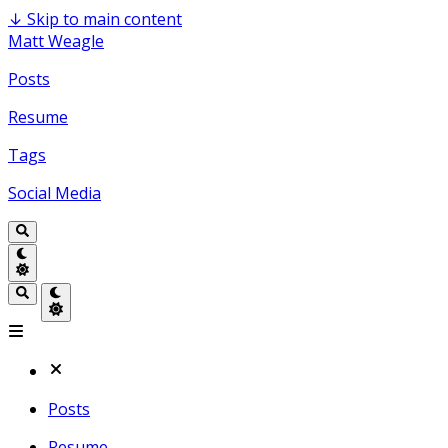
↓
Skip to main content
Matt Weagle
Posts
Resume
Tags
Social Media
Posts
Resume