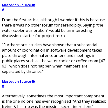
Mastodon Source 🐘
#
From the first article, although I wonder if this is because
there is/was no other forum for serendipity. Saying “the
water cooler was broken” would be an interesting
discussion starter for project retro.
“Furthermore, studies have shown that a substantial
amount of coordination in software development takes
place through informal encounters and meetings in
public places such as the water cooler or coffee room [47,
63], which does not happen when members are
separated by distance.”
Mastodon Source 🐘
#
Alternatively, sometimes the most important component
is the one no one has ever recognized: “And they realized:
Irving & his trip was the missing secret ingredient”