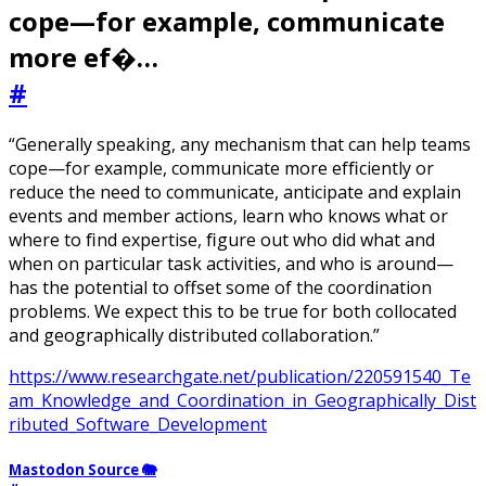
cope—for example, communicate
more ef�…
#
“Generally speaking, any mechanism that can help teams
cope—for example, communicate more efﬁciently or
reduce the need to communicate, anticipate and explain
events and member actions, learn who knows what or
where to ﬁnd expertise, ﬁgure out who did what and
when on particular task activities, and who is around—
has the potential to offset some of the coordination
problems. We expect this to be true for both collocated
and geographically distributed collaboration.”
https://www.researchgate.net/publication/220591540_Te
am_Knowledge_and_Coordination_in_Geographically_Dist
ributed_Software_Development
Mastodon Source 🐘