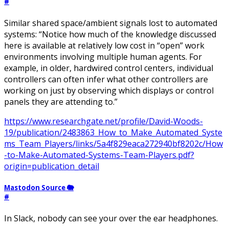
#
Similar shared space/ambient signals lost to automated
systems: “Notice how much of the knowledge discussed
here is available at relatively low cost in “open” work
environments involving multiple human agents. For
example, in older, hardwired control centers, individual
controllers can often infer what other controllers are
working on just by observing which displays or control
panels they are attending to.”
https://www.researchgate.net/profile/David-Woods-
19/publication/2483863_How_to_Make_Automated_Syste
ms_Team_Players/links/5a4f829eaca272940bf8202c/How
-to-Make-Automated-Systems-Team-Players.pdf?
origin=publication_detail
Mastodon Source 🐘
#
In Slack, nobody can see your over the ear headphones.