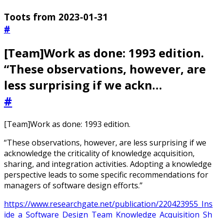
Toots from 2023-01-31
#
[Team]Work as done: 1993 edition.
“These observations, however, are
less surprising if we ackn…
#
[Team]Work as done: 1993 edition.
“These observations, however, are less surprising if we
acknowledge the criticality of knowledge acquisition,
sharing, and integration activities. Adopting a knowledge
perspective leads to some specific recommendations for
managers of software design efforts.”
https://www.researchgate.net/publication/220423955_Ins
ide_a_Software_Design_Team_Knowledge_Acquisition_Sh