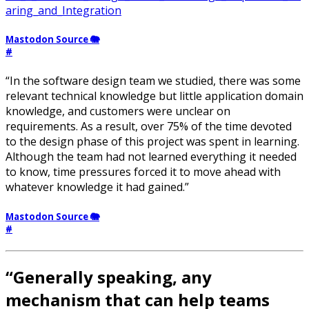
aring_and_Integration
Mastodon Source 🐘
#
“In the software design team we studied, there was some
relevant technical knowledge but little application domain
knowledge, and customers were unclear on
requirements. As a result, over 75% of the time devoted
to the design phase of this project was spent in learning.
Although the team had not learned everything it needed
to know, time pressures forced it to move ahead with
whatever knowledge it had gained.”
Mastodon Source 🐘
#
“Generally speaking, any
mechanism that can help teams