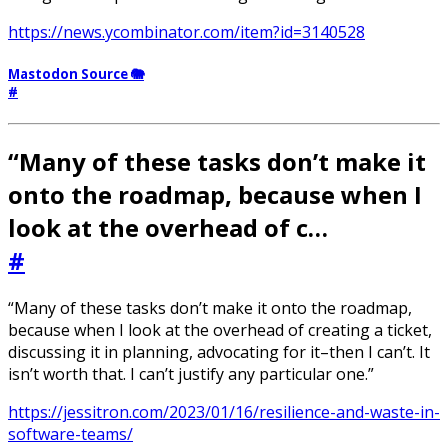
https://news.ycombinator.com/item?id=3140528
Mastodon Source 🐘
#
“Many of these tasks don’t make it
onto the roadmap, because when I
look at the overhead of c…
#
“Many of these tasks don’t make it onto the roadmap,
because when I look at the overhead of creating a ticket,
discussing it in planning, advocating for it–then I can’t. It
isn’t worth that. I can’t justify any particular one.”
https://jessitron.com/2023/01/16/resilience-and-waste-in-
software-teams/