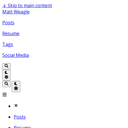
↓
Skip to main content
Matt Weagle
Posts
Resume
Tags
Social Media
Posts
Resume