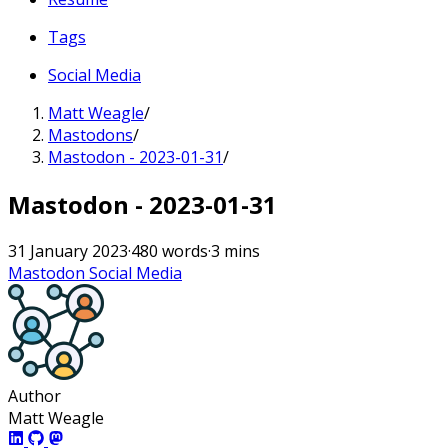
Tags
Social Media
Matt Weagle
/
Mastodons
/
Mastodon - 2023-01-31
/
Mastodon - 2023-01-31
31 January 2023
·
480 words
·
3 mins
Mastodon
Social Media
Author
Matt Weagle