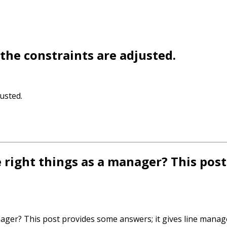
the constraints are adjusted.
usted.
right things as a manager? This pos
ager? This post provides some answers; it gives line manag