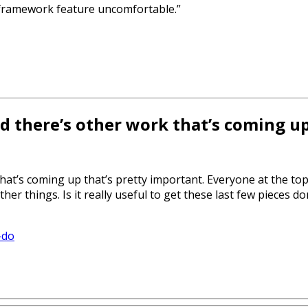
a framework feature uncomfortable.”
nd there’s other work that’s coming u
that’s coming up that’s pretty important. Everyone at the to
r things. Is it really useful to get these last few pieces don
-do