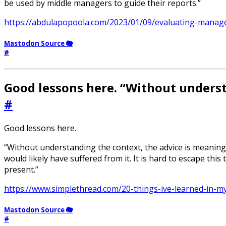
be used by middle managers to guide their reports.”
https://abdulapopoola.com/2023/01/09/evaluating-manage
Mastodon Source 🐘
#
Good lessons here. “Without underst
#
Good lessons here.
“Without understanding the context, the advice is meaningl
would likely have suffered from it. It is hard to escape th
present.”
https://www.simplethread.com/20-things-ive-learned-in-m
Mastodon Source 🐘
#