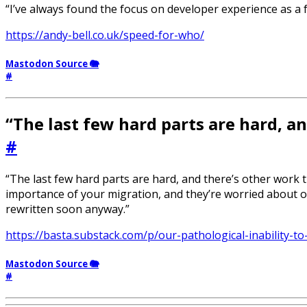
“I’ve always found the focus on developer experience as 
https://andy-bell.co.uk/speed-for-who/
Mastodon Source 🐘
#
“The last few hard parts are hard, a
#
“The last few hard parts are hard, and there’s other work 
importance of your migration, and they’re worried about othe
rewritten soon anyway.”
https://basta.substack.com/p/our-pathological-inability-to
Mastodon Source 🐘
#