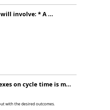
will involve: * A …
dexes on cycle time is m…
tput with the desired outcomes.