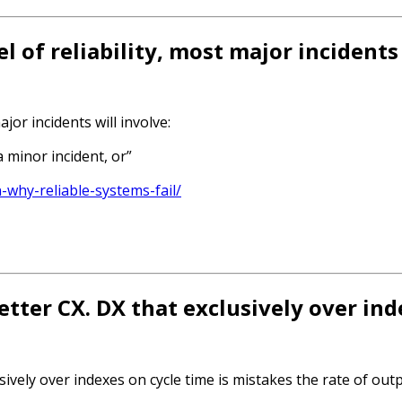
l of reliability, most major incidents 
jor incidents will involve:
 minor incident, or”
-why-reliable-systems-fail/
etter CX. DX that exclusively over in
sively over indexes on cycle time is mistakes the rate of ou