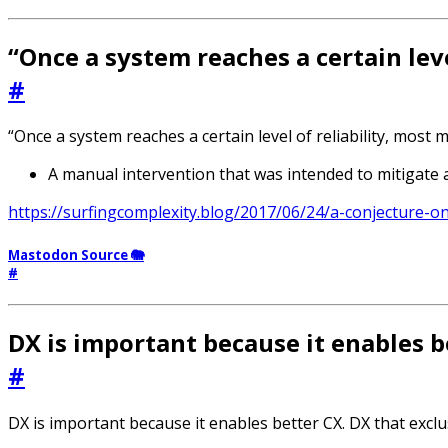
“Once a system reaches a certain leve
#
“Once a system reaches a certain level of reliability, most ma
A manual intervention that was intended to mitigate a
https://surfingcomplexity.blog/2017/06/24/a-conjecture-on
Mastodon Source 🐘
#
DX is important because it enables b
#
DX is important because it enables better CX. DX that exclu