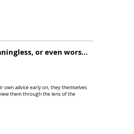
aningless, or even wors…
ir own advice early on, they themselves
e view them through the lens of the