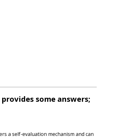
t provides some answers;
ers a self-evaluation mechanism and can