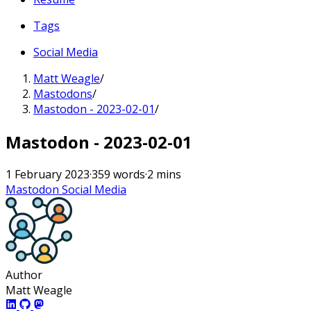
Tags
Social Media
Matt Weagle
/
Mastodons
/
Mastodon - 2023-02-01
/
Mastodon - 2023-02-01
1 February 2023
·
359 words
·
2 mins
Mastodon
Social Media
Author
Matt Weagle