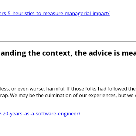
rs-5-heuristics-to-measure-managerial-impact/
anding the context, the advice is me
ess, or even worse, harmful. If those folks had followed the
is trap. We may be the culmination of our experiences, but w
y-20-years-as-a-software-engineer/