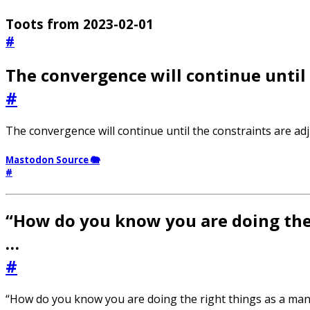
Toots from 2023-02-01
#
The convergence will continue until 
#
The convergence will continue until the constraints are adj
Mastodon Source 🐘
#
“How do you know you are doing the 
…
#
“How do you know you are doing the right things as a man