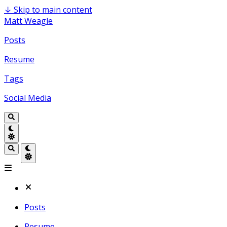
↓
Skip to main content
Matt Weagle
Posts
Resume
Tags
Social Media
Posts
Resume