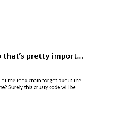
p that’s pretty import…
p of the food chain forgot about the
e? Surely this crusty code will be