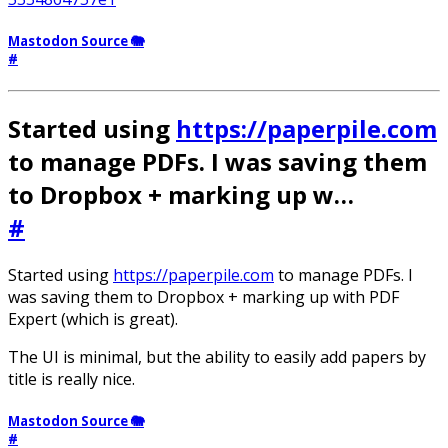
Mastodon Source 🐘
#
Started using
https://paperpile.com
to manage PDFs. I was saving them
to Dropbox + marking up w…
#
Started using
https://paperpile.com
to manage PDFs. I
was saving them to Dropbox + marking up with PDF
Expert (which is great).
The UI is minimal, but the ability to easily add papers by
title is really nice.
Mastodon Source 🐘
#