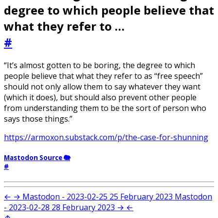
degree to which people believe that
what they refer to …
#
“It’s almost gotten to be boring, the degree to which
people believe that what they refer to as “free speech”
should not only allow them to say whatever they want
(which it does), but should also prevent other people
from understanding them to be the sort of person who
says those things.”
https://armoxon.substack.com/p/the-case-for-shunning
Mastodon Source 🐘
#
←
→
Mastodon - 2023-02-25
25 February 2023
Mastodon
- 2023-02-28
28 February 2023
→
←