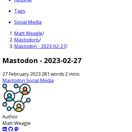
Tags
Social Media
Matt Weagle
/
Mastodons
/
Mastodon - 2023-02-27
/
Mastodon - 2023-02-27
27 February 2023
·
281 words
·
2 mins
Mastodon
Social Media
Author
Matt Weagle