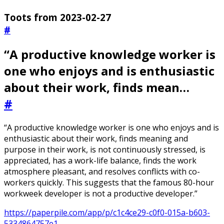
Toots from 2023-02-27
#
“A productive knowledge worker is
one who enjoys and is enthusiastic
about their work, finds mean…
#
“A productive knowledge worker is one who enjoys and is
enthusiastic about their work, finds meaning and
purpose in their work, is not continuously stressed, is
appreciated, has a work-life balance, finds the work
atmosphere pleasant, and resolves conflicts with co-
workers quickly. This suggests that the famous 80-hour
workweek developer is not a productive developer.”
https://paperpile.com/app/p/c1c4ce29-c0f0-015a-b603-
5334864757e1