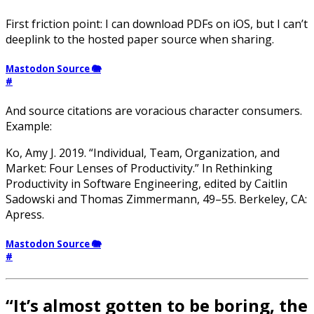
First friction point: I can download PDFs on iOS, but I can’t
deeplink to the hosted paper source when sharing.
Mastodon Source 🐘
#
And source citations are voracious character consumers.
Example:
Ko, Amy J. 2019. “Individual, Team, Organization, and
Market: Four Lenses of Productivity.” In Rethinking
Productivity in Software Engineering, edited by Caitlin
Sadowski and Thomas Zimmermann, 49–55. Berkeley, CA:
Apress.
Mastodon Source 🐘
#
“It’s almost gotten to be boring, the