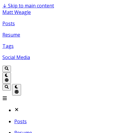
↓
Skip to main content
Matt Weagle
Posts
Resume
Tags
Social Media
Posts
Resume