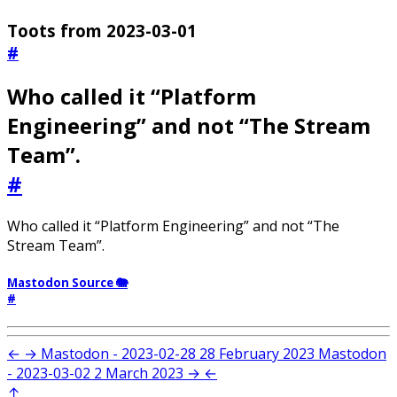
Toots from 2023-03-01
#
Who called it “Platform
Engineering” and not “The Stream
Team”.
#
Who called it “Platform Engineering” and not “The
Stream Team”.
Mastodon Source 🐘
#
←
→
Mastodon - 2023-02-28
28 February 2023
Mastodon
- 2023-03-02
2 March 2023
→
←
↑