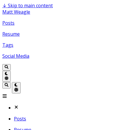
↓
Skip to main content
Matt Weagle
Posts
Resume
Tags
Social Media
Posts
Resume