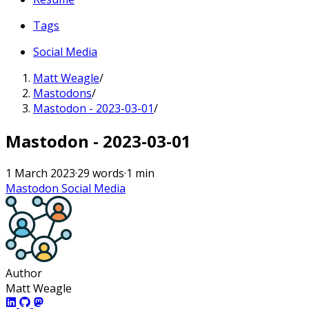
Tags
Social Media
Matt Weagle
/
Mastodons
/
Mastodon - 2023-03-01
/
Mastodon - 2023-03-01
1 March 2023
·
29 words
·
1 min
Mastodon
Social Media
Author
Matt Weagle