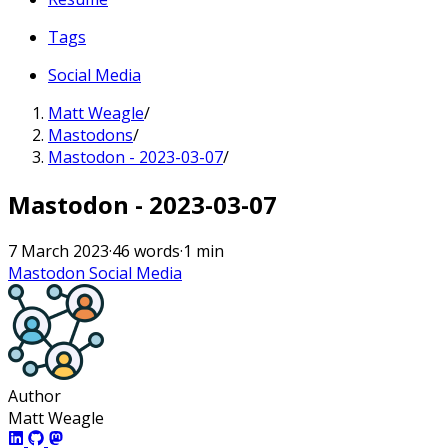
Tags
Social Media
Matt Weagle
/
Mastodons
/
Mastodon - 2023-03-07
/
Mastodon - 2023-03-07
7 March 2023
·
46 words
·
1 min
Mastodon
Social Media
Author
Matt Weagle