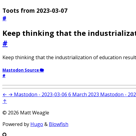
Toots from 2023-03-07
#
Keep thinking that the industrializa
#
Keep thinking that the industrialization of education result
Mastodon Source 🐘
#
←
→
Mastodon - 2023-03-06
6 March 2023
Mastodon - 202
↑
© 2026 Matt Weagle
Powered by
Hugo
&
Blowfish