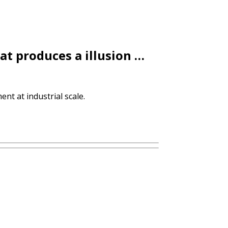
at produces a illusion …
nt at industrial scale.