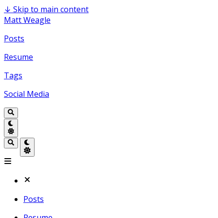
↓
Skip to main content
Matt Weagle
Posts
Resume
Tags
Social Media
Posts
Resume