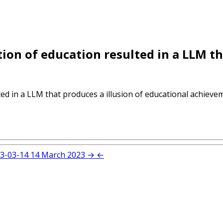
tion of education resulted in a LLM th
ed in a LLM that produces a illusion of educational achieveme
3-03-14
14 March 2023
→
←