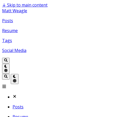
↓
Skip to main content
Matt Weagle
Posts
Resume
Tags
Social Media
Posts
Resume