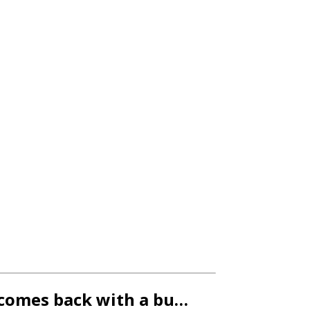
r comes back with a bu…