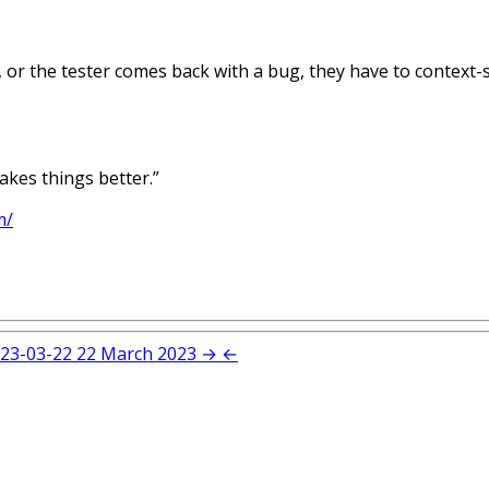
, or the tester comes back with a bug, they have to context-s
makes things better.”
m/
23-03-22
22 March 2023
→
←