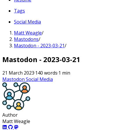
Tags
Social Media
Matt Weagle
/
Mastodons
/
Mastodon - 2023-03-21
/
Mastodon - 2023-03-21
21 March 2023
·
140 words
·
1 min
Mastodon
Social Media
Author
Matt Weagle