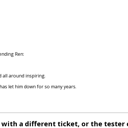
nding Ren:
all around inspiring.
 has let him down for so many years.
with a different ticket, or the teste