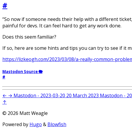
#
“So now if someone needs their help with a different ticket
painful for devs. It can feel hard to get any work done.
Does this seem familiar?
If so, here are some hints and tips you can try to see if it 
https://lizkeogh.com/2023/03/08/a-really-common-proble
Mastodon Source 🐘
#
←
→
Mastodon - 2023-03-20
20 March 2023
Mastodon - 20
↑
© 2026 Matt Weagle
Powered by
Hugo
&
Blowfish