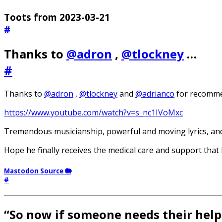
Toots from 2023-03-21
#
Thanks to
@adron
,
@tlockney
…
#
Thanks to
@adron
,
@tlockney
and
@adrianco
for recomme
https://www.youtube.com/watch?v=s_nc1IVoMxc
Tremendous musicianship, powerful and moving lyrics, and 
Hope he finally receives the medical care and support that
Mastodon Source 🐘
#
“So now if someone needs their help 