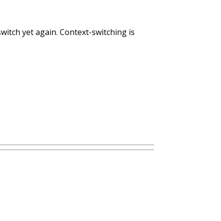
witch yet again. Context-switching is