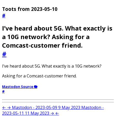
Toots from 2023-05-10
#
I’ve heard about 5G. What exactly is
a 10G network? Asking for a
Comcast-customer friend.
#
I’ve heard about 5G. What exactly is a 10G network?
Asking for a Comcast-customer friend.
Mastodon Source 🐘
#
←
→
Mastodon - 2023-05-09
9 May 2023
Mastodon -
2023-05-11
11 May 2023
→
←