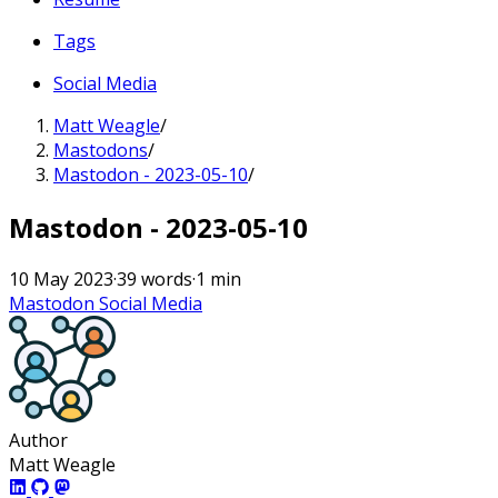
Tags
Social Media
Matt Weagle
/
Mastodons
/
Mastodon - 2023-05-10
/
Mastodon - 2023-05-10
10 May 2023
·
39 words
·
1 min
Mastodon
Social Media
Author
Matt Weagle