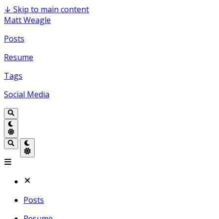
↓
Skip to main content
Matt Weagle
Posts
Resume
Tags
Social Media
Posts
Resume