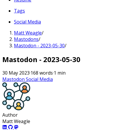
Tags
Social Media
Matt Weagle
/
Mastodons
/
Mastodon - 2023-05-30
/
Mastodon - 2023-05-30
30 May 2023
·
168 words
·
1 min
Mastodon
Social Media
Author
Matt Weagle