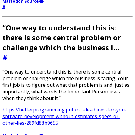
Mastodon Source 🐘
#
“One way to understand this is:
there is some central problem or
challenge which the business i…
#
“One way to understand this is: there is some central
problem or challenge which the business is facing. Your
first job is to figure out what that problem is and, just as
importantly, what words the Important Person uses
when they think about it.”
https://betterprogramming.pub/no-deadlines-for-you-
software-development-without-estimates-specs-or-
other-lies-289fd88b9655