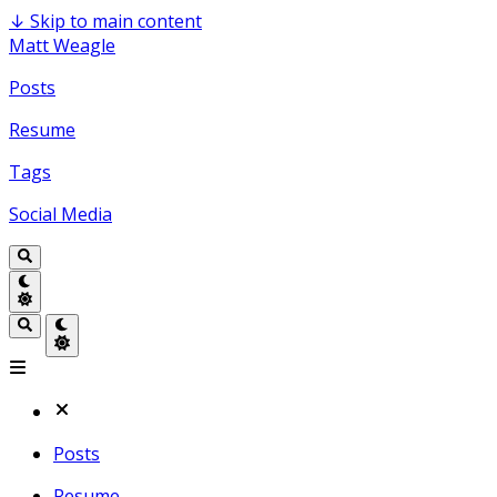
↓
Skip to main content
Matt Weagle
Posts
Resume
Tags
Social Media
Posts
Resume