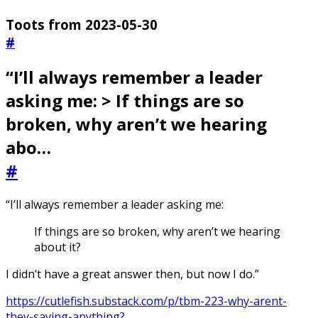
Toots from 2023-05-30
#
“I’ll always remember a leader
asking me: > If things are so
broken, why aren’t we hearing
abo…
#
“I’ll always remember a leader asking me:
If things are so broken, why aren’t we hearing
about it?
I didn’t have a great answer then, but now I do.”
https://cutlefish.substack.com/p/tbm-223-why-arent-
they-saying-anything?