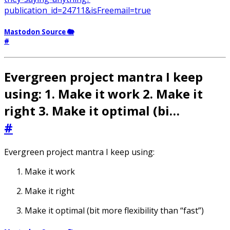
publication_id=24711&isFreemail=true
Mastodon Source 🐘
#
Evergreen project mantra I keep
using: 1. Make it work 2. Make it
right 3. Make it optimal (bi…
#
Evergreen project mantra I keep using:
Make it work
Make it right
Make it optimal (bit more flexibility than “fast”)