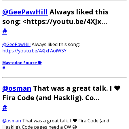
@GeePawHill
Always liked this
song: <https://youtu.be/4XJx…
#
@GeePawHill
Always liked this song:
https://youtu.be/4XJxFAoiWSY
Mastodon Source 🐘
#
@osman
That was a great talk. I ❤️
Fira Code (and Hasklig). Co…
#
@osman
That was a great talk. I ❤️ Fira Code (and
Hasklig). Code pages need a CW 😀