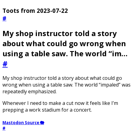
Toots from 2023-07-22
#
My shop instructor told a story
about what could go wrong when
using a table saw. The world “im…
#
My shop instructor told a story about what could go
wrong when using a table saw. The world “impaled” was
repeatedly emphasized.
Whenever I need to make a cut now it feels like I’m
prepping a work stadium for a concert.
Mastodon Source 🐘
#