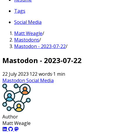
Tags
Social Media
Matt Weagle
/
Mastodons
/
Mastodon - 2023-07-22
/
Mastodon - 2023-07-22
22 July 2023
·
122 words
·
1 min
Mastodon
Social Media
Author
Matt Weagle