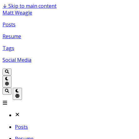
↓
Skip to main content
Matt Weagle
Posts
Resume
Tags
Social Media
Posts
Resume