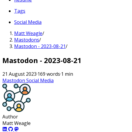
Tags
Social Media
Matt Weagle
/
Mastodons
/
Mastodon - 2023-08-21
/
Mastodon - 2023-08-21
21 August 2023
·
169 words
·
1 min
Mastodon
Social Media
Author
Matt Weagle