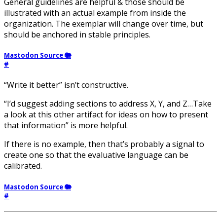
General guidelines are helpful & those should be
illustrated with an actual example from inside the
organization. The exemplar will change over time, but
should be anchored in stable principles.
Mastodon Source 🐘
#
“Write it better” isn’t constructive.
“I’d suggest adding sections to address X, Y, and Z…Take
a look at this other artifact for ideas on how to present
that information” is more helpful.
If there is no example, then that’s probably a signal to
create one so that the evaluative language can be
calibrated.
Mastodon Source 🐘
#