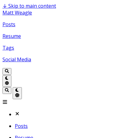
↓
Skip to main content
Matt Weagle
Posts
Resume
Tags
Social Media
Posts
Resume