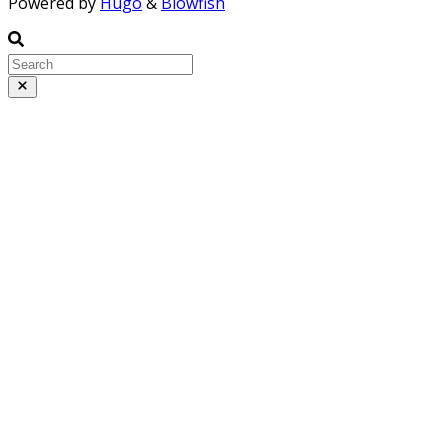
Powered by
Hugo
&
Blowfish