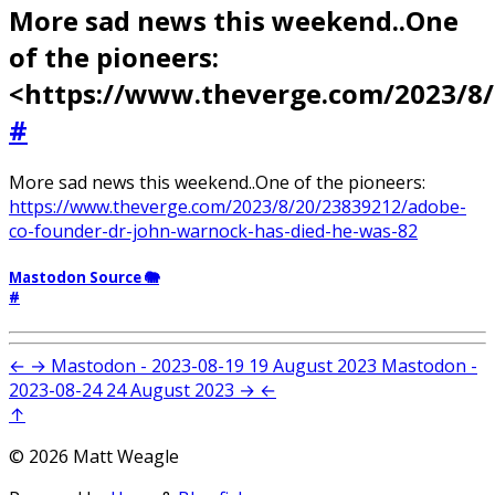
More sad news this weekend..One
of the pioneers:
<https://www.theverge.com/2023/8
#
More sad news this weekend..One of the pioneers:
https://www.theverge.com/2023/8/20/23839212/adobe-
co-founder-dr-john-warnock-has-died-he-was-82
Mastodon Source 🐘
#
←
→
Mastodon - 2023-08-19
19 August 2023
Mastodon -
2023-08-24
24 August 2023
→
←
↑
© 2026 Matt Weagle