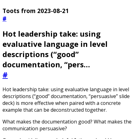
Toots from 2023-08-21
#
Hot leadership take: using
evaluative language in level
descriptions (“good”
documentation, “pers…
#
Hot leadership take: using evaluative language in level
descriptions (“good” documentation, “persuasive” slide
deck) is more effective when paired with a concrete
example that can be deconstructed together.
What makes the documentation good? What makes the
communication persuasive?