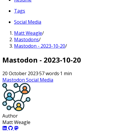
Tags
Social Media
Matt Weagle
/
Mastodons
/
Mastodon - 2023-10-20
/
Mastodon - 2023-10-20
20 October 2023
·
57 words
·
1 min
Mastodon
Social Media
Author
Matt Weagle