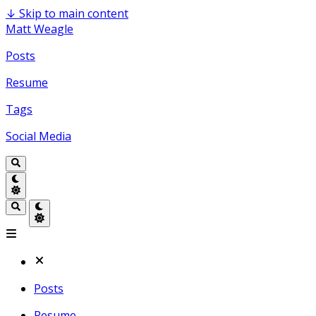
↓
Skip to main content
Matt Weagle
Posts
Resume
Tags
Social Media
Posts
Resume