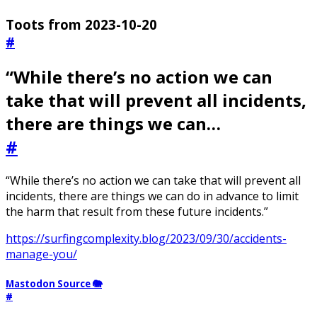
Toots from 2023-10-20
#
“While there’s no action we can
take that will prevent all incidents,
there are things we can…
#
“While there’s no action we can take that will prevent all
incidents, there are things we can do in advance to limit
the harm that result from these future incidents.”
https://surfingcomplexity.blog/2023/09/30/accidents-
manage-you/
Mastodon Source 🐘
#