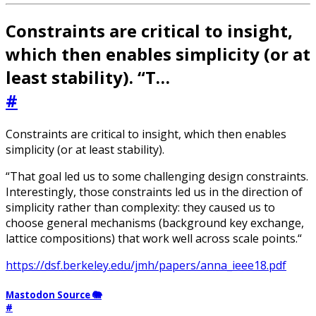
Constraints are critical to insight,
which then enables simplicity (or at
least stability). “T…
#
Constraints are critical to insight, which then enables
simplicity (or at least stability).
“That goal led us to some challenging design constraints.
Interestingly, those constraints led us in the direction of
simplicity rather than complexity: they caused us to
choose general mechanisms (background key exchange,
lattice compositions) that work well across scale points.“
https://dsf.berkeley.edu/jmh/papers/anna_ieee18.pdf
Mastodon Source 🐘
#