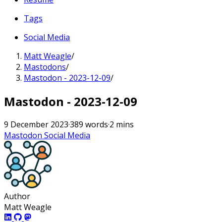
Tags
Social Media
Matt Weagle
/
Mastodons
/
Mastodon - 2023-12-09
/
Mastodon - 2023-12-09
9 December 2023
·
389 words
·
2 mins
Mastodon
Social Media
Author
Matt Weagle