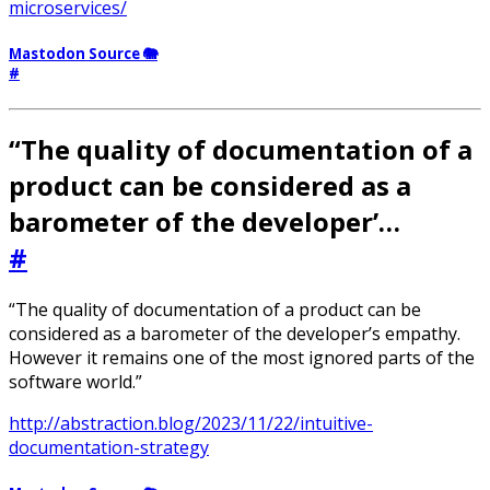
microservices/
Mastodon Source 🐘
#
“The quality of documentation of a
product can be considered as a
barometer of the developer’…
#
“The quality of documentation of a product can be
considered as a barometer of the developer’s empathy.
However it remains one of the most ignored parts of the
software world.”
http://abstraction.blog/2023/11/22/intuitive-
documentation-strategy