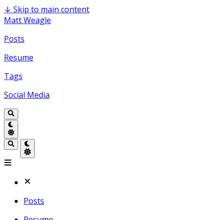
↓
Skip to main content
Matt Weagle
Posts
Resume
Tags
Social Media
Posts
Resume