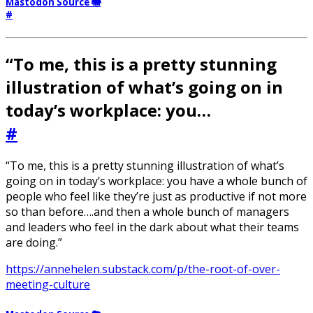
Mastodon Source 🐘
#
“To me, this is a pretty stunning
illustration of what’s going on in
today’s workplace: you…
#
“To me, this is a pretty stunning illustration of what’s
going on in today’s workplace: you have a whole bunch of
people who feel like they’re just as productive if not more
so than before….and then a whole bunch of managers
and leaders who feel in the dark about what their teams
are doing.”
https://annehelen.substack.com/p/the-root-of-over-
meeting-culture