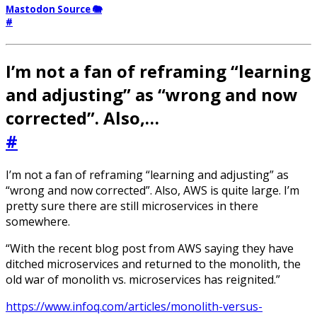
Mastodon Source 🐘
#
I’m not a fan of reframing “learning
and adjusting” as “wrong and now
corrected”. Also,…
#
I’m not a fan of reframing “learning and adjusting” as
“wrong and now corrected”. Also, AWS is quite large. I’m
pretty sure there are still microservices in there
somewhere.
“With the recent blog post from AWS saying they have
ditched microservices and returned to the monolith, the
old war of monolith vs. microservices has reignited.”
https://www.infoq.com/articles/monolith-versus-