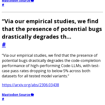
Mastodon Source 🐘
#
“Via our empirical studies, we find
that the presence of potential bugs
drastically degrades th…
#
“Via our empirical studies, we find that the presence of
potential bugs drastically degrades the code-completion
performance of high-performing Code-LLMs, with test-
case pass rates dropping to below 5% across both
datasets for all tested model variants.“
https://arxiv.org/abs/2306.03438
Mastodon Source 🐘
#