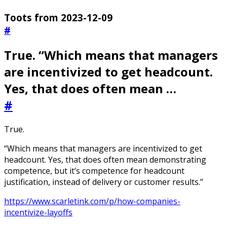
Toots from 2023-12-09
#
True. “Which means that managers
are incentivized to get headcount.
Yes, that does often mean …
#
True.
“Which means that managers are incentivized to get
headcount. Yes, that does often mean demonstrating
competence, but it’s competence for headcount
justification, instead of delivery or customer results.”
https://www.scarletink.com/p/how-companies-
incentivize-layoffs