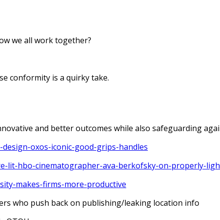
ow we all work together?
e conformity is a quirky take.
novative and better outcomes while also safeguarding agai
-design-oxos-iconic-good-grips-handles
re-lit-hbo-cinematographer-ava-berkofsky-on-properly-ligh
rsity-makes-firms-more-productive
rs who push back on publishing/leaking location info