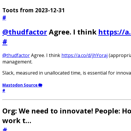
Toots from 2023-12-31
#
@thudfactor
Agree. I think
https://a
#
@thudfactor
Agree. I think
https://a.co/d/jhYoraj
(appropria
management.
Slack, measured in unallocated time, is essential for innova
Mastodon Source 🐘
#
Org: We need to innovate! People: 
work t…
#