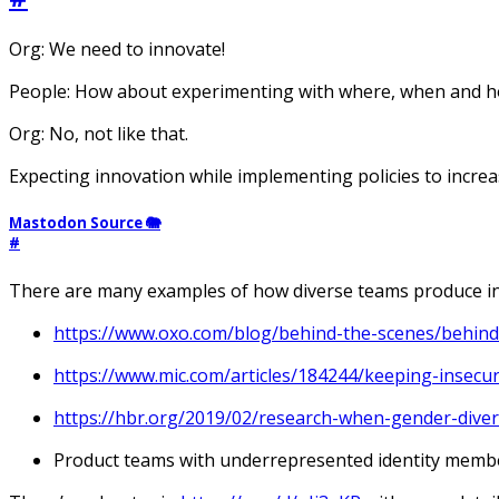
Org: We need to innovate!
People: How about experimenting with where, when and h
Org: No, not like that.
Expecting innovation while implementing policies to increas
Mastodon Source 🐘
#
There are many examples of how diverse teams produce in
https://www.oxo.com/blog/behind-the-scenes/behind
https://www.mic.com/articles/184244/keeping-insecu
https://hbr.org/2019/02/research-when-gender-dive
Product teams with underrepresented identity membe