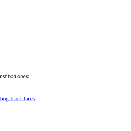
nst bad ones:
ting-black-faces