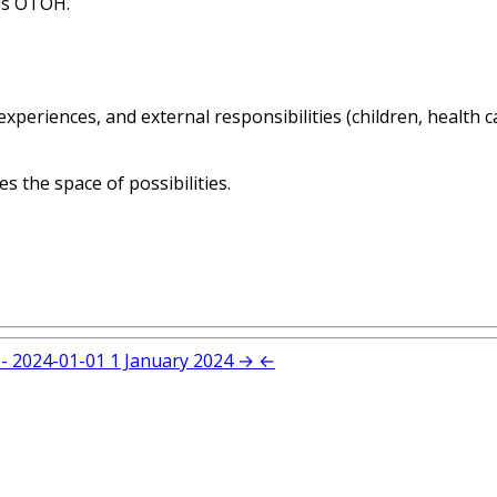
ls OTOH.
 experiences, and external responsibilities (children, health 
es the space of possibilities.
- 2024-01-01
1 January 2024
→
←