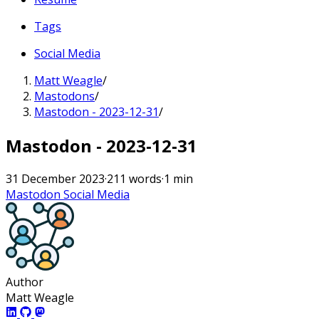
Tags
Social Media
Matt Weagle
/
Mastodons
/
Mastodon - 2023-12-31
/
Mastodon - 2023-12-31
31 December 2023
·
211 words
·
1 min
Mastodon
Social Media
Author
Matt Weagle