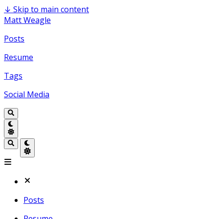
↓
Skip to main content
Matt Weagle
Posts
Resume
Tags
Social Media
Posts
Resume