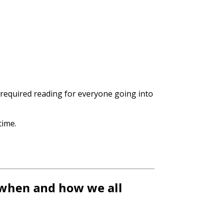
 required reading for everyone going into
time.
 when and how we all