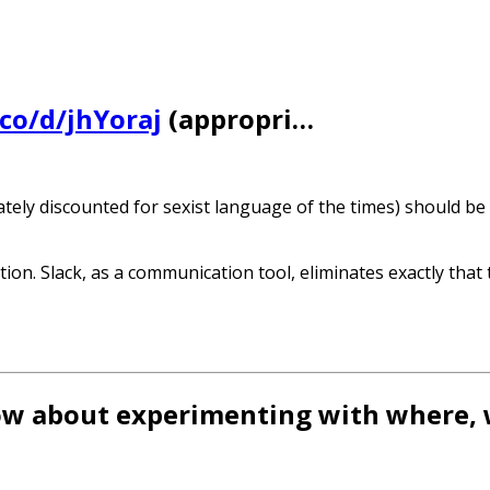
.co/d/jhYoraj
(appropri…
tely discounted for sexist language of the times) should be
tion. Slack, as a communication tool, eliminates exactly that 
How about experimenting with where,