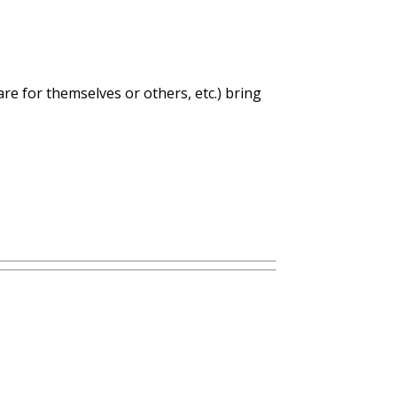
care for themselves or others, etc.) bring