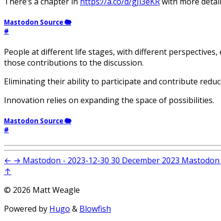
There’s a chapter in
https://a.co/d/gJi3eKR
with more detai
Mastodon Source 🐘
#
People at different life stages, with different perspectives,
those contributions to the discussion.
Eliminating their ability to participate and contribute reduc
Innovation relies on expanding the space of possibilities.
Mastodon Source 🐘
#
←
→
Mastodon - 2023-12-30
30 December 2023
Mastodon 
↑
© 2026 Matt Weagle
Powered by
Hugo
&
Blowfish