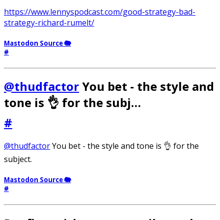
https://www.lennyspodcast.com/good-strategy-bad-
strategy-richard-rumelt/
Mastodon Source 🐘
#
@thudfactor
You bet - the style and
tone is 👌 for the subj…
#
@thudfactor
You bet - the style and tone is 👌 for the
subject.
Mastodon Source 🐘
#