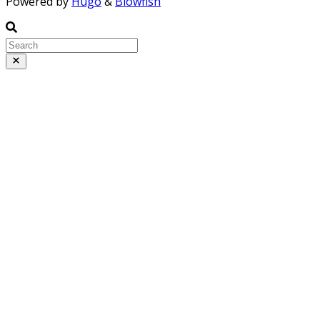
Powered by
Hugo
&
Blowfish