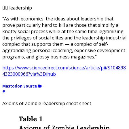
🧟‍♂️ leadership
“As with economics, the ideas about leadership that
prove particularly hard to kill are those that simplify a
knotty social process while at the same time legitimizing
the privileges of social elites and the leadership industrial
complex that supports them — a complex of self-
aggrandizing personal coaching, expensive development
programs, and glossy business magazines.”
https://www.sciencedirect.com/science/article/pii/S104898
4323000966?via%3Dihub
Mastodon Source 🐘
#
Axioms of Zombie leadership cheat sheet