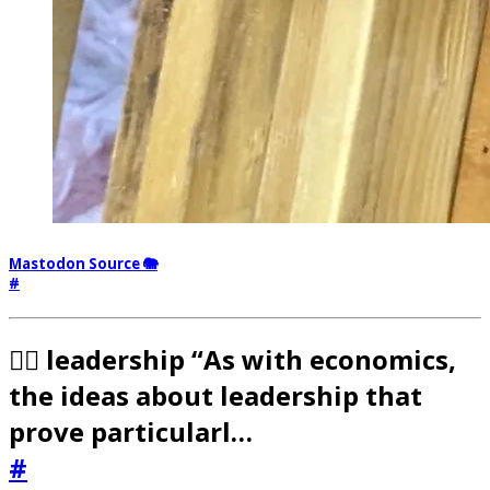
Mastodon Source 🐘
#
🧟‍♂️ leadership “As with economics,
the ideas about leadership that
prove particularl…
#