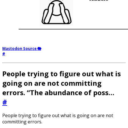
Mastodon Source 🐘
#
People trying to figure out what is
going on are not committing
errors. “The abundance of poss…
#
People trying to figure out what is going on are not
committing errors.