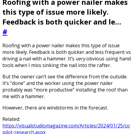
Roofing with a power nailer makes
this type of issue more likely.
Feedback is both quicker and le…
#
Roofing with a power nailer makes this type of issue
more likely. Feedback is both quicker and less frequent vs.
driving a nail with a hammer. It’s
very
obvious using hand
tools when I miss sinking the nail into the rafter.
But the owner can’t see the difference from the outside.
It’s “done” and the worker using the power nailer
probably was “more productive” installing the roof than
me with a hammer.
However, there are windstorms in the forecast.
Related:
https://visualstudiomagazine.com/Articles/2024/01/25/co
pilot-research.aspx