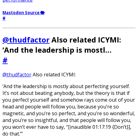
Mastodon Source 🐘
#
@thudfactor
Also related ICYMI:
‘And the leadership is mostl…
#
@thudfactor
Also related ICYMI:
‘And the leadership is mostly about perfecting yourself.
It’s not about beating anybody, but the theory is that if
you perfect yourself and somehow rays come out of your
head and people will follow you, because you’re so
magnetic, and you’re so perfect, and you’re so wonderful,
and you’re so insightful, and that people will follow you,
you won’t ever have to say, “[inaudible 01:17:19 {Don’t}],
do that.”’