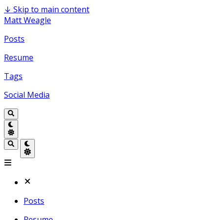
↓
Skip to main content
Matt Weagle
Posts
Resume
Tags
Social Media
Posts
Resume