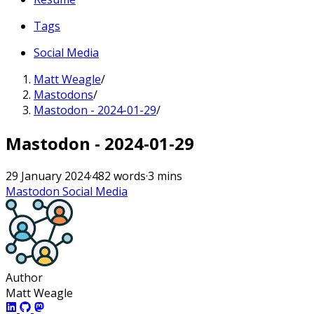
Tags
Social Media
Matt Weagle
/
Mastodons
/
Mastodon - 2024-01-29
/
Mastodon - 2024-01-29
29 January 2024
·
482 words
·
3 mins
Mastodon
Social Media
Author
Matt Weagle