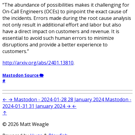
“The abundance of possibilities makes it challenging for
On-Call Engineers (OCEs) to pinpoint the exact cause of
the incidents. Errors made during the root cause analysis
not only result in additional effort and labor but also
have a direct impact on customers and revenue. It is
essential to avoid such human errors to minimize
disruptions and provide a better experience to
customers.”
http://arxiv.org/abs/2401.13810
.
Mastodon Source 🐘
#
←
→
Mastodon - 2024-01-28
28 January 2024
Mastodon -
2024-01-31
31 January 2024
→
←
↑
© 2026 Matt Weagle