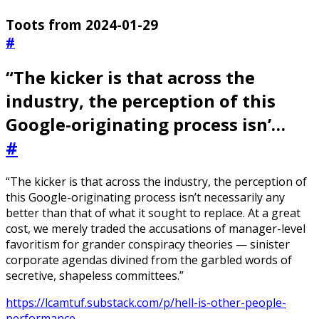
Toots from 2024-01-29
#
“The kicker is that across the
industry, the perception of this
Google-originating process isn’…
#
“The kicker is that across the industry, the perception of
this Google-originating process isn’t necessarily any
better than that of what it sought to replace. At a great
cost, we merely traded the accusations of manager-level
favoritism for grander conspiracy theories — sinister
corporate agendas divined from the garbled words of
secretive, shapeless committees.”
https://lcamtuf.substack.com/p/hell-is-other-people-
performance