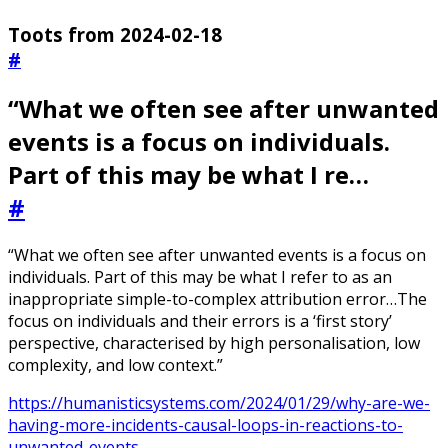
Toots from 2024-02-18
#
“What we often see after unwanted
events is a focus on individuals.
Part of this may be what I re…
#
“What we often see after unwanted events is a focus on
individuals. Part of this may be what I refer to as an
inappropriate simple-to-complex attribution error…The
focus on individuals and their errors is a ‘first story’
perspective, characterised by high personalisation, low
complexity, and low context.”
https://humanisticsystems.com/2024/01/29/why-are-we-
having-more-incidents-causal-loops-in-reactions-to-
unwanted-events