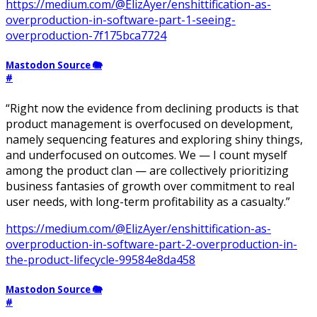
https://medium.com/@ElizAyer/enshittification-as-
overproduction-in-software-part-1-seeing-
overproduction-7f175bca7724
Mastodon Source 🐘
#
“Right now the evidence from declining products is that
product management is overfocused on development,
namely sequencing features and exploring shiny things,
and underfocused on outcomes. We — I count myself
among the product clan — are collectively prioritizing
business fantasies of growth over commitment to real
user needs, with long-term profitability as a casualty.”
https://medium.com/@ElizAyer/enshittification-as-
overproduction-in-software-part-2-overproduction-in-
the-product-lifecycle-99584e8da458
Mastodon Source 🐘
#