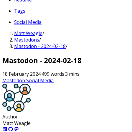
Tags
Social Media
Matt Weagle
/
Mastodons
/
Mastodon - 2024-02-18
/
Mastodon - 2024-02-18
18 February 2024
·
499 words
·
3 mins
Mastodon
Social Media
Author
Matt Weagle