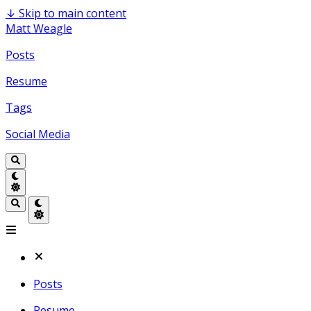
↓
Skip to main content
Matt Weagle
Posts
Resume
Tags
Social Media
Posts
Resume