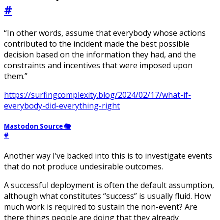
#
“In other words, assume that everybody whose actions
contributed to the incident made the best possible
decision based on the information they had, and the
constraints and incentives that were imposed upon
them.”
https://surfingcomplexity.blog/2024/02/17/what-if-
everybody-did-everything-right
Mastodon Source 🐘
#
Another way I’ve backed into this is to investigate events
that do not produce undesirable outcomes.
A successful deployment is often the default assumption,
although what constitutes “success” is usually fluid. How
much work is required to sustain the non-event? Are
there things people are doing that they already