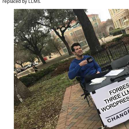
replaced by LLMs.