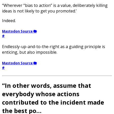
“Wherever “bias to action” is a value, deliberately killing
ideas is not likely to get you promoted.’
Indeed.
Mastodon Source 🐘
#
Endlessly-up-and-to-the-right as a guiding principle is
enticing, but also impossible.
Mastodon Source 🐘
#
“In other words, assume that
everybody whose actions
contributed to the incident made
the best po…