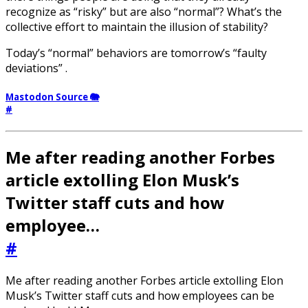
recognize as “risky” but are also “normal”? What’s the
collective effort to maintain the illusion of stability?
Today’s “normal” behaviors are tomorrow’s “faulty
deviations” .
Mastodon Source 🐘
#
Me after reading another Forbes
article extolling Elon Musk’s
Twitter staff cuts and how
employee…
#
Me after reading another Forbes article extolling Elon
Musk’s Twitter staff cuts and how employees can be