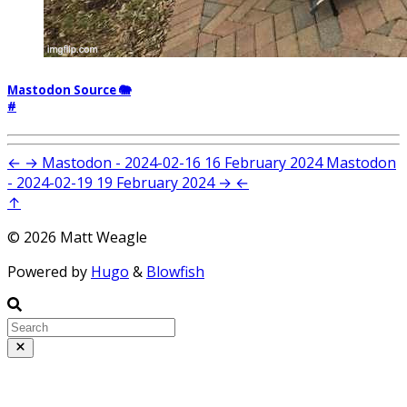
Mastodon Source 🐘
#
←
→
Mastodon - 2024-02-16
16 February 2024
Mastodon
- 2024-02-19
19 February 2024
→
←
↑
© 2026 Matt Weagle
Powered by
Hugo
&
Blowfish