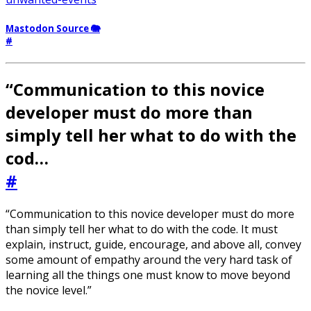
Mastodon Source 🐘
#
“Communication to this novice
developer must do more than
simply tell her what to do with the
cod…
#
“Communication to this novice developer must do more
than simply tell her what to do with the code. It must
explain, instruct, guide, encourage, and above all, convey
some amount of empathy around the very hard task of
learning all the things one must know to move beyond
the novice level.”