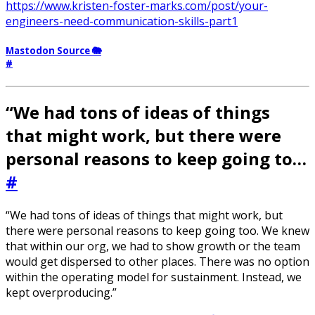
https://www.kristen-foster-marks.com/post/your-
engineers-need-communication-skills-part1
Mastodon Source 🐘
#
“We had tons of ideas of things
that might work, but there were
personal reasons to keep going to…
#
“We had tons of ideas of things that might work, but
there were personal reasons to keep going too. We knew
that within our org, we had to show growth or the team
would get dispersed to other places. There was no option
within the operating model for sustainment. Instead, we
kept overproducing.”