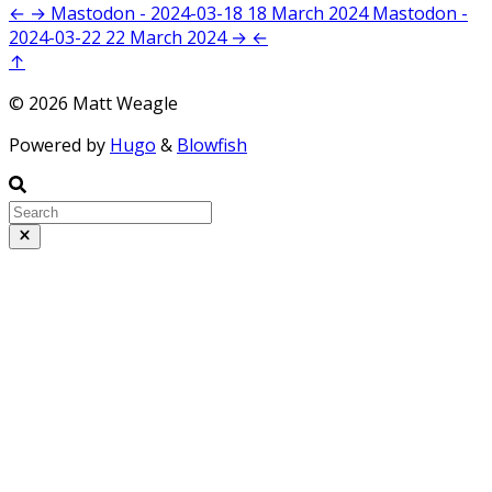
←
→
Mastodon - 2024-03-18
18 March 2024
Mastodon -
2024-03-22
22 March 2024
→
←
↑
© 2026 Matt Weagle
Powered by
Hugo
&
Blowfish