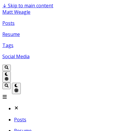
↓
Skip to main content
Matt Weagle
Posts
Resume
Tags
Social Media
Posts
Resume