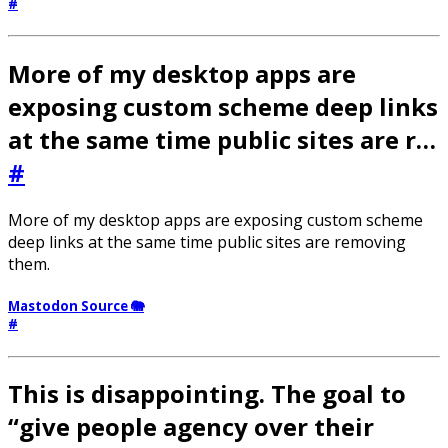
#
More of my desktop apps are
exposing custom scheme deep links
at the same time public sites are r…
#
More of my desktop apps are exposing custom scheme
deep links at the same time public sites are removing
them.
Mastodon Source 🐘
#
This is disappointing. The goal to
“give people agency over their