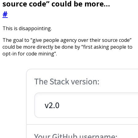
source code” could be more…
#
This is disappointing.
The goal to “give people agency over their source code”
could be more directly be done by “first asking people to
opt-in for code mining”.