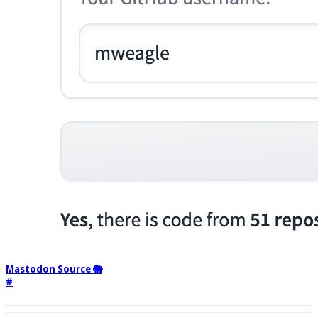
Mastodon Source 🐘
#