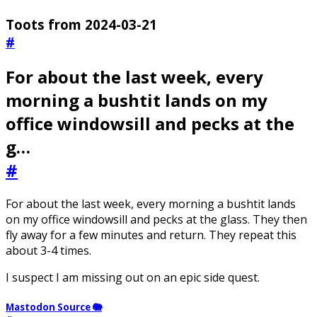
Toots from 2024-03-21
#
For about the last week, every
morning a bushtit lands on my
office windowsill and pecks at the
g…
#
For about the last week, every morning a bushtit lands
on my office windowsill and pecks at the glass. They then
fly away for a few minutes and return. They repeat this
about 3-4 times.
I suspect I am missing out on an epic side quest.
Mastodon Source 🐘