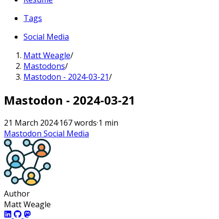
Tags
Social Media
Matt Weagle
/
Mastodons
/
Mastodon - 2024-03-21
/
Mastodon - 2024-03-21
21 March 2024
·
167 words
·
1 min
Mastodon
Social Media
Author
Matt Weagle