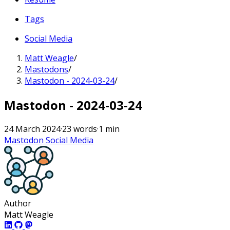
Tags
Social Media
Matt Weagle
/
Mastodons
/
Mastodon - 2024-03-24
/
Mastodon - 2024-03-24
24 March 2024
·
23 words
·
1 min
Mastodon
Social Media
Author
Matt Weagle