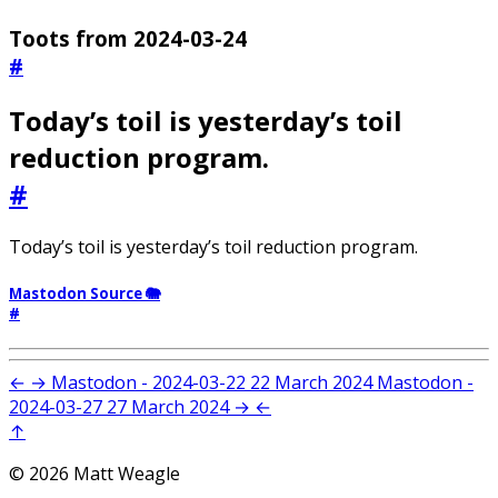
Toots from 2024-03-24
#
Today’s toil is yesterday’s toil
reduction program.
#
Today’s toil is yesterday’s toil reduction program.
Mastodon Source 🐘
#
←
→
Mastodon - 2024-03-22
22 March 2024
Mastodon -
2024-03-27
27 March 2024
→
←
↑
© 2026 Matt Weagle