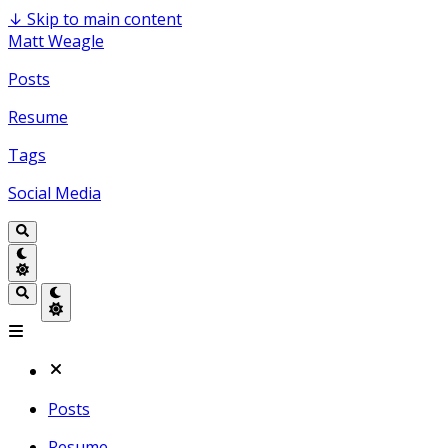
↓
Skip to main content
Matt Weagle
Posts
Resume
Tags
Social Media
Posts
Resume