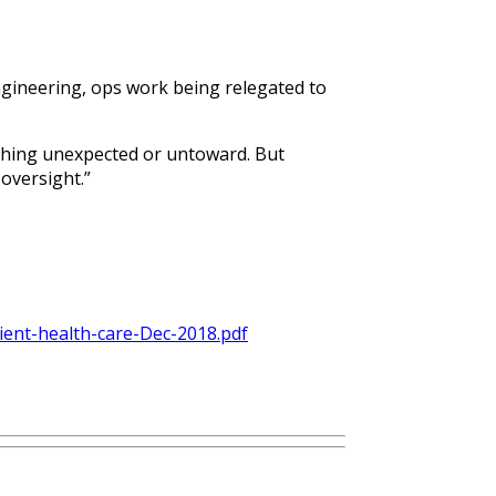
ngineering, ops work being relegated to
othing unexpected or untoward. But
oversight.”
lient-health-care-Dec-2018.pdf