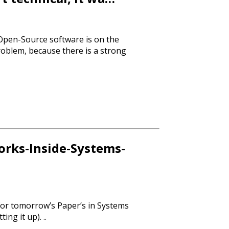
of Open-Source software is on the
roblem, because there is a strong
rks-Inside-Systems-
or tomorrow’s Paper’s in Systems
ting it up). ..