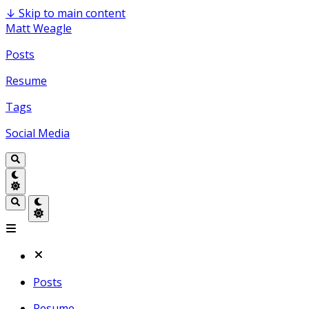
↓
Skip to main content
Matt Weagle
Posts
Resume
Tags
Social Media
Posts
Resume