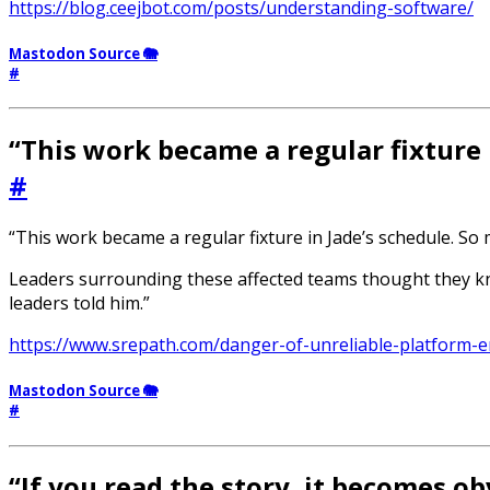
https://blog.ceejbot.com/posts/understanding-software/
Mastodon Source 🐘
#
“This work became a regular fixture 
#
“This work became a regular fixture in Jade’s schedule. So 
Leaders surrounding these affected teams thought they kn
leaders told him.”
https://www.srepath.com/danger-of-unreliable-platform-e
Mastodon Source 🐘
#
“If you read the story, it becomes ob