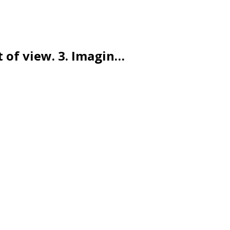
t of view. 3. Imagin…