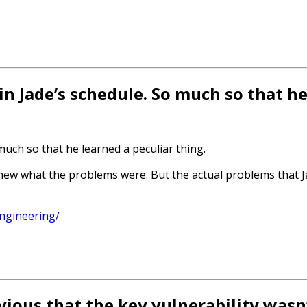
in Jade’s schedule. So much so that h
much so that he learned a peculiar thing.
ew what the problems were. But the actual problems that J
ngineering/
vious that the key vulnerability wasn