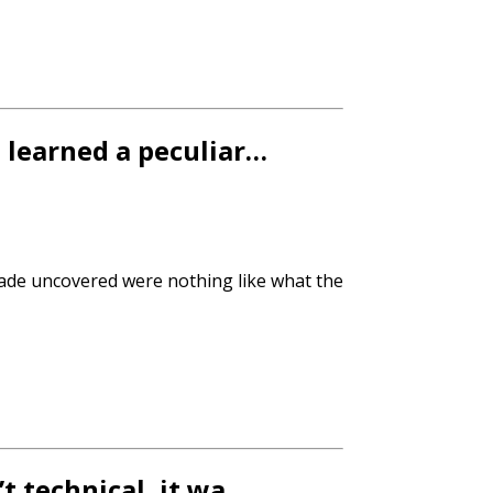
e learned a peculiar…
ade uncovered were nothing like what the
’t technical, it wa…