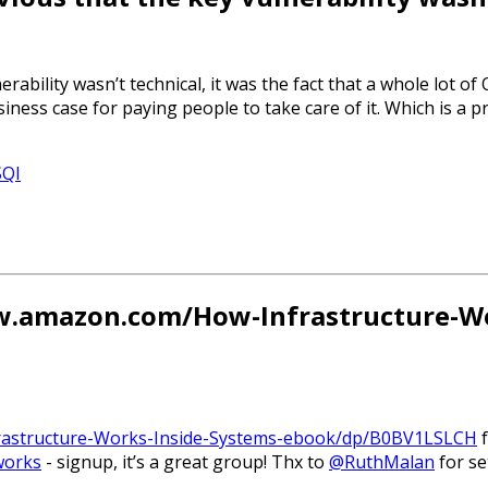
erability wasn’t technical, it was the fact that a whole lot 
ness case for paying people to take care of it. Which is a p
SQI
ww.amazon.com/How-Infrastructure-Wo
rastructure-Works-Inside-Systems-ebook/dp/B0BV1LSLCH
f
works
- signup, it’s a great group! Thx to
@RuthMalan
for set