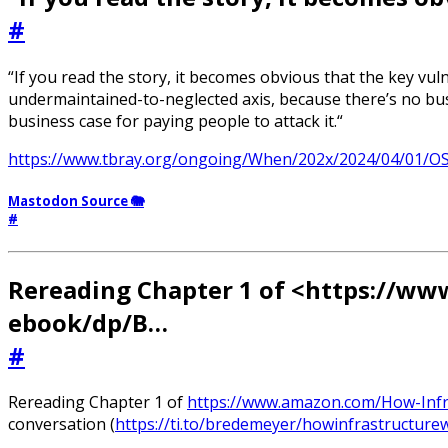
#
“If you read the story, it becomes obvious that the key vuln
undermaintained-to-neglected axis, because there’s no busi
business case for paying people to attack it.“
https://www.tbray.org/ongoing/When/202x/2024/04/01/O
Mastodon Source 🐘
#
Rereading Chapter 1 of <https://w
ebook/dp/B…
#
Rereading Chapter 1 of
https://www.amazon.com/How-Inf
conversation (
https://ti.to/bredemeyer/howinfrastructure