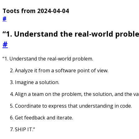
Toots from 2024-04-04
#
“1. Understand the real-world proble
#
“1. Understand the real-world problem.
Analyze it from a software point of view.
Imagine a solution.
Align a team on the problem, the solution, and the va
Coordinate to express that understanding in code.
Get feedback and iterate.
SHIP IT.”