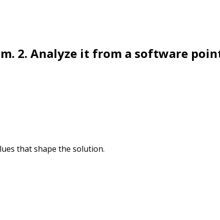
m. 2. Analyze it from a software poin
lues that shape the solution.