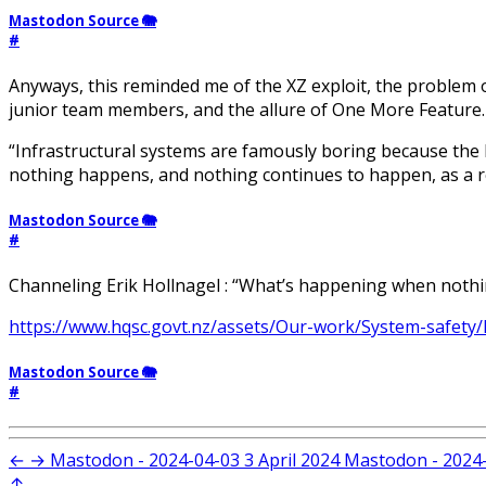
Mastodon Source 🐘
#
Anyways, this reminded me of the XZ exploit, the problem 
junior team members, and the allure of One More Feature.
“Infrastructural systems are famously boring because the
nothing happens, and nothing continues to happen, as a res
Mastodon Source 🐘
#
Channeling Erik Hollnagel : “What’s happening when nothi
https://www.hqsc.govt.nz/assets/Our-work/System-safety/R
Mastodon Source 🐘
#
←
→
Mastodon - 2024-04-03
3 April 2024
Mastodon - 2024
↑