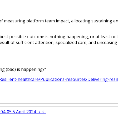
of measuring platform team impact, allocating sustaining e
 best possible outcome is nothing happening, or at least n
ult of sufficient attention, specialized care, and unceasing 
ng (bad) is happening?”
esilient-healthcare/Publications-resources/Delivering-resi
-04-05
5 April 2024
→
←