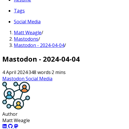
Tags
Social Media
Matt Weagle
/
Mastodons
/
Mastodon - 2024-04-04
/
Mastodon - 2024-04-04
4 April 2024
·
348 words
·
2 mins
Mastodon
Social Media
Author
Matt Weagle