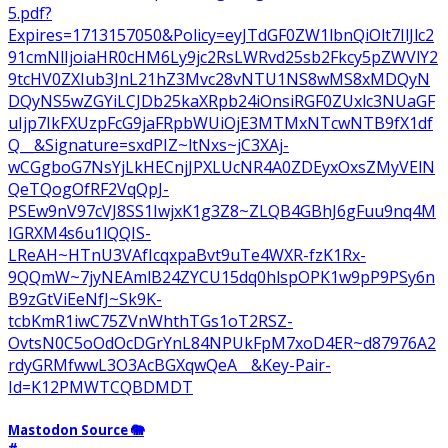
5.pdf?
Expires=1713157050&Policy=eyJTdGF0ZW1lbnQiOlt7IlJlc2
91cmNlIjoiaHR0cHM6Ly9jc2RsLWRvd25sb2Fkcy5pZWVlY2
9tcHV0ZXIub3JnL21hZ3Mvc28vNTU1NS8wMS8xMDQyN
DQyNS5wZGYiLCJDb25kaXRpb24iOnsiRGF0ZUxlc3NUaGF
uIjp7IkFXUzpFcG9jaFRpbWUiOjE3MTMxNTcwNTB9fX1df
Q__&Signature=sxdPIZ~ltNxs~jC3XAj-
wCGgboG7NsYjLkHECnjJPXLUcNR4A0ZDEyxOxsZMyVElN
QeTQogOfRF2VqQpJ-
PSEw9nV97cVJ8SS1IwjxK1g3Z8~ZLQB4GBhJ6gFuu9nq4M
IGRXM4s6u1lQQIS-
LReAH~HTnU3VAfIcqxpaBvt9uTe4WXR-fzK1Rx-
9QQmW~7jyNEAmlB24ZYCU15dq0hlspOPK1w9pP9PSy6n
B9zGtViEeNfJ~Sk9K-
tcbKmR1iwC75ZVnWhthTGs1oT2RSZ-
OvtsN0C5oOdOcDGrYnL84NPUkFpM7xoD4ER~d87976A2
rdyGRMfwwL3O3AcBGXqwQeA__&Key-Pair-
Id=K12PMWTCQBDMDT
Mastodon Source 🐘
#