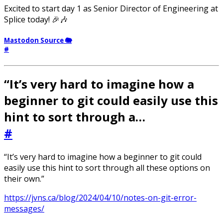
Excited to start day 1 as Senior Director of Engineering at
Splice today! 🎉🎶
Mastodon Source 🐘
#
“It’s very hard to imagine how a
beginner to git could easily use this
hint to sort through a…
#
“It’s very hard to imagine how a beginner to git could
easily use this hint to sort through all these options on
their own.”
https://jvns.ca/blog/2024/04/10/notes-on-git-error-
messages/