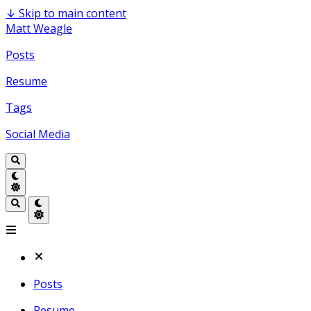
↓
Skip to main content
Matt Weagle
Posts
Resume
Tags
Social Media
Posts
Resume