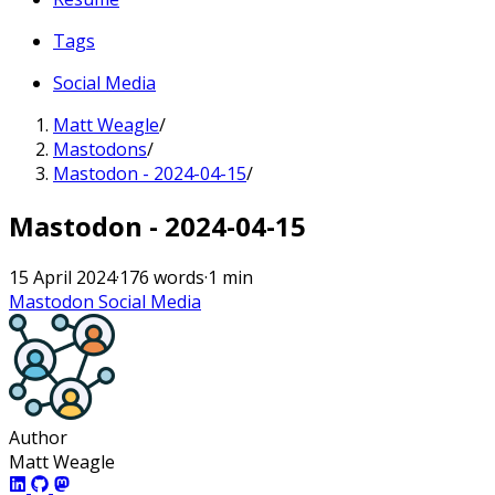
Tags
Social Media
Matt Weagle
/
Mastodons
/
Mastodon - 2024-04-15
/
Mastodon - 2024-04-15
15 April 2024
·
176 words
·
1 min
Mastodon
Social Media
Author
Matt Weagle