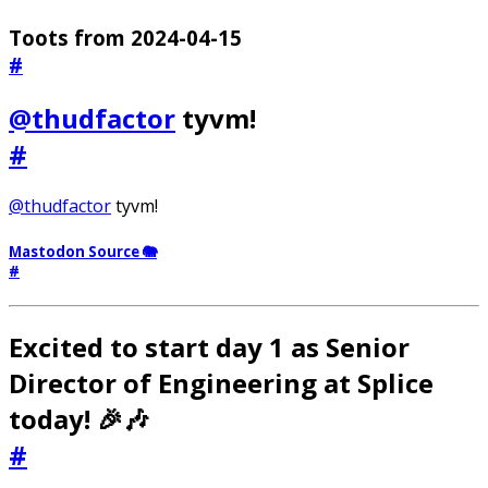
Toots from 2024-04-15
#
@thudfactor
tyvm!
#
@thudfactor
tyvm!
Mastodon Source 🐘
#
Excited to start day 1 as Senior
Director of Engineering at Splice
today! 🎉🎶
#