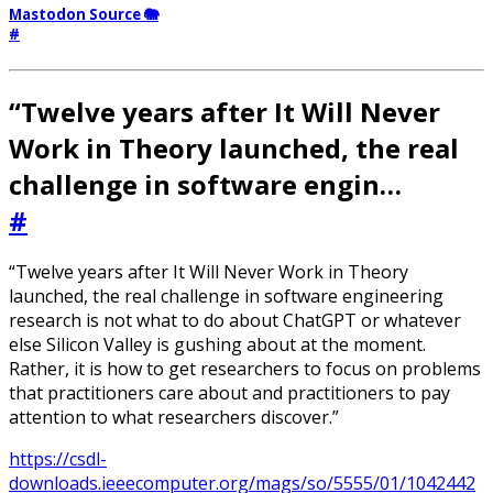
Mastodon Source 🐘
#
“Twelve years after It Will Never
Work in Theory launched, the real
challenge in software engin…
#
“Twelve years after It Will Never Work in Theory
launched, the real challenge in software engineering
research is not what to do about ChatGPT or whatever
else Silicon Valley is gushing about at the moment.
Rather, it is how to get researchers to focus on problems
that practitioners care about and practitioners to pay
attention to what researchers discover.”
https://csdl-
downloads.ieeecomputer.org/mags/so/5555/01/1042442