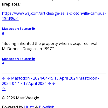
fireplaces.”
https://www.wsj.com/articles/ge-sells-crotonville-campus-
13fd35a0
Mastodon Source 🐘
#
“Boeing inherited the property when it acquired rival
McDonnell Douglas in 1997.”
Mastodon Source 🐘
#
←
→
Mastodon - 2024-04-15
15 April 2024
Mastodon -
2024-04-17
17 April 2024
→
←
↑
© 2026 Matt Weagle
Powered by
Hugo
&
Blowfish