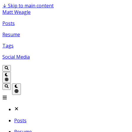
↓
Skip to main content
Matt Weagle
Posts
Resume
Tags
Social Media
Posts
Resume