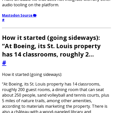
audio tooling on the platform.
Mastodon Source 🐘
#
How it started (going sideways):
“At Boeing, its St. Louis property
has 14 classrooms, roughly 2…
#
How it started (going sideways):
“At Boeing, its St. Louis property has 14 classrooms,
roughly 200 guest rooms, a dining room that can seat
about 250 people, sand volleyball and tennis courts, plus
5 miles of nature trails, among other amenities,
according to materials marketing the property. There is
also a château with a wood-paneled library and