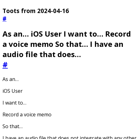
Toots from 2024-04-16
#
As an… iOS User I want to… Record
a voice memo So that… I have an
audio file that does…
#
As an…
iOS User
I want to…
Record a voice memo
So that…
I have an audio file that does not integrate with any other