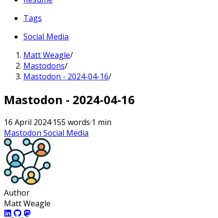
Tags
Social Media
Matt Weagle
/
Mastodons
/
Mastodon - 2024-04-16
/
Mastodon - 2024-04-16
16 April 2024
·
155 words
·
1 min
Mastodon
Social Media
Author
Matt Weagle