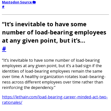
Mastodon Source 🐘
#
“It’s inevitable to have some
number of load-bearing employees
at any given point, but it’s…
#
“It’s inevitable to have some number of load-bearing
employees at any given point, but it’s a bad sign if the
identities of load-bearing employees remain the same
over time. A healthy organization rotates load–bearing-
ness across different employees over time rather than
reinforcing the dependency.”
https://lethain.com/load-bearing-career-minded-act-two-
rationales/