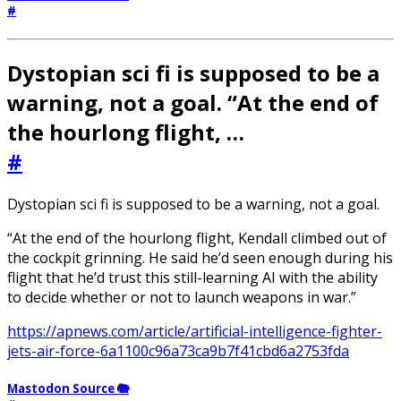
#
Dystopian sci fi is supposed to be a
warning, not a goal. “At the end of
the hourlong flight, …
#
Dystopian sci fi is supposed to be a warning, not a goal.
“At the end of the hourlong flight, Kendall climbed out of
the cockpit grinning. He said he’d seen enough during his
flight that he’d trust this still-learning AI with the ability
to decide whether or not to launch weapons in war.”
https://apnews.com/article/artificial-intelligence-fighter-
jets-air-force-6a1100c96a73ca9b7f41cbd6a2753fda
Mastodon Source 🐘