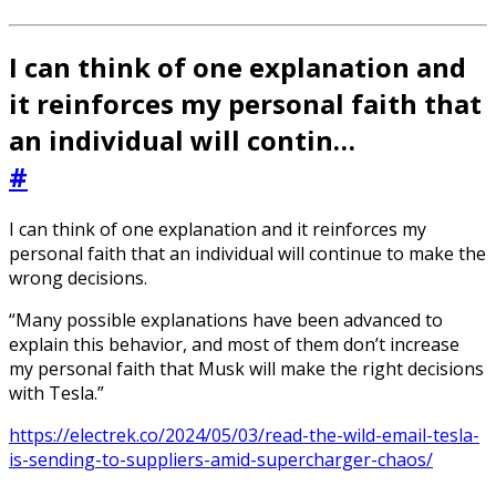
I can think of one explanation and
it reinforces my personal faith that
an individual will contin…
#
I can think of one explanation and it reinforces my
personal faith that an individual will continue to make the
wrong decisions.
“Many possible explanations have been advanced to
explain this behavior, and most of them don’t increase
my personal faith that Musk will make the right decisions
with Tesla.”
https://electrek.co/2024/05/03/read-the-wild-email-tesla-
is-sending-to-suppliers-amid-supercharger-chaos/