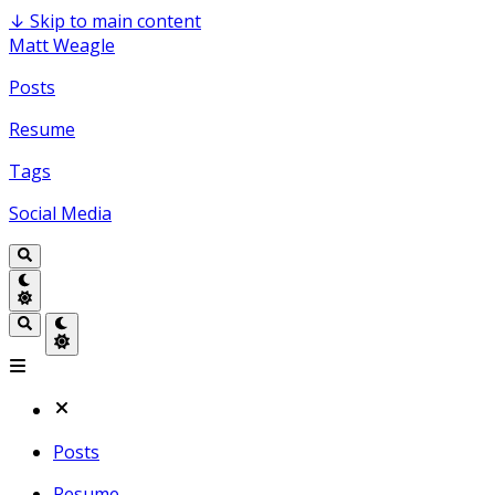
↓
Skip to main content
Matt Weagle
Posts
Resume
Tags
Social Media
Posts
Resume