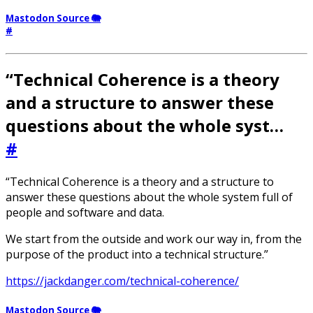
Mastodon Source 🐘
#
“Technical Coherence is a theory
and a structure to answer these
questions about the whole syst…
#
“Technical Coherence is a theory and a structure to
answer these questions about the whole system full of
people and software and data.
We start from the outside and work our way in, from the
purpose of the product into a technical structure.”
https://jackdanger.com/technical-coherence/
Mastodon Source 🐘