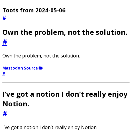
Toots from 2024-05-06
#
Own the problem, not the solution.
#
Own the problem, not the solution.
Mastodon Source 🐘
#
I’ve got a notion I don’t really enjoy
Notion.
#
I’ve got a notion I don’t really enjoy Notion.