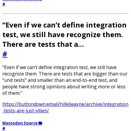
#
“Even if we can’t define integration
test, we still have recognize them.
There are tests that a…
#
“Even if we can’t define integration test, we still have
recognize them. There are tests that are bigger than our
“unit tests” and smaller than an end-to-end test, and
people have strong opinions about writing more or less
of them.”
https://buttondown.email/hillelwayne/archive/integration
-tests-are-just-vibes/
Mastodon Source 🐘
#