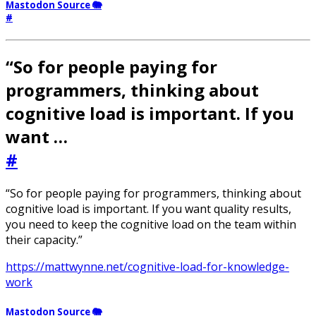
Mastodon Source 🐘
#
“So for people paying for
programmers, thinking about
cognitive load is important. If you
want …
#
“So for people paying for programmers, thinking about
cognitive load is important. If you want quality results,
you need to keep the cognitive load on the team within
their capacity.”
https://mattwynne.net/cognitive-load-for-knowledge-
work
Mastodon Source 🐘