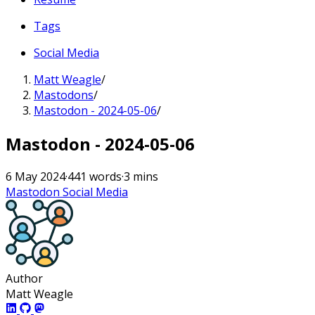
Tags
Social Media
Matt Weagle
/
Mastodons
/
Mastodon - 2024-05-06
/
Mastodon - 2024-05-06
6 May 2024
·
441 words
·
3 mins
Mastodon
Social Media
Author
Matt Weagle