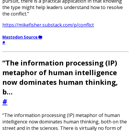
pursuit, there is a practical application in that knowing
the type might help leaders understand how to resolve
the conflict.”
https://mikefisher.substack.com/p/conflict
Mastodon Source 🐘
#
“The information processing (IP)
metaphor of human intelligence
now dominates human thinking,
b…
#
“The information processing (IP) metaphor of human
intelligence now dominates human thinking, both on the
street and in the sciences. There is virtually no form of