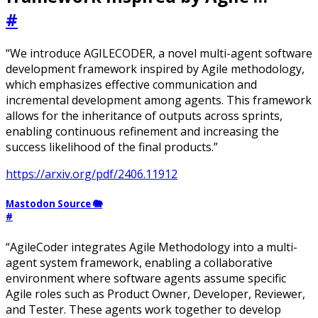
#
“We introduce AGILECODER, a novel multi-agent software
development framework inspired by Agile methodology,
which emphasizes effective communication and
incremental development among agents. This framework
allows for the inheritance of outputs across sprints,
enabling continuous refinement and increasing the
success likelihood of the final products.”
https://arxiv.org/pdf/2406.11912
Mastodon Source 🐘
#
“AgileCoder integrates Agile Methodology into a multi-
agent system framework, enabling a collaborative
environment where software agents assume specific
Agile roles such as Product Owner, Developer, Reviewer,
and Tester. These agents work together to develop