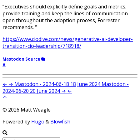
“Executives should explicitly define goals and metrics,
provide training and keep the lines of communication
open throughout the adoption process, Forrester
recommends. “
https://www.ciodive.com/news/generative-ai-developer-
transition-cio-leadership/718918/
Mastodon Source 🐘
#
←
→
Mastodon - 2024-06-18
18 June 2024
Mastodon -
2024-06-20
20 June 2024
→
←
↑
© 2026 Matt Weagle
Powered by
Hugo
&
Blowfish