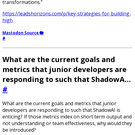
transformations.”
https://leadshorizons.com/p/key-strategies-for-building-
high
Mastodon Source 🐘
#
What are the current goals and
metrics that junior developers are
responding to such that ShadowA…
#
What are the current goals and metrics that junior
developers are responding to such that ShadowAI is
enticing? If those metrics index on short term output and
not understanding or team effectiveness, why would they
be introduced?