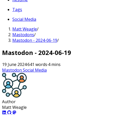
Tags
Social Media
Matt Weagle
/
Mastodons
/
Mastodon - 2024-06-19
/
Mastodon - 2024-06-19
19 June 2024
·
641 words
·
4 mins
Mastodon
Social Media
Author
Matt Weagle