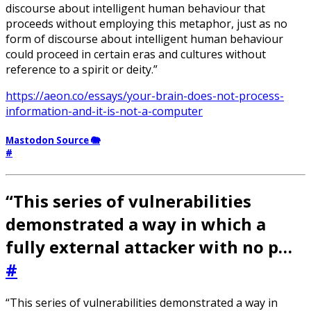
discourse about intelligent human behaviour that
proceeds without employing this metaphor, just as no
form of discourse about intelligent human behaviour
could proceed in certain eras and cultures without
reference to a spirit or deity.”
https://aeon.co/essays/your-brain-does-not-process-
information-and-it-is-not-a-computer
Mastodon Source 🐘
#
“This series of vulnerabilities
demonstrated a way in which a
fully external attacker with no p…
#
“This series of vulnerabilities demonstrated a way in