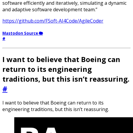
software efficiently and iteratively, simulating a dynamic
and adaptive software development team.”
https://github.com/FSoft-AI4Code/AgileCoder
Mastodon Source 🐘
#
I want to believe that Boeing can
return to its engineering
traditions, but this isn’t reassuring.
#
I want to believe that Boeing can return to its
engineering traditions, but this isn’t reassuring.