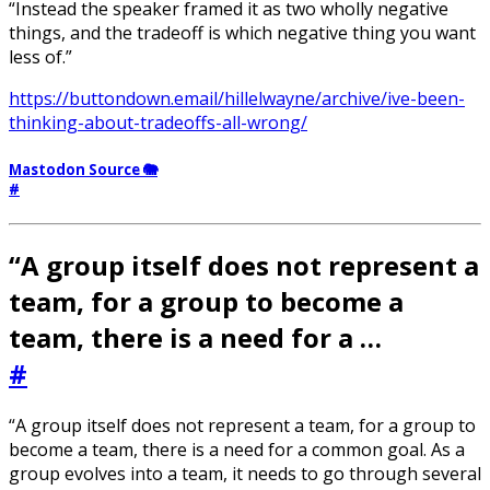
“Instead the speaker framed it as two wholly negative
things, and the tradeoff is which negative thing you want
less of.”
https://buttondown.email/hillelwayne/archive/ive-been-
thinking-about-tradeoffs-all-wrong/
Mastodon Source 🐘
#
“A group itself does not represent a
team, for a group to become a
team, there is a need for a …
#
“A group itself does not represent a team, for a group to
become a team, there is a need for a common goal. As a
group evolves into a team, it needs to go through several