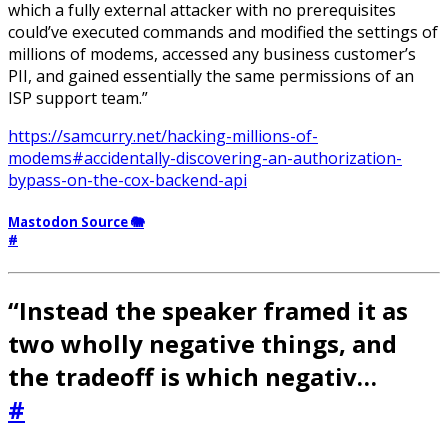
which a fully external attacker with no prerequisites
could’ve executed commands and modified the settings of
millions of modems, accessed any business customer’s
PII, and gained essentially the same permissions of an
ISP support team.”
https://samcurry.net/hacking-millions-of-
modems#accidentally-discovering-an-authorization-
bypass-on-the-cox-backend-api
Mastodon Source 🐘
#
“Instead the speaker framed it as
two wholly negative things, and
the tradeoff is which negativ…
#