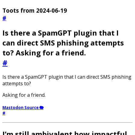
Toots from 2024-06-19
#
Is there a SpamGPT plugin that I
can direct SMS phishing attempts
to? Asking for a friend.
#
Is there a SpamGPT plugin that I can direct SMS phishing
attempts to?
Asking for a friend.
Mastodon Source 🐘
#
I’m still ambivalent how impactful