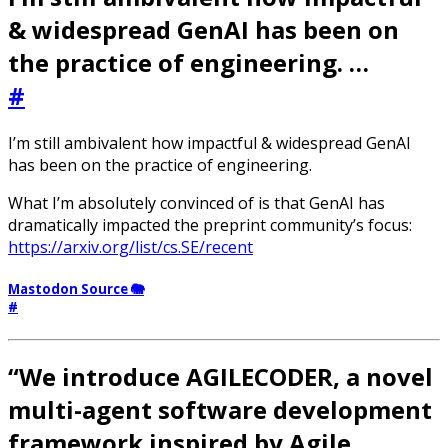
& widespread GenAI has been on
the practice of engineering. …
#
I’m still ambivalent how impactful & widespread GenAI
has been on the practice of engineering.
What I’m absolutely convinced of is that GenAI has
dramatically impacted the preprint community’s focus:
https://arxiv.org/list/cs.SE/recent
Mastodon Source 🐘
#
“We introduce AGILECODER, a novel
multi-agent software development
framework inspired by Agile …