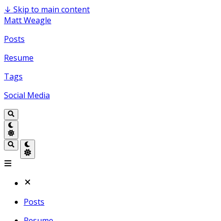
↓
Skip to main content
Matt Weagle
Posts
Resume
Tags
Social Media
Posts
Resume