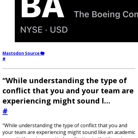
Mastodon Source 🐘
#
“While understanding the type of
conflict that you and your team are
experiencing might sound l…
#
“While understanding the type of conflict that you and
your team are experiencing might sound like an academic