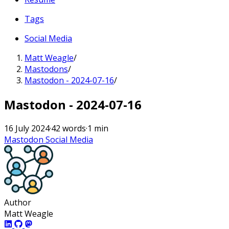
Tags
Social Media
Matt Weagle
/
Mastodons
/
Mastodon - 2024-07-16
/
Mastodon - 2024-07-16
16 July 2024
·
42 words
·
1 min
Mastodon
Social Media
Author
Matt Weagle