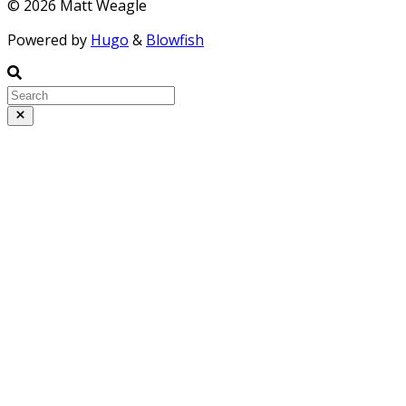
© 2026 Matt Weagle
Powered by
Hugo
&
Blowfish