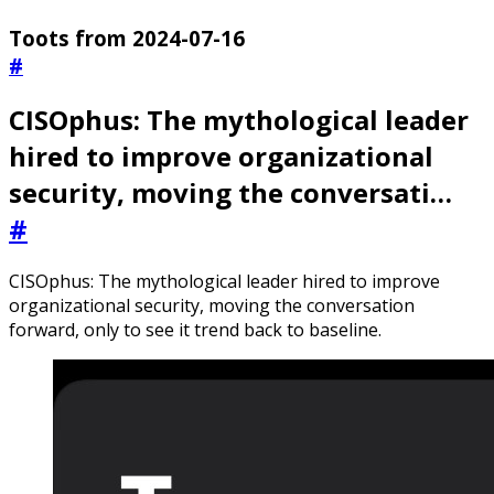
Toots from 2024-07-16
#
CISOphus: The mythological leader
hired to improve organizational
security, moving the conversati…
#
CISOphus: The mythological leader hired to improve
organizational security, moving the conversation
forward, only to see it trend back to baseline.