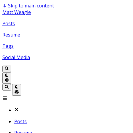
↓
Skip to main content
Matt Weagle
Posts
Resume
Tags
Social Media
Posts
Resume