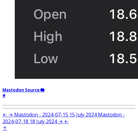
Mastodon Source 🐘
#
←
→
Mastodon - 2024-07-15
15 July 2024
Mastodon -
2024-07-18
18 July 2024
→
←
↑