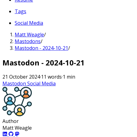
Tags
Social Media
Matt Weagle
/
Mastodons
/
Mastodon - 2024-10-21
/
Mastodon - 2024-10-21
21 October 2024
·
11 words
·
1 min
Mastodon
Social Media
Author
Matt Weagle