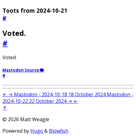
Toots from 2024-10-21
#
Voted.
#
Voted.
Mastodon Source 🐘
#
←
→
Mastodon - 2024-10-18
18 October 2024
Mastodon -
2024-10-22
22 October 2024
→
←
↑
© 2026 Matt Weagle
Powered by
Hugo
&
Blowfish