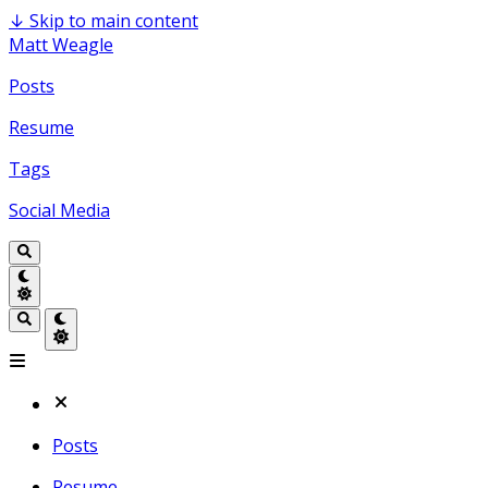
↓
Skip to main content
Matt Weagle
Posts
Resume
Tags
Social Media
Posts
Resume