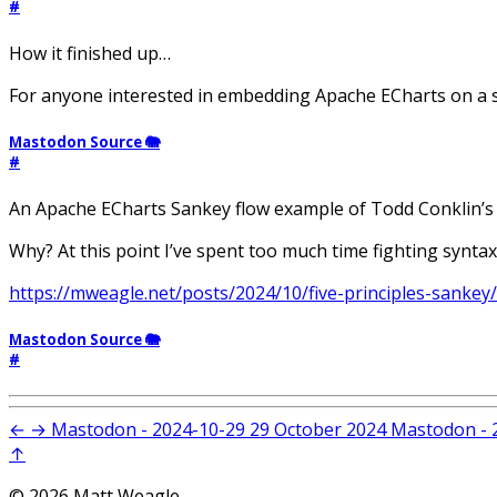
#
How it finished up…
For anyone interested in embedding Apache ECharts on a s
Mastodon Source 🐘
#
An Apache ECharts Sankey flow example of Todd Conklin’s
Why? At this point I’ve spent too much time fighting syntax
https://mweagle.net/posts/2024/10/five-principles-sankey/
Mastodon Source 🐘
#
←
→
Mastodon - 2024-10-29
29 October 2024
Mastodon - 
↑
© 2026 Matt Weagle