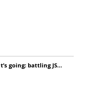
t’s going: battling JS…