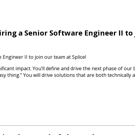
ring a Senior Software Engineer II to
Engineer II to join our team at Splice!
nificant impact. You’ll define and drive the next phase of our
 thing.” You will drive solutions that are both technically a