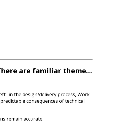
 There are familiar theme…
eft" in the design/delivery process, Work-
predictable consequences of technical
ons remain accurate.