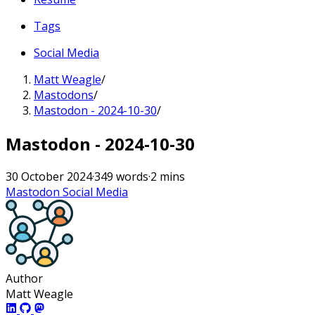
Tags
Social Media
Matt Weagle
/
Mastodons
/
Mastodon - 2024-10-30
/
Mastodon - 2024-10-30
30 October 2024
·
349 words
·
2 mins
Mastodon
Social Media
Author
Matt Weagle