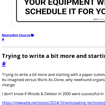
Mastodon Source 🐘
#
Trying to write a bit more and star
#
Trying to write a bit more and starting with a paper summar
As-Imagined versus Work-As-Done, why newfound organizati
change.
I don’t know if Woods & Dekker in 2000 were successful in 
https://mweagle.net/posts/2024/10/anticipating-technolog