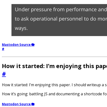
Mastodon Source 🐘
#
How it started: I’m enjoying this pap
#
How it started: I’m enjoying this paper. I should writeup a
How it’s going: battling JS and documenting a shortcode f
Mastodon Source 🐘