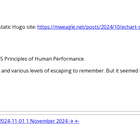
tatic Hugo site:
https://mweagle.net/posts/2024/10/echart-
 5 Principles of Human Performance.
 and various levels of escaping to remember. But it seemed l
2024-11-01
1 November 2024
→
←