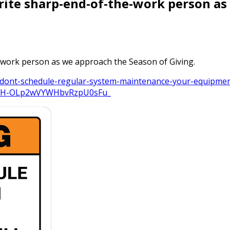
rite sharp-end-of-the-work person a
-work person as we approach the Season of Giving.
-dont-schedule-regular-system-maintenance-your-equipment
kb5H-OLp2wVYWHbvRzpU0sFu_