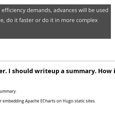
er. I should writeup a summary. How i
 summary.
or embedding Apache ECharts on Hugo static sites.