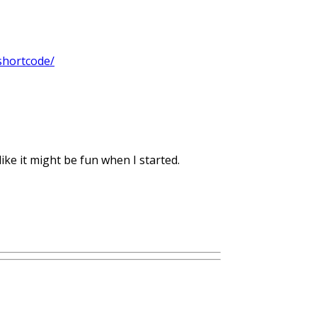
shortcode/
ike it might be fun when I started.