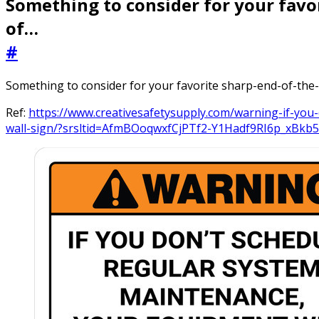
Something to consider for your favo
of…
#
Something to consider for your favorite sharp-end-of-the
Ref:
https://www.creativesafetysupply.com/warning-if-you
wall-sign/?srsltid=AfmBOoqwxfCjPTf2-Y1Hadf9RI6p_xB