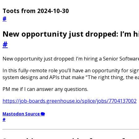
Toots from 2024-10-30
#
New opportunity just dropped: I’m hi
#
New opportunity just dropped: I’m hiring a Senior Software 
In this fully-remote role you’ll have an opportunity for sig
system designs and APIs that make “The right thing, the easy
PM me if I can answer any questions.
https://job-boards.greenhouse.io/splice/jobs/7704137002
Mastodon Source 🐘
#