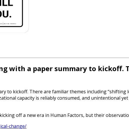
ting with a paper summary to kickoff.
y to kickoff. There are familiar themes including “shifting l
onal capacity is reliably consumed, and unintentional yet 
kicking off a new era in Human Factors, but their observati
ical-change/