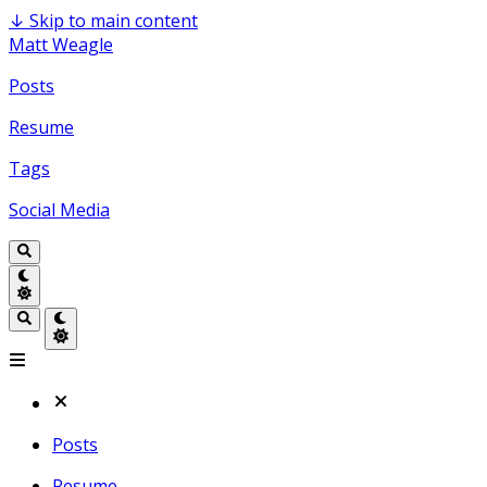
↓
Skip to main content
Matt Weagle
Posts
Resume
Tags
Social Media
Posts
Resume