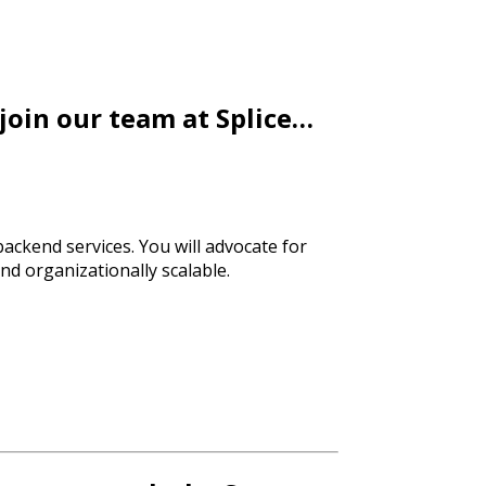
 join our team at Splice…
 backend services. You will advocate for
nd organizationally scalable.