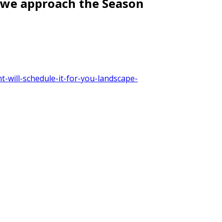
s we approach the Season
-will-schedule-it-for-you-landscape-