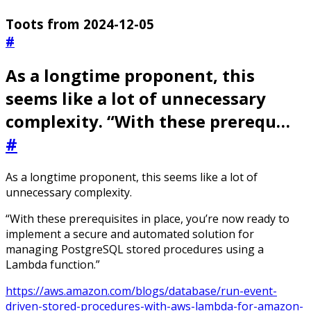
Toots from 2024-12-05
#
As a longtime proponent, this
seems like a lot of unnecessary
complexity. “With these prerequ…
#
As a longtime proponent, this seems like a lot of
unnecessary complexity.
“With these prerequisites in place, you’re now ready to
implement a secure and automated solution for
managing PostgreSQL stored procedures using a
Lambda function.”
https://aws.amazon.com/blogs/database/run-event-
driven-stored-procedures-with-aws-lambda-for-amazon-