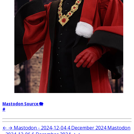
Mastodon Source 🐘
#
←
→
Mastodon - 2024-12-04
4 December 2024
Mastodon