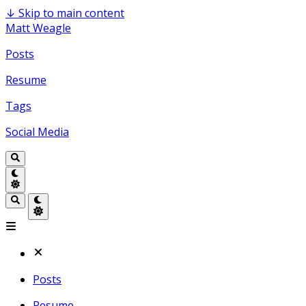
↓
Skip to main content
Matt Weagle
Posts
Resume
Tags
Social Media
Posts
Resume