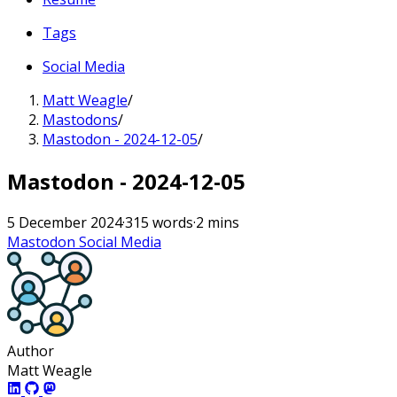
Tags
Social Media
Matt Weagle
/
Mastodons
/
Mastodon - 2024-12-05
/
Mastodon - 2024-12-05
5 December 2024
·
315 words
·
2 mins
Mastodon
Social Media
Author
Matt Weagle