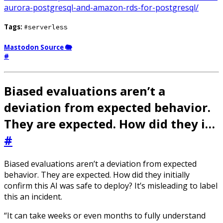
aurora-postgresql-and-amazon-rds-for-postgresql/
Tags:
#serverless
Mastodon Source 🐘
#
Biased evaluations aren’t a
deviation from expected behavior.
They are expected. How did they i…
#
Biased evaluations aren’t a deviation from expected
behavior. They are expected. How did they initially
confirm this AI was safe to deploy? It’s misleading to label
this an incident.
“It can take weeks or even months to fully understand