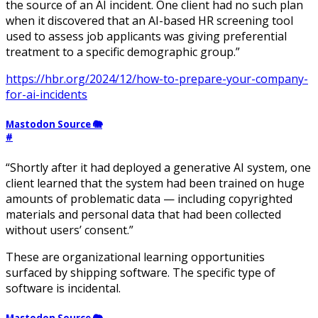
the source of an AI incident. One client had no such plan
when it discovered that an AI-based HR screening tool
used to assess job applicants was giving preferential
treatment to a specific demographic group.”
https://hbr.org/2024/12/how-to-prepare-your-company-
for-ai-incidents
Mastodon Source 🐘
#
“Shortly after it had deployed a generative AI system, one
client learned that the system had been trained on huge
amounts of problematic data — including copyrighted
materials and personal data that had been collected
without users’ consent.”
These are organizational learning opportunities
surfaced by shipping software. The specific type of
software is incidental.
Mastodon Source 🐘