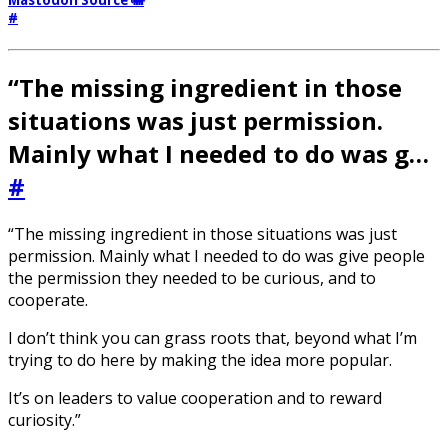
#
“The missing ingredient in those
situations was just permission.
Mainly what I needed to do was g…
#
“The missing ingredient in those situations was just
permission. Mainly what I needed to do was give people
the permission they needed to be curious, and to
cooperate.
I don’t think you can grass roots that, beyond what I’m
trying to do here by making the idea more popular.
It’s on leaders to value cooperation and to reward
curiosity.”