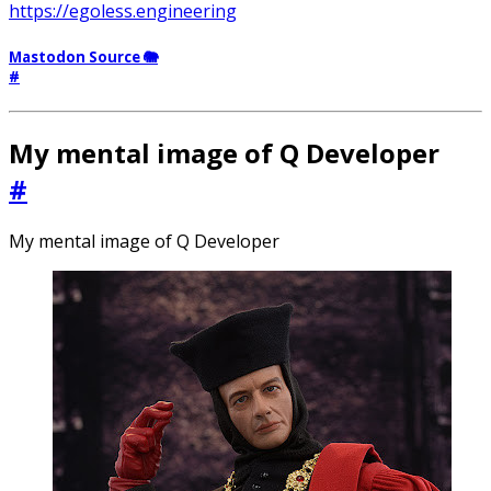
https://egoless.engineering
Mastodon Source 🐘
#
My mental image of Q Developer
#
My mental image of Q Developer