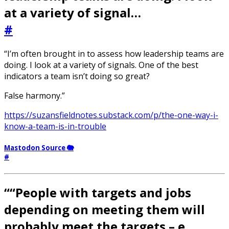
at a variety of signal…
#
“I’m often brought in to assess how leadership teams are
doing. I look at a variety of signals. One of the best
indicators a team isn’t doing so great?
False harmony.”
https://suzansfieldnotes.substack.com/p/the-one-way-i-
know-a-team-is-in-trouble
Mastodon Source 🐘
#
““People with targets and jobs
depending on meeting them will
probably meet the targets – e…