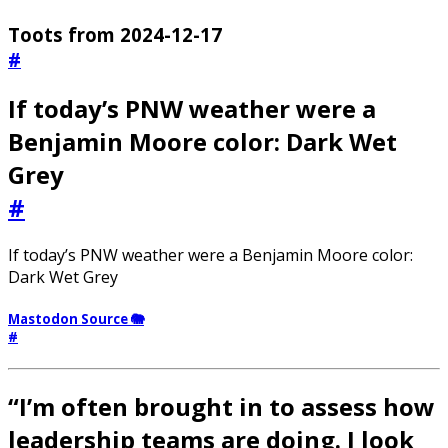
Toots from 2024-12-17
#
If today’s PNW weather were a
Benjamin Moore color: Dark Wet
Grey
#
If today’s PNW weather were a Benjamin Moore color:
Dark Wet Grey
Mastodon Source 🐘
#
“I’m often brought in to assess how
leadership teams are doing. I look