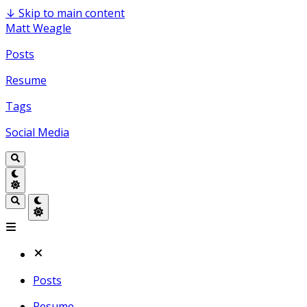
↓
Skip to main content
Matt Weagle
Posts
Resume
Tags
Social Media
Posts
Resume