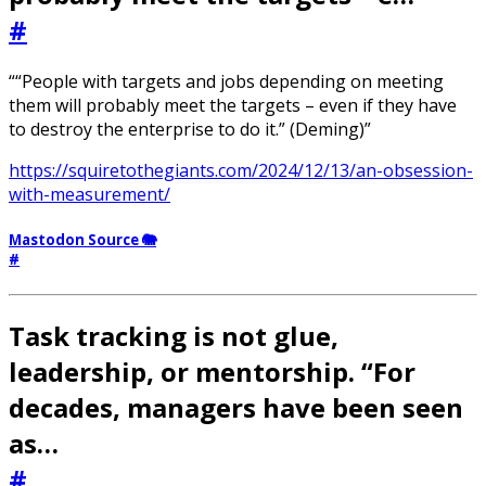
#
““People with targets and jobs depending on meeting
them will probably meet the targets – even if they have
to destroy the enterprise to do it.” (Deming)”
https://squiretothegiants.com/2024/12/13/an-obsession-
with-measurement/
Mastodon Source 🐘
#
Task tracking is not glue,
leadership, or mentorship. “For
decades, managers have been seen
as…
#