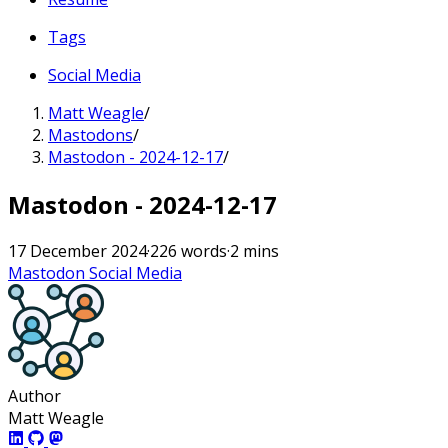
Tags
Social Media
Matt Weagle
/
Mastodons
/
Mastodon - 2024-12-17
/
Mastodon - 2024-12-17
17 December 2024
·
226 words
·
2 mins
Mastodon
Social Media
Author
Matt Weagle