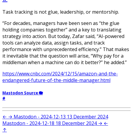
Task tracking is not glue, leadership, or mentorship.
“For decades, managers have been seen as “the glue
holding companies together” and a key to translating
strategy into action. But today, Zafar said, “AI-powered
tools can analyze data, assign tasks, and track
performance with unprecedented efficiency.” That makes
it inevitable that the question will arise, “Why pay for a
middleman when a machine can do it better?” he added.”
https://www.cnbc.com/2024/12/15/amazon-and-the-
endangered-future-of-the-middle-manager.html
Mastodon Source 🐘
#
←
→
Mastodon - 2024-12-13
13 December 2024
Mastodon - 2024-12-18
18 December 2024
→
←
↑