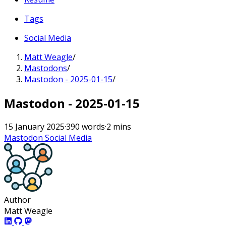
Tags
Social Media
Matt Weagle
/
Mastodons
/
Mastodon - 2025-01-15
/
Mastodon - 2025-01-15
15 January 2025
·
390 words
·
2 mins
Mastodon
Social Media
Author
Matt Weagle