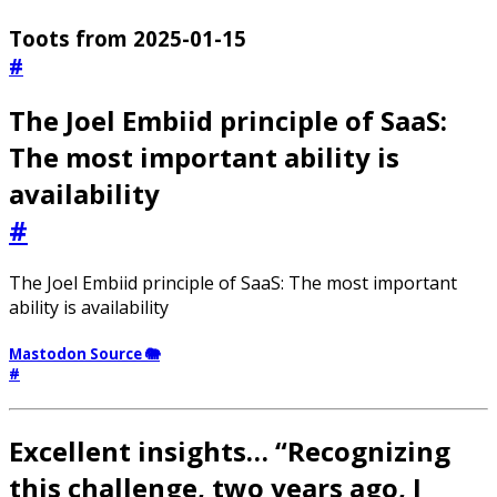
Toots from 2025-01-15
#
The Joel Embiid principle of SaaS:
The most important ability is
availability
#
The Joel Embiid principle of SaaS: The most important
ability is availability
Mastodon Source 🐘
#
Excellent insights… “Recognizing
this challenge, two years ago, I