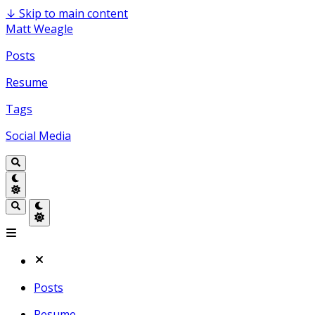
↓
Skip to main content
Matt Weagle
Posts
Resume
Tags
Social Media
Posts
Resume