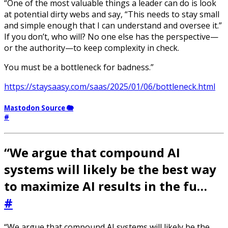
“One of the most valuable things a leader can do is look
at potential dirty webs and say, “This needs to stay small
and simple enough that I can understand and oversee it.”
If you don’t, who will? No one else has the perspective—
or the authority—to keep complexity in check.
You must be a bottleneck for badness.”
https://staysaasy.com/saas/2025/01/06/bottleneck.html
Mastodon Source 🐘
#
“We argue that compound AI
systems will likely be the best way
to maximize AI results in the fu…
#
“We argue that compound AI systems will likely be the