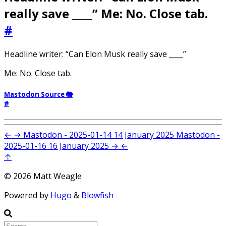
really save ____” Me: No. Close tab.
#
Headline writer: “Can Elon Musk really save ____”
Me: No. Close tab.
Mastodon Source 🐘
#
←
→
Mastodon - 2025-01-14
14 January 2025
Mastodon -
2025-01-16
16 January 2025
→
←
↑
© 2026 Matt Weagle
Powered by
Hugo
&
Blowfish