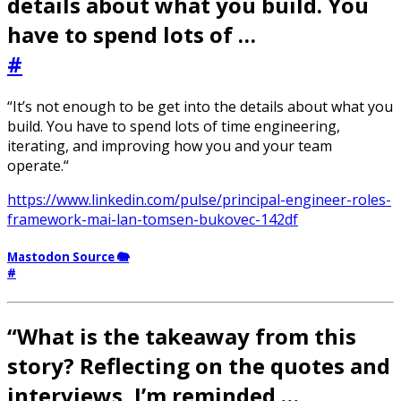
details about what you build. You
have to spend lots of …
#
“It’s not enough to be get into the details about what you
build. You have to spend lots of time engineering,
iterating, and improving how you and your team
operate.“
https://www.linkedin.com/pulse/principal-engineer-roles-
framework-mai-lan-tomsen-bukovec-142df
Mastodon Source 🐘
#
“What is the takeaway from this
story? Reflecting on the quotes and
interviews, I’m reminded …