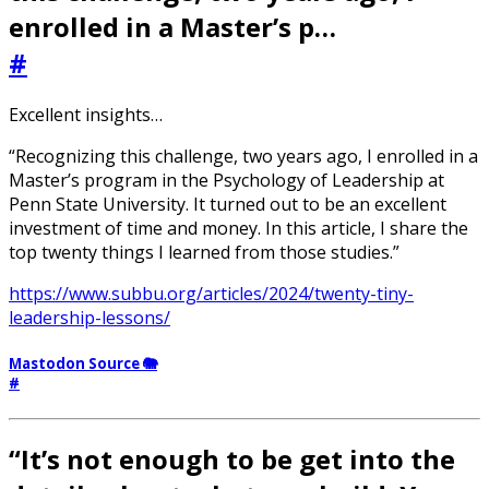
enrolled in a Master’s p…
#
Excellent insights…
“Recognizing this challenge, two years ago, I enrolled in a
Master’s program in the Psychology of Leadership at
Penn State University. It turned out to be an excellent
investment of time and money. In this article, I share the
top twenty things I learned from those studies.”
https://www.subbu.org/articles/2024/twenty-tiny-
leadership-lessons/
Mastodon Source 🐘
#
“It’s not enough to be get into the