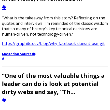
#
“What is the takeaway from this story? Reflecting on the
quotes and interviews, I’m reminded of the classic wisdom
that so many of history’s key technical decisions are
human-driven, not technology-driven.”
https://graphite.dev/blog/why-facebook-doesnt-use-git
Mastodon Source 🐘
#
“One of the most valuable things a
leader can do is look at potential
dirty webs and say, “Th…
#