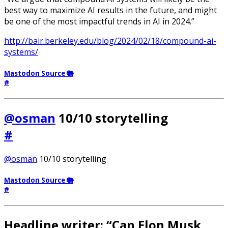
best way to maximize AI results in the future, and might
be one of the most impactful trends in AI in 2024.”
http://bair.berkeley.edu/blog/2024/02/18/compound-ai-
systems/
Mastodon Source 🐘
#
@osman
10/10 storytelling
#
@osman
10/10 storytelling
Mastodon Source 🐘
#
Headline writer: “Can Elon Musk