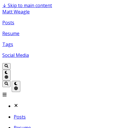
↓
Skip to main content
Matt Weagle
Posts
Resume
Tags
Social Media
Posts
Resume