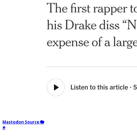
Mastodon Source 🐘
#