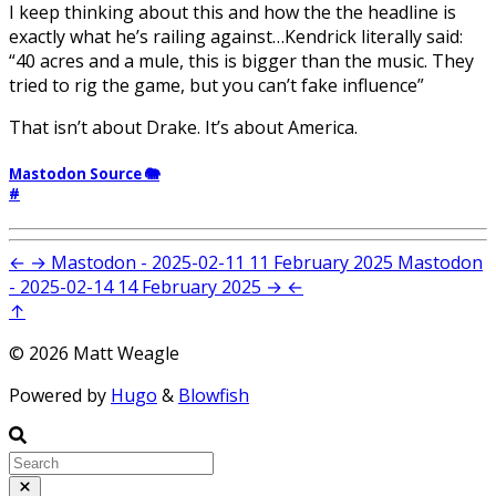
I keep thinking about this and how the the headline is
exactly what he’s railing against…Kendrick literally said:
“40 acres and a mule, this is bigger than the music. They
tried to rig the game, but you can’t fake influence”
That isn’t about Drake. It’s about America.
Mastodon Source 🐘
#
←
→
Mastodon - 2025-02-11
11 February 2025
Mastodon
- 2025-02-14
14 February 2025
→
←
↑
© 2026 Matt Weagle
Powered by
Hugo
&
Blowfish