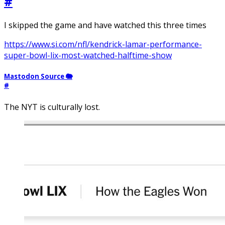
#
I skipped the game and have watched this three times
https://www.si.com/nfl/kendrick-lamar-performance-
super-bowl-lix-most-watched-halftime-show
Mastodon Source 🐘
#
The NYT is culturally lost.