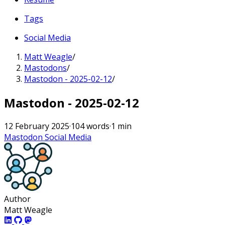
Tags
Social Media
Matt Weagle
/
Mastodons
/
Mastodon - 2025-02-12
/
Mastodon - 2025-02-12
12 February 2025
·
104 words
·
1 min
Mastodon
Social Media
Author
Matt Weagle