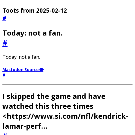
Toots from 2025-02-12
#
Today: not a fan.
#
Today: not a fan.
Mastodon Source 🐘
#
I skipped the game and have
watched this three times
<https://www.si.com/nfl/kendrick-
lamar-perf…