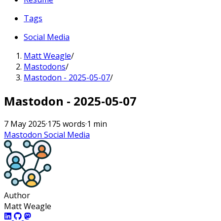
Tags
Social Media
Matt Weagle
/
Mastodons
/
Mastodon - 2025-05-07
/
Mastodon - 2025-05-07
7 May 2025
·
175 words
·
1 min
Mastodon
Social Media
Author
Matt Weagle