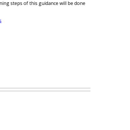
ing steps of this guidance will be done
s