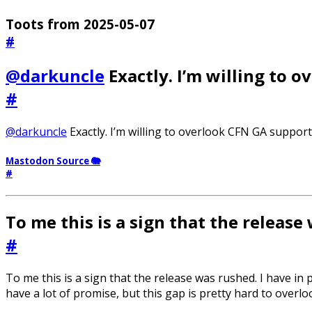
Toots from 2025-05-07
#
@darkuncle
Exactly. I’m willing to 
#
@darkuncle
Exactly. I’m willing to overlook CFN GA support,
Mastodon Source 🐘
#
To me this is a sign that the release
#
To me this is a sign that the release was rushed. I have in 
have a lot of promise, but this gap is pretty hard to overlo