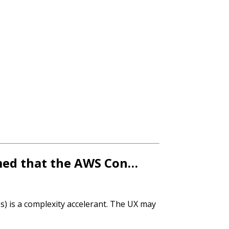
aimed that the AWS Con…
es) is a complexity accelerant. The UX may