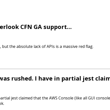
overlook CFN GA support…
 but the absolute lack of APIs is a massive red flag.
 was rushed. I have in partial jest cl
partial jest claimed that the AWS Console (like all GUI consol
ok.