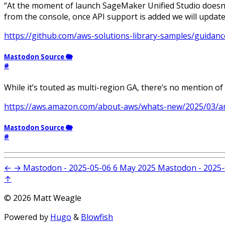
“At the moment of launch SageMaker Unified Studio doesn’t
from the console, once API support is added we will update t
https://github.com/aws-solutions-library-samples/guidanc
Mastodon Source 🐘
#
While it’s touted as multi-region GA, there’s no mention of
https://aws.amazon.com/about-aws/whats-new/2025/03/am
Mastodon Source 🐘
#
←
→
Mastodon - 2025-05-06
6 May 2025
Mastodon - 2025-
↑
© 2026 Matt Weagle
Powered by
Hugo
&
Blowfish