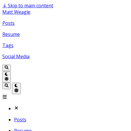
↓
Skip to main content
Matt Weagle
Posts
Resume
Tags
Social Media
Posts
Resume