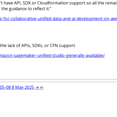
 have API, SDK or Cloudformation support so all the remain
he guidance to reflect it.”
e-for-collaborative-unified-data-and-ai-development-on-aw
 the lack of APIs, SDKs, or CFN support.
azon-sagemaker-unified-studio-generally-available/
05-08
8 May 2025
→
←