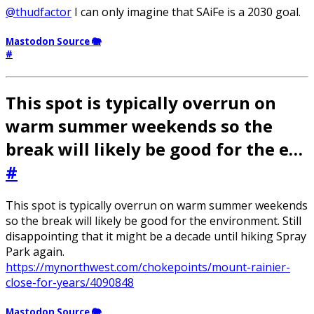
@thudfactor
I can only imagine that SAiFe is a 2030 goal.
Mastodon Source 🐘
#
This spot is typically overrun on
warm summer weekends so the
break will likely be good for the e…
#
This spot is typically overrun on warm summer weekends
so the break will likely be good for the environment. Still
disappointing that it might be a decade until hiking Spray
Park again.
https://mynorthwest.com/chokepoints/mount-rainier-
close-for-years/4090848
Mastodon Source 🐘