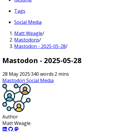
Tags
Social Media
Matt Weagle
/
Mastodons
/
Mastodon - 2025-05-28
/
Mastodon - 2025-05-28
28 May 2025
·
340 words
·
2 mins
Mastodon
Social Media
Author
Matt Weagle