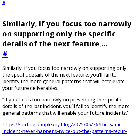
#
Similarly, if you focus too narrowly
on supporting only the specific
details of the next feature,…
#
Similarly, if you focus too narrowly on supporting only
the specific details of the next feature, you’ll fail to
identify the more general patterns that will accelerate
your future deliverables.
“If you focus too narrowly on preventing the specific
details of the last incident, you’ll fail to identify the more
general patterns that will enable your future incidents.”
https://surfingcomplexity.blog/2025/05/26/the-same-
incident-never-happens-twice-but-the-patterns-recur-