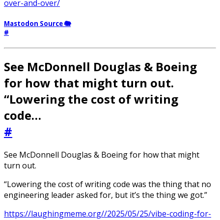
over-and-over/
Mastodon Source 🐘
#
See McDonnell Douglas & Boeing
for how that might turn out.
“Lowering the cost of writing
code…
#
See McDonnell Douglas & Boeing for how that might
turn out.
“Lowering the cost of writing code was the thing that no
engineering leader asked for, but it’s the thing we got.”
https://laughingmeme.org//2025/05/25/vibe-coding-for-