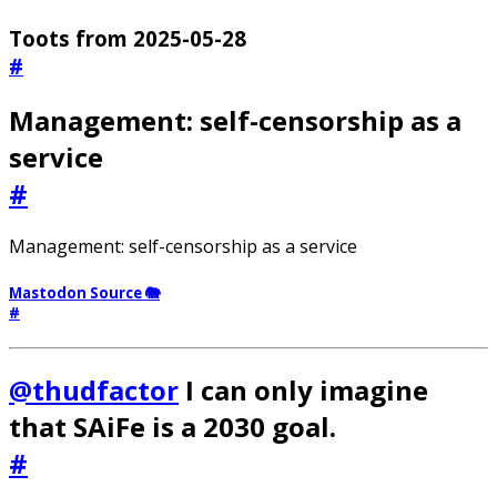
Toots from 2025-05-28
#
Management: self-censorship as a
service
#
Management: self-censorship as a service
Mastodon Source 🐘
#
@thudfactor
I can only imagine
that SAiFe is a 2030 goal.
#