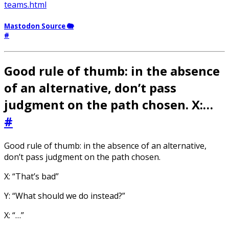
teams.html
Mastodon Source 🐘
#
Good rule of thumb: in the absence
of an alternative, don’t pass
judgment on the path chosen. X:…
#
Good rule of thumb: in the absence of an alternative,
don’t pass judgment on the path chosen.
X: “That’s bad”
Y: “What should we do instead?”
X: “…”