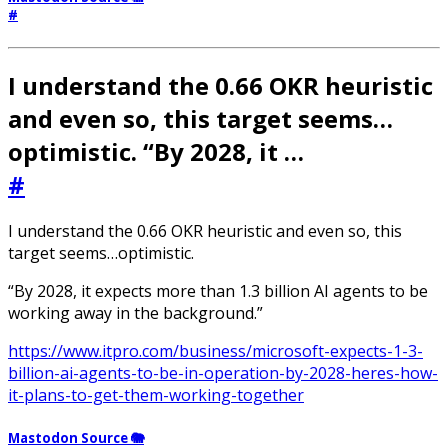
#
I understand the 0.66 OKR heuristic
and even so, this target seems…
optimistic. “By 2028, it …
#
I understand the 0.66 OKR heuristic and even so, this
target seems…optimistic.
“By 2028, it expects more than 1.3 billion AI agents to be
working away in the background.”
https://www.itpro.com/business/microsoft-expects-1-3-
billion-ai-agents-to-be-in-operation-by-2028-heres-how-
it-plans-to-get-them-working-together
Mastodon Source 🐘