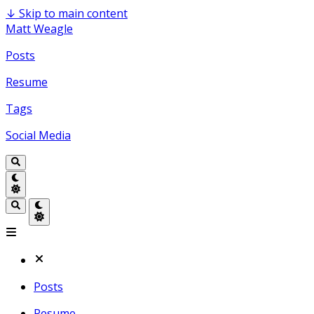
↓
Skip to main content
Matt Weagle
Posts
Resume
Tags
Social Media
Posts
Resume