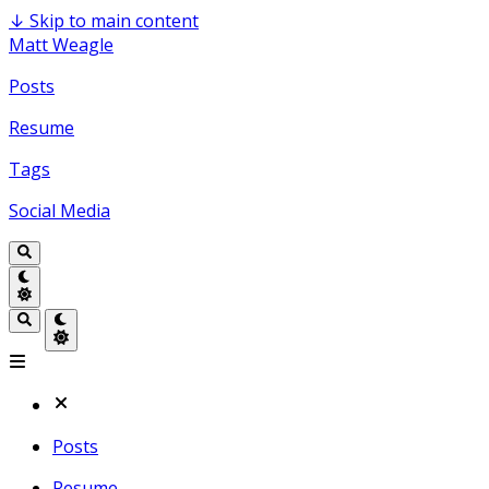
↓
Skip to main content
Matt Weagle
Posts
Resume
Tags
Social Media
Posts
Resume