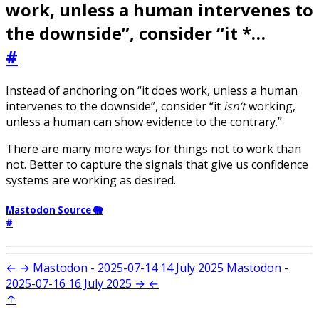
work, unless a human intervenes to
the downside”, consider “it *…
#
Instead of anchoring on “it does work, unless a human
intervenes to the downside”, consider “it
isn’t
working,
unless a human can show evidence to the contrary.”
There are many more ways for things not to work than
not. Better to capture the signals that give us confidence
systems are working as desired.
Mastodon Source 🐘
#
←
→
Mastodon - 2025-07-14
14 July 2025
Mastodon -
2025-07-16
16 July 2025
→
←
↑