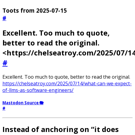
Toots from 2025-07-15
#
Excellent. Too much to quote,
better to read the original.
<https://chelseatroy.com/2025/07/
#
Excellent. Too much to quote, better to read the original.
https://chelseatroy.com/2025/07/14/what-can-we-expect-
of-llms-as-software-engineers/
Mastodon Source 🐘
#
Instead of anchoring on “it does