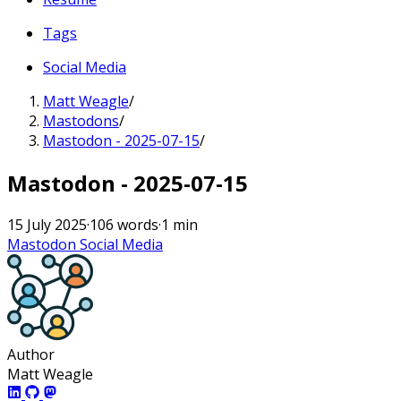
Tags
Social Media
Matt Weagle
/
Mastodons
/
Mastodon - 2025-07-15
/
Mastodon - 2025-07-15
15 July 2025
·
106 words
·
1 min
Mastodon
Social Media
Author
Matt Weagle