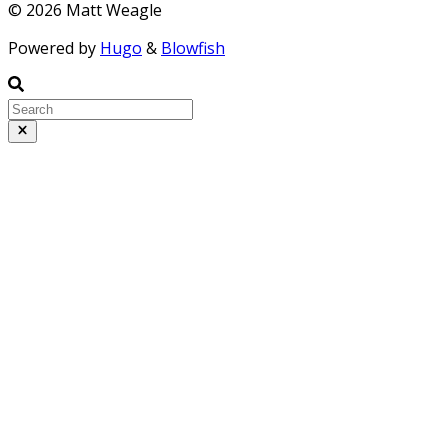
© 2026 Matt Weagle
Powered by
Hugo
&
Blowfish