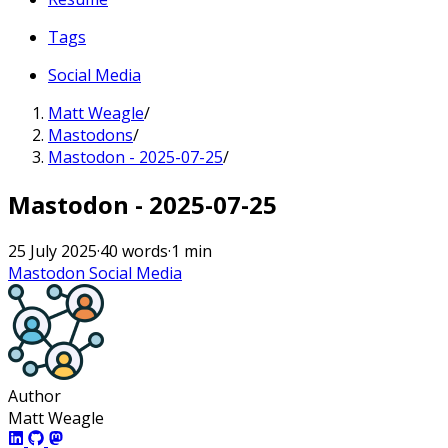
Tags
Social Media
Matt Weagle
/
Mastodons
/
Mastodon - 2025-07-25
/
Mastodon - 2025-07-25
25 July 2025
·
40 words
·
1 min
Mastodon
Social Media
Author
Matt Weagle