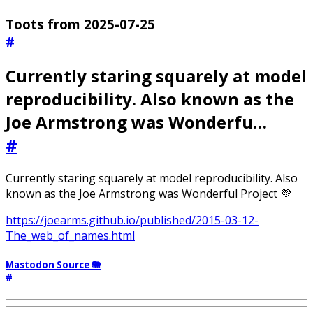
Toots from 2025-07-25
#
Currently staring squarely at model
reproducibility. Also known as the
Joe Armstrong was Wonderfu…
#
Currently staring squarely at model reproducibility. Also
known as the Joe Armstrong was Wonderful Project 💜
https://joearms.github.io/published/2015-03-12-
The_web_of_names.html
Mastodon Source 🐘
#