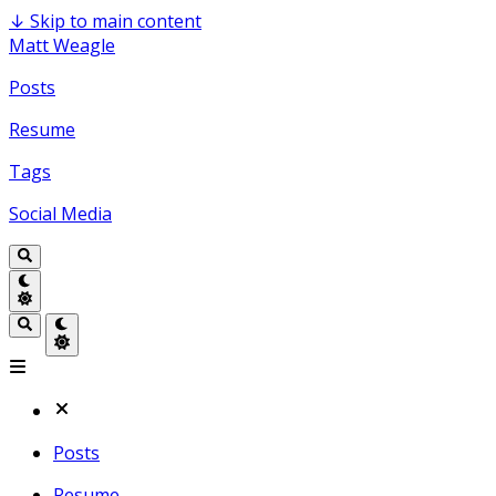
↓
Skip to main content
Matt Weagle
Posts
Resume
Tags
Social Media
Posts
Resume