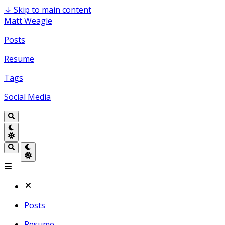
↓
Skip to main content
Matt Weagle
Posts
Resume
Tags
Social Media
Posts
Resume