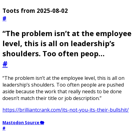
Toots from 2025-08-02
#
“The problem isn’t at the employee
level, this is all on leadership’s
shoulders. Too often peop…
#
“The problem isn’t at the employee level, this is all on
leadership’s shoulders. Too often people are pushed
aside because the work that really needs to be done
doesn’t match their title or job description.”
https://brilliantcrank.com/its-not-you-its-their-bullshit/
Mastodon Source 🐘
#