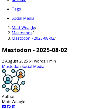
Tags
Social Media
Matt Weagle
/
Mastodons
/
Mastodon - 2025-08-02
/
Mastodon - 2025-08-02
2 August 2025
·
61 words
·
1 min
Mastodon
Social Media
Author
Matt Weagle