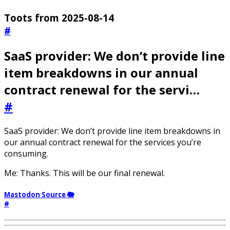
Toots from 2025-08-14
#
SaaS provider: We don’t provide line
item breakdowns in our annual
contract renewal for the servi…
#
SaaS provider: We don’t provide line item breakdowns in
our annual contract renewal for the services you’re
consuming.
Me: Thanks. This will be our final renewal.
Mastodon Source 🐘
#