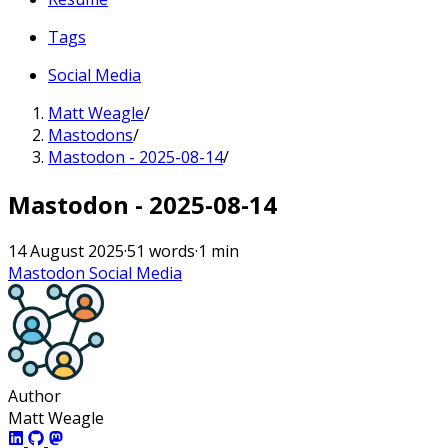
Tags
Social Media
Matt Weagle
/
Mastodons
/
Mastodon - 2025-08-14
/
Mastodon - 2025-08-14
14 August 2025
·
51 words
·
1 min
Mastodon
Social Media
Author
Matt Weagle