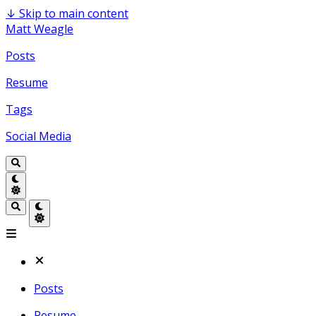
↓
Skip to main content
Matt Weagle
Posts
Resume
Tags
Social Media
Posts
Resume