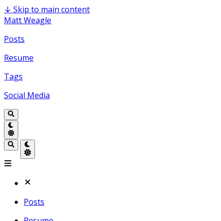
↓
Skip to main content
Matt Weagle
Posts
Resume
Tags
Social Media
Posts
Resume