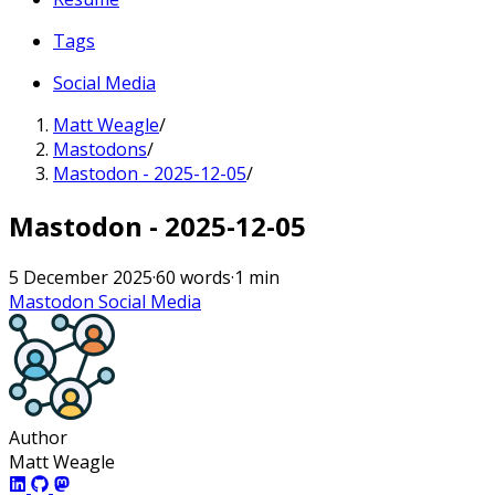
Tags
Social Media
Matt Weagle
/
Mastodons
/
Mastodon - 2025-12-05
/
Mastodon - 2025-12-05
5 December 2025
·
60 words
·
1 min
Mastodon
Social Media
Author
Matt Weagle