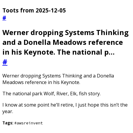
Toots from 2025-12-05
#
Werner dropping Systems Thinking
and a Donella Meadows reference
in his Keynote. The national p…
#
Werner dropping Systems Thinking and a Donella
Meadows reference in his Keynote.
The national park Wolf, River, Elk, fish story.
I know at some point he’ll retire, I just hope this isn’t the
year.
Tags:
#awsreinvent