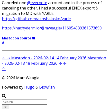
Canceled one
@evernote
account and in the process of
canceling the other. I had a successful ENEX export &
migration to MD with YARLE:
https://github.com/akosbalasko/yarle
https://hachyderm.io/@mweagle/116054839361573690
Mastodon Source 🐘
#
←
→
Mastodon - 2026-02-14
14 February 2026
Mastodon
- 2026-02-18
18 February 2026
→
←
↑
© 2026 Matt Weagle
Powered by
Hugo
&
Blowfish