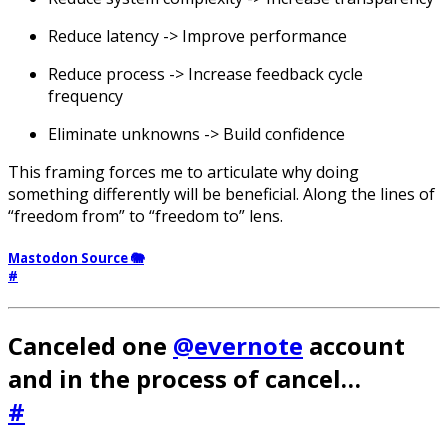
Reduce latency -> Improve performance
Reduce process -> Increase feedback cycle
frequency
Eliminate unknowns -> Build confidence
This framing forces me to articulate why doing
something differently will be beneficial. Along the lines of
“freedom from” to “freedom to” lens.
Mastodon Source 🐘
#
Canceled one
@evernote
account
and in the process of cancel…
#