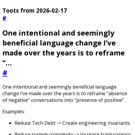
Toots from 2026-02-17
#
One intentional and seemingly
beneficial language change I’ve
made over the years is to reframe
“…
#
One intentional and seemingly beneficial language
change I’ve made over the years is to reframe “absence
of negative” conversations into “presence of positive”.
Examples:
Reduce Tech Debt -> Create engineering invariants
Reduce system complexity -> Increase transparency