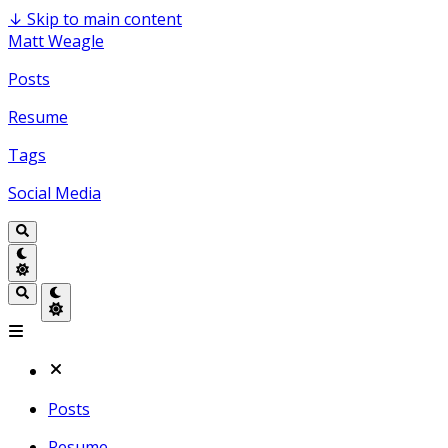
↓
Skip to main content
Matt Weagle
Posts
Resume
Tags
Social Media
Posts
Resume