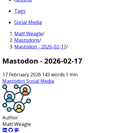
Tags
Social Media
Matt Weagle
/
Mastodons
/
Mastodon - 2026-02-17
/
Mastodon - 2026-02-17
17 February 2026
·
143 words
·
1 min
Mastodon
Social Media
Author
Matt Weagle