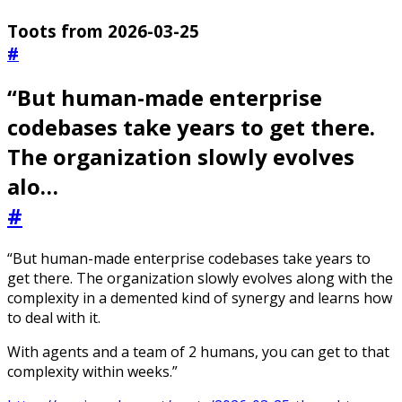
Toots from 2026-03-25
#
“But human-made enterprise
codebases take years to get there.
The organization slowly evolves
alo…
#
“But human-made enterprise codebases take years to
get there. The organization slowly evolves along with the
complexity in a demented kind of synergy and learns how
to deal with it.
With agents and a team of 2 humans, you can get to that
complexity within weeks.”