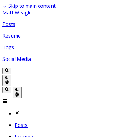
↓
Skip to main content
Matt Weagle
Posts
Resume
Tags
Social Media
Posts
Resume