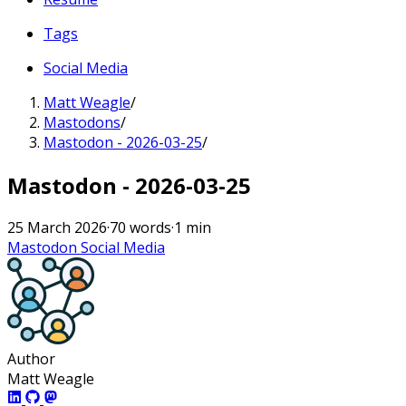
Tags
Social Media
Matt Weagle
/
Mastodons
/
Mastodon - 2026-03-25
/
Mastodon - 2026-03-25
25 March 2026
·
70 words
·
1 min
Mastodon
Social Media
Author
Matt Weagle