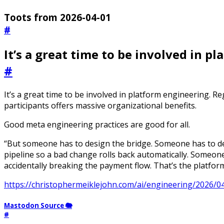
Toots from 2026-04-01
#
It’s a great time to be involved in p
#
It’s a great time to be involved in platform engineering. Reg
participants offers massive organizational benefits.
Good meta engineering practices are good for all.
“But someone has to design the bridge. Someone has to d
pipeline so a bad change rolls back automatically. Someone
accidentally breaking the payment flow. That’s the platfor
https://christophermeiklejohn.com/ai/engineering/2026/0
Mastodon Source 🐘
#