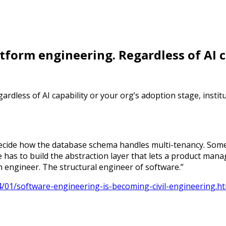
latform engineering. Regardless of AI 
ardless of AI capability or your org’s adoption stage, institu
ecide how the database schema handles multi-tenancy. Som
 has to build the abstraction layer that lets a product mana
m engineer. The structural engineer of software.”
4/01/software-engineering-is-becoming-civil-engineering.h