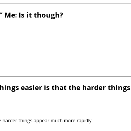
” Me: Is it though?
ings easier is that the harder thin
e harder things appear much more rapidly.