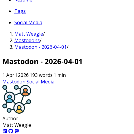
Tags
Social Media
Matt Weagle
/
Mastodons
/
Mastodon - 2026-04-01
/
Mastodon - 2026-04-01
1 April 2026
·
193 words
·
1 min
Mastodon
Social Media
Author
Matt Weagle