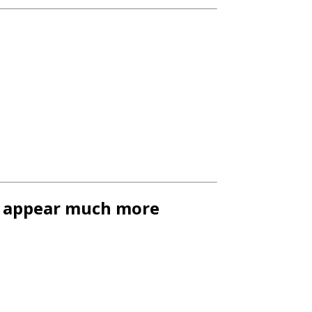
gs appear much more