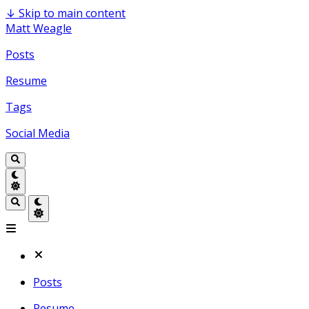
↓
Skip to main content
Matt Weagle
Posts
Resume
Tags
Social Media
Posts
Resume