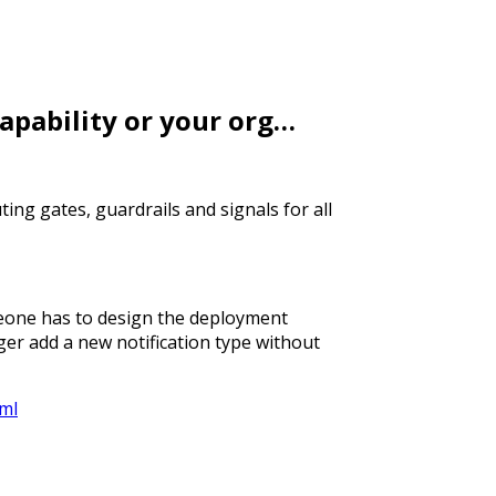
capability or your org…
ting gates, guardrails and signals for all
eone has to design the deployment
ger add a new notification type without
tml