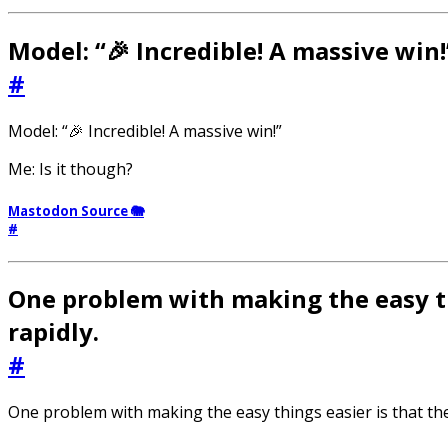
Model: “🎉 Incredible! A massive win!
#
Model: “🎉 Incredible! A massive win!”
Me: Is it though?
Mastodon Source 🐘
#
One problem with making the easy th
rapidly.
#
One problem with making the easy things easier is that th