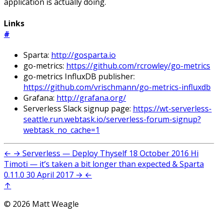
application is actually doing.
Links
#
Sparta:
http://gosparta.io
go-metrics:
https://github.com/rcrowley/go-metrics
go-metrics InfluxDB publisher:
https://github.com/vrischmann/go-metrics-influxdb
Grafana:
http://grafana.org/
Serverless Slack signup page:
https://wt-serverless-
seattle.run.webtask.io/serverless-forum-signup?
webtask_no_cache=1
←
→
Serverless — Deploy Thyself
18 October 2016
Hi
Timoti — it’s taken a bit longer than expected & Sparta
0.11.0
30 April 2017
→
←
↑
© 2026 Matt Weagle