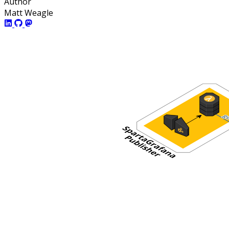
Author
Matt Weagle