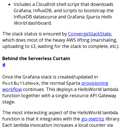
Includes a CloudInit shell script that downloads
Grafana, InfluxDB, and scripts to bootstrap the
InfluxDB datasource and Grafana
Sparta Hello
World
dashboard.
The stack status is ensured by
ConvergeStackState
,
which does most of the heavy AWS lifting (marshaling,
uploading to s3, waiting for the stack to complete, etc.).
Behind the Serverless Curtain
#
Once the Grafana stack is created/updated in
, the normal Sparta
provisioning
PostBuildHook
workflow
continues. This deploys a HelloWorld lambda
function together with a single-resource API Gateway
stage.
The most interesting aspect of the HelloWorld lambda
function is that it integrates with the
go-metrics
library.
Each lambda invocation increases a local counter via