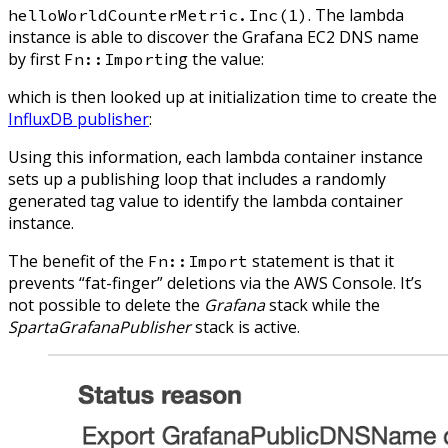
. The lambda
helloWorldCounterMetric.Inc(1)
instance is able to discover the Grafana EC2 DNS name
by first
ing the value:
Fn::Import
which is then looked up at initialization time to create the
InfluxDB publisher
:
Using this information, each lambda container instance
sets up a publishing loop that includes a randomly
generated tag value to identify the lambda container
instance.
The benefit of the
statement is that it
Fn::Import
prevents “fat-finger” deletions via the AWS Console. It’s
not possible to delete the
Grafana
stack while the
SpartaGrafanaPublisher
stack is active.