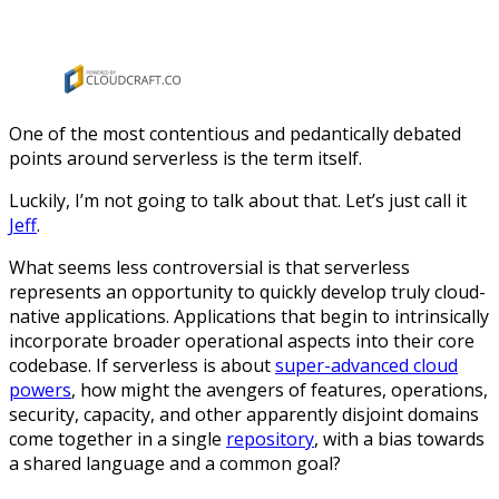
One of the most contentious and pedantically debated
points around serverless is the term itself.
Luckily, I’m not going to talk about that. Let’s just call it
Jeff
.
What seems less controversial is that serverless
represents an opportunity to quickly develop truly cloud-
native applications. Applications that begin to intrinsically
incorporate broader operational aspects into their core
codebase. If serverless is about
super-advanced cloud
powers
, how might the avengers of features, operations,
security, capacity, and other apparently disjoint domains
come together in a single
repository
, with a bias towards
a shared language and a common goal?