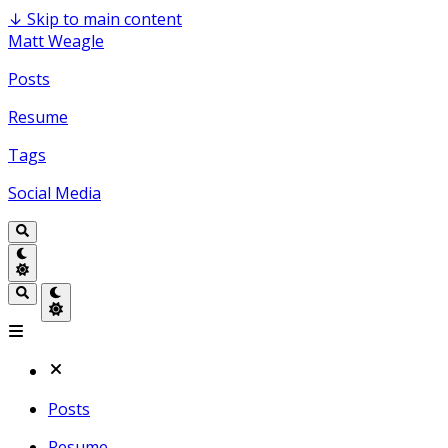
↓
Skip to main content
Matt Weagle
Posts
Resume
Tags
Social Media
Posts
Resume