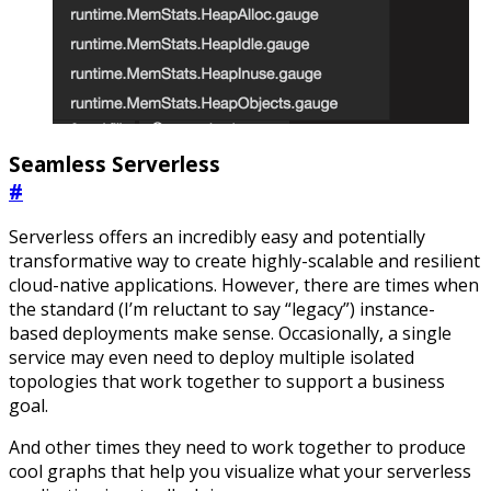
Seamless Serverless
#
Serverless offers an incredibly easy and potentially
transformative way to create highly-scalable and resilient
cloud-native applications. However, there are times when
the standard (I’m reluctant to say “legacy”) instance-
based deployments make sense. Occasionally, a single
service may even need to deploy multiple isolated
topologies that work together to support a business
goal.
And other times they need to work together to produce
cool graphs that help you visualize what your serverless