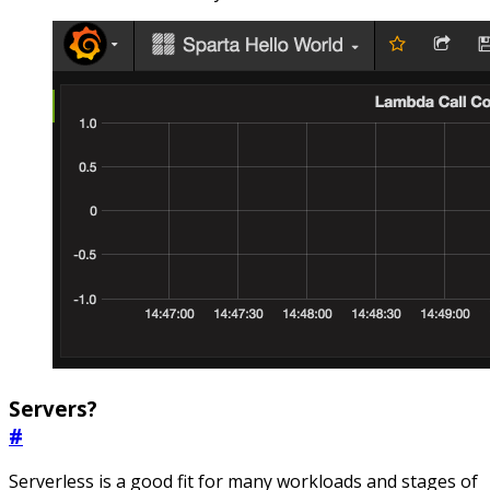
Servers?
#
Serverless is a good fit for many workloads and stages of