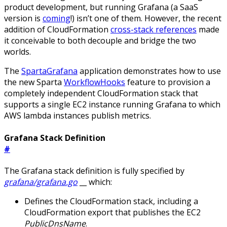
product development, but running Grafana (a SaaS
version is
coming
!) isn’t one of them. However, the recent
addition of CloudFormation
cross-stack references
made
it conceivable to both decouple and bridge the two
worlds.
The
SpartaGrafana
application demonstrates how to use
the new Sparta
WorkflowHooks
feature to provision a
completely independent CloudFormation stack that
supports a single EC2 instance running Grafana to which
AWS lambda instances publish metrics.
Grafana Stack Definition
#
The Grafana stack definition is fully specified by
grafana/grafana.go
__ which:
Defines the CloudFormation stack, including a
CloudFormation export that publishes the EC2
PublicDnsName
.