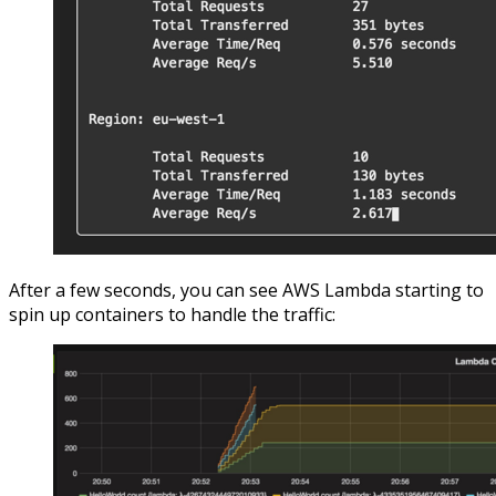
After a few seconds, you can see AWS Lambda starting to
spin up containers to handle the traffic: