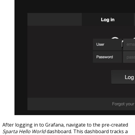
After logging in to Grafana, navigate to the pre-created
Sparta Hello World
dashboard. This dashboard tracks a