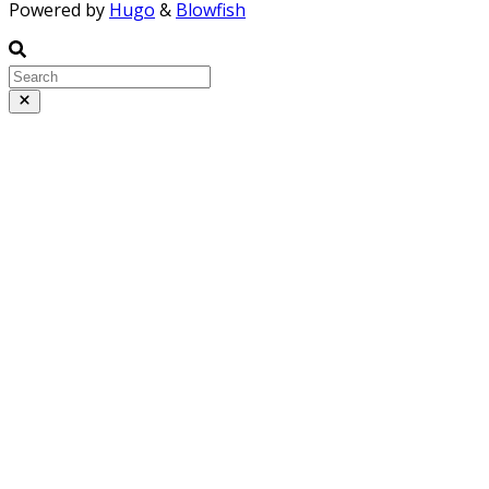
Powered by
Hugo
&
Blowfish