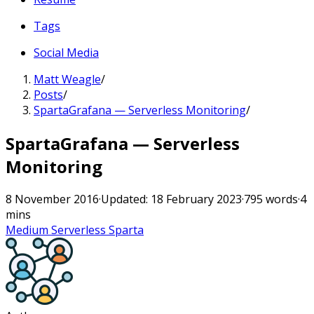
Tags
Social Media
Matt Weagle
/
Posts
/
SpartaGrafana — Serverless Monitoring
/
SpartaGrafana — Serverless
Monitoring
8 November 2016
·
Updated: 18 February 2023
·
795 words
·
4
mins
Medium
Serverless
Sparta