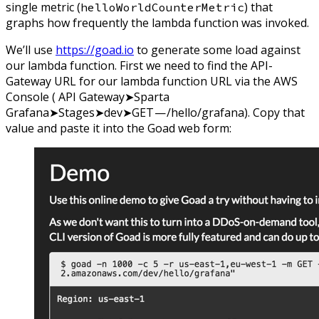
single metric (
) that
helloWorldCounterMetric
graphs how frequently the lambda function was invoked.
We’ll use
https://goad.io
to generate some load against
our lambda function. First we need to find the API-
Gateway URL for our lambda function URL via the AWS
Console ( API Gateway➤Sparta
Grafana➤Stages➤dev➤GET — /hello/grafana). Copy that
value and paste it into the Goad web form: