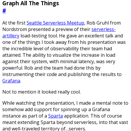
Graph All The Things
#
At the first
Seattle Serverless Meetup
, Rob Gruhl from
Nordstrom presented a preview of their
serverless-
artillery
load-testing tool. He gave an excellent talk and
one of the things I took away from his presentation was
the incredible level of observability their team had
attained. The ability to visualize the increase in load
against their system, with minimal latency, was very
powerful. Rob and the team had done this by
instrumenting their code and publishing the results to
Grafana
.
Not to mention it looked really cool.
While watching the presentation, I made a mental note to
somehow add support for spinning up a Grafana
instance as part of a
Sparta
application. This of course
meant extending Sparta beyond serverless, into that vast
and well-traveled territory of…servers.