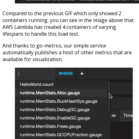
Compared to the previous GIF which only showed 2
containers running, you can see in the image above that
AWS Lambda has created 4 containers of varying
lifespans to handle this load test.
And thanks to go-metrics, our simple service
automatically publishes a host of other metrics that are
available for visualization.