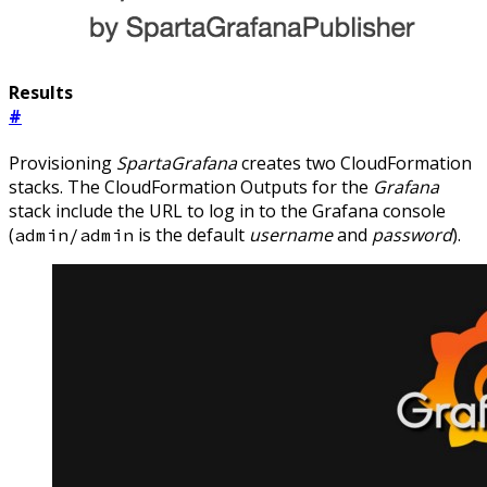
Results
#
Provisioning
SpartaGrafana
creates two CloudFormation
stacks. The CloudFormation Outputs for the
Grafana
stack include the URL to log in to the Grafana console
(
is the default
username
and
password
).
admin/admin