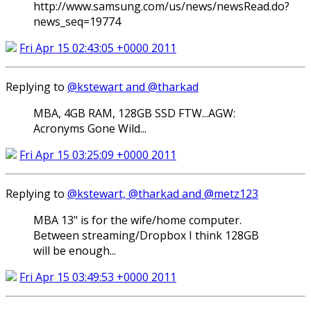
http://www.samsung.com/us/news/newsRead.do?
news_seq=19774
Fri Apr 15 02:43:05 +0000 2011
Replying to
@kstewart and @tharkad
MBA, 4GB RAM, 128GB SSD FTW...AGW:
Acronyms Gone Wild...
Fri Apr 15 03:25:09 +0000 2011
Replying to
@kstewart, @tharkad and @metz123
MBA 13" is for the wife/home computer.
Between streaming/Dropbox I think 128GB
will be enough...
Fri Apr 15 03:49:53 +0000 2011