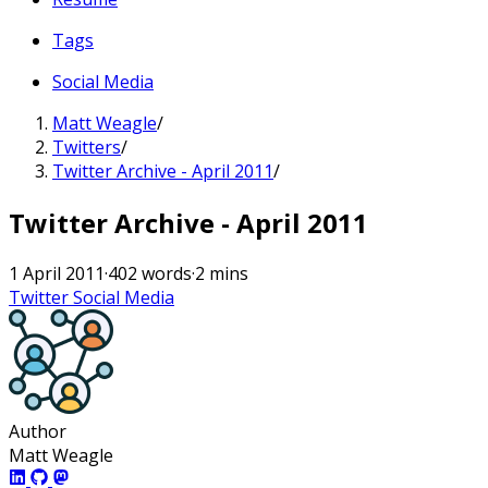
Tags
Social Media
Matt Weagle
/
Twitters
/
Twitter Archive - April 2011
/
Twitter Archive - April 2011
1 April 2011
·
402 words
·
2 mins
Twitter
Social Media
Author
Matt Weagle