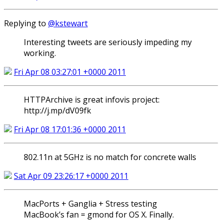
Replying to
@kstewart
Interesting tweets are seriously impeding my
working.
Fri Apr 08 03:27:01 +0000 2011
HTTPArchive is great infovis project:
http://j.mp/dV09fk
Fri Apr 08 17:01:36 +0000 2011
802.11n at 5GHz is no match for concrete walls
Sat Apr 09 23:26:17 +0000 2011
MacPorts + Ganglia + Stress testing
MacBook’s fan = gmond for OS X. Finally.