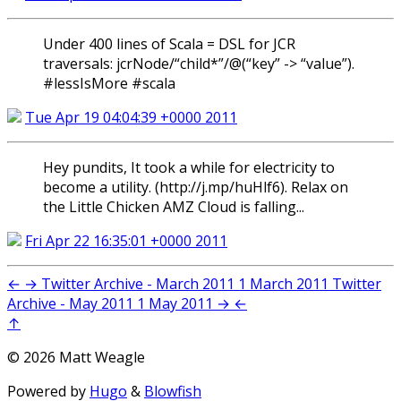
Under 400 lines of Scala = DSL for JCR
traversals: jcrNode/“child*”/@(“key” -> “value”).
#lessIsMore #scala
Tue Apr 19 04:04:39 +0000 2011
Hey pundits, It took a while for electricity to
become a utility. (http://j.mp/huHlf6). Relax on
the Little Chicken AMZ Cloud is falling...
Fri Apr 22 16:35:01 +0000 2011
←
→
Twitter Archive - March 2011
1 March 2011
Twitter
Archive - May 2011
1 May 2011
→
←
↑
© 2026 Matt Weagle
Powered by
Hugo
&
Blowfish