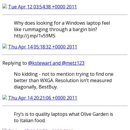
Tue Apr 12 03:54:38 +0000 2011
Why does looking for a Windows laptop feel
like rummaging through a bargin bin?
http://j.mp/1v59MS
Thu Apr 14 05:18:32 +0000 2011
Replying to
@kstewart and @metz123
No kidding - not to mention trying to find one
better than WXGA. Resolution isn’t measured
diagonally, BestBuy.
Thu Apr 14 20:21:06 +0000 2011
Fry’s is to quality laptops what Olive Garden is
to Italian food.