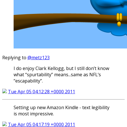
Replying to
@metz123
I do enjoy Clark Kellogg, but I still don’t know
what “spurtability” means...same as NFL’s
“escapability”.
Tue Apr 05 04:12:28 +0000 2011
Setting up new Amazon Kindle - text legibility
is most impressive.
Tue Apr 05 04:17:19 +0000 2011