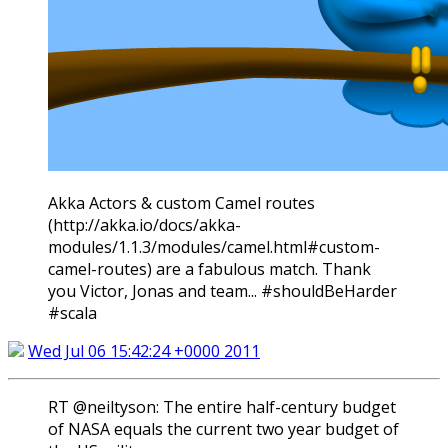
Akka Actors & custom Camel routes
(http://akka.io/docs/akka-
modules/1.1.3/modules/camel.html#custom-
camel-routes) are a fabulous match. Thank
you Victor, Jonas and team... #shouldBeHarder
#scala
Wed Jul 06 15:42:24 +0000 2011
RT @neiltyson: The entire half-century budget
of NASA equals the current two year budget of