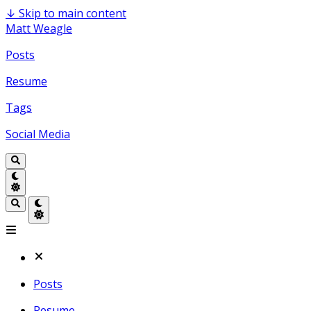
↓
Skip to main content
Matt Weagle
Posts
Resume
Tags
Social Media
Posts
Resume