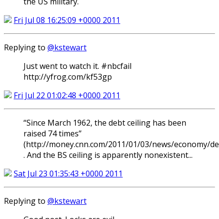
the US military.
Fri Jul 08 16:25:09 +0000 2011
Replying to
@kstewart
Just went to watch it. #nbcfail
http://yfrog.com/kf53gp
Fri Jul 22 01:02:48 +0000 2011
“Since March 1962, the debt ceiling has been
raised 74 times”
(http://money.cnn.com/2011/01/03/news/economy/deb
. And the BS ceiling is apparently nonexistent...
Sat Jul 23 01:35:43 +0000 2011
Replying to
@kstewart