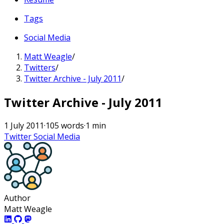
Tags
Social Media
Matt Weagle
/
Twitters
/
Twitter Archive - July 2011
/
Twitter Archive - July 2011
1 July 2011
·
105 words
·
1 min
Twitter
Social Media
Author
Matt Weagle