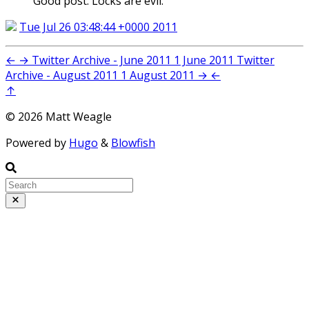
Good post. Locks are evil.
Tue Jul 26 03:48:44 +0000 2011
←
→
Twitter Archive - June 2011
1 June 2011
Twitter
Archive - August 2011
1 August 2011
→
←
↑
© 2026 Matt Weagle
Powered by
Hugo
&
Blowfish