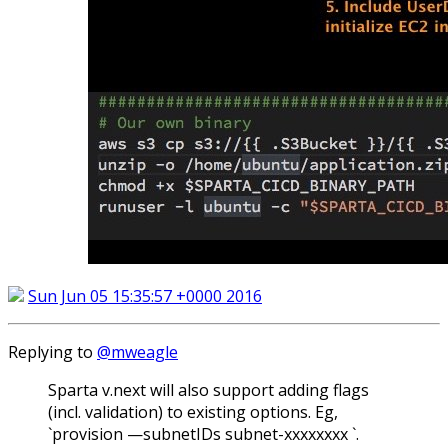
Sun Jun 05 15:35:57 +0000 2016
Replying to
@mweagle
Sparta v.next will also support adding flags
(incl. validation) to existing options. Eg,
`provision —subnetIDs subnet-xxxxxxxx `.