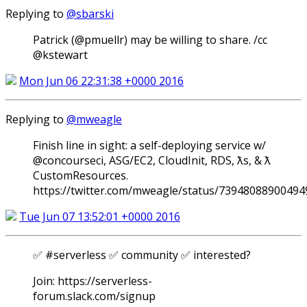
Replying to
@sbarski
Patrick (@pmuellr) may be willing to share. /cc
@kstewart
Mon Jun 06 22:31:38 +0000 2016
Replying to
@mweagle
Finish line in sight: a self-deploying service w/
@concourseci, ASG/EC2, CloudInit, RDS, ƛs, & ƛ
CustomResources.
https://twitter.com/mweagle/status/7394808890049
Tue Jun 07 13:52:01 +0000 2016
✅ #serverless ✅ community ✅ interested?
Join: https://serverless-
forum.slack.com/signup