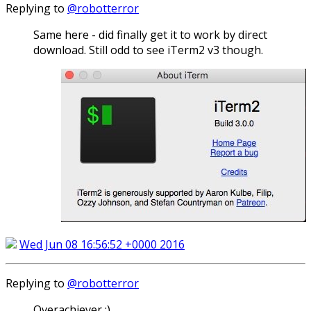
Replying to
@robotterror
Same here - did finally get it to work by direct
download. Still odd to see iTerm2 v3 though.
Wed Jun 08 16:56:52 +0000 2016
Replying to
@robotterror
Overachiever :)