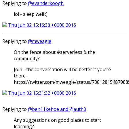
Replying to
@evanderkoogh
lol - sleep well :)
Thu Jun 02 15:16:38 +0000 2016
Replying to
@mweagle
On the fence about #serverless & the
community?
Join - the conversation will be better if you’re
there.
https://twitter.com/mweagle/status/7381281548798
Thu Jun 02 15:31:32 +0000 2016
Replying to
@ben11kehoe and @auth0
Any suggestions on good places to start
learning?