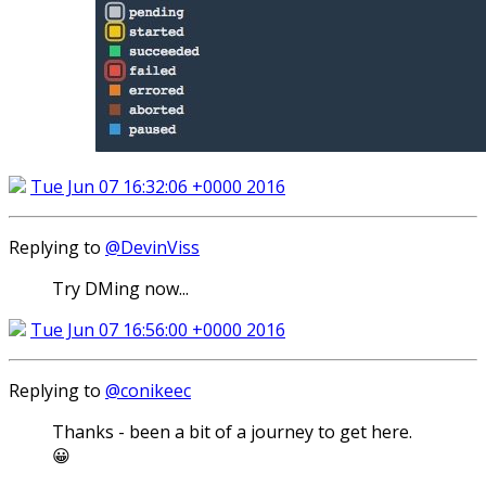
Tue Jun 07 16:32:06 +0000 2016
Replying to
@DevinViss
Try DMing now...
Tue Jun 07 16:56:00 +0000 2016
Replying to
@conikeec
Thanks - been a bit of a journey to get here.
😀