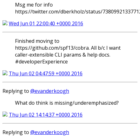
Msg me for info
https://twitter.com/dberkholz/status/738099213377
Wed Jun 01 22:00:40 +0000 2016
Finished moving to
https://github.com/spf13/cobra. All b/c I want
caller-extensible CLI params & help docs.
#developerExperience
Thu Jun 02 04:47:59 +0000 2016
Replying to
@evanderkoogh
What do think is missing/underemphasized?
Thu Jun 02 14:14:37 +0000 2016
Replying to
@evanderkoogh