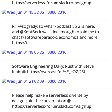
https://serverless-forum.slack.com/signup
Wed Jun 01 15:32:05 +0000 2016
RT @sogrady: so @harkpodcast Ep 2 is here,
and @KentBeck was kind enough to join me to
chat @softwareparadox, economics and more:
https://t…
Wed Jun 01 18:06:26 +0000 2016
Software Engineering Daily: Rust with Steve
Klabnik https://overcast.fm/+E_eOZj2SU
Wed Jun 01 21:02:09 +0000 2016
Please help make #serverless diverse by
design. Join the conversation @
https://serverless-forum.slack.com/signup