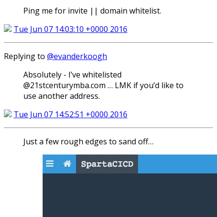
Ping me for invite || domain whitelist.
Tue Jun 07 14:03:10 +0000 2016
Replying to
@evanderkoogh
Absolutely - I’ve whitelisted
@21stcenturymba.com … LMK if you’d like to
use another address.
Tue Jun 07 14:52:51 +0000 2016
Just a few rough edges to sand off…