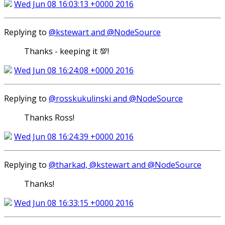
Wed Jun 08 16:03:13 +0000 2016
Replying to
@kstewart and @NodeSource
Thanks - keeping it 💯!
Wed Jun 08 16:24:08 +0000 2016
Replying to
@rosskukulinski and @NodeSource
Thanks Ross!
Wed Jun 08 16:24:39 +0000 2016
Replying to
@tharkad, @kstewart and @NodeSource
Thanks!
Wed Jun 08 16:33:15 +0000 2016