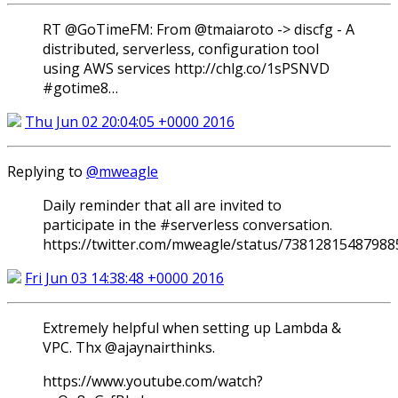
RT @GoTimeFM: From @tmaiaroto -> discfg - A
distributed, serverless, configuration tool
using AWS services http://chlg.co/1sPSNVD
#gotime8…
Thu Jun 02 20:04:05 +0000 2016
Replying to
@mweagle
Daily reminder that all are invited to
participate in the #serverless conversation.
https://twitter.com/mweagle/status/7381281548798
Fri Jun 03 14:38:48 +0000 2016
Extremely helpful when setting up Lambda &
VPC. Thx @ajaynairthinks.
https://www.youtube.com/watch?