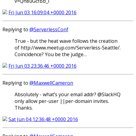
v=Qn8uGcfBb_I
Fri Jun 03 16:09:04 +0000 2016
Replying to
@ServerlessConf
True - but the heat wave follows the creation
of http://www.meetup.com/Serverless-Seattle/.
Coincidence? You be the judge…
Fri Jun 03 23:36:46 +0000 2016
Replying to
@MaxwellCameron
Absolutely - what’s your email addr? @SlackHQ
only allow per-user ||per-domain invites.
Thanks.
Sat Jun 04 12:36:48 +0000 2016