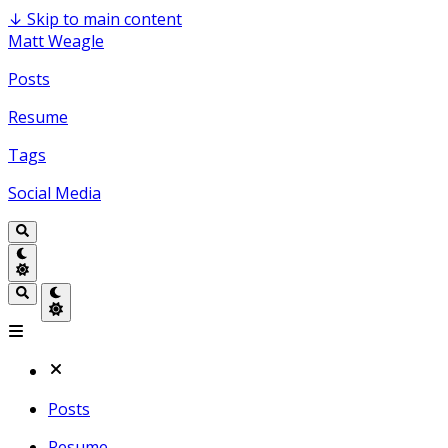
↓
Skip to main content
Matt Weagle
Posts
Resume
Tags
Social Media
Posts
Resume