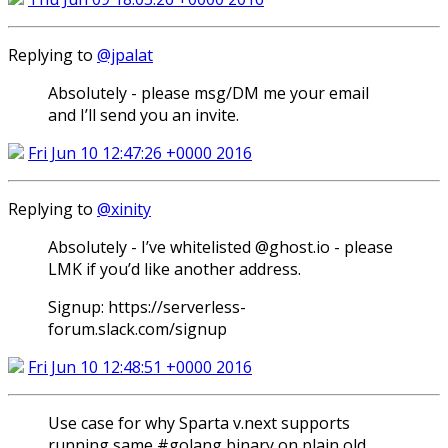
Replying to
@jpalat
Absolutely - please msg/DM me your email
and I’ll send you an invite.
Fri Jun 10 12:47:26 +0000 2016
Replying to
@xinity
Absolutely - I’ve whitelisted @ghost.io - please
LMK if you’d like another address.
Signup: https://serverless-
forum.slack.com/signup
Fri Jun 10 12:48:51 +0000 2016
Use case for why Sparta v.next supports
running same #golang binary on plain old