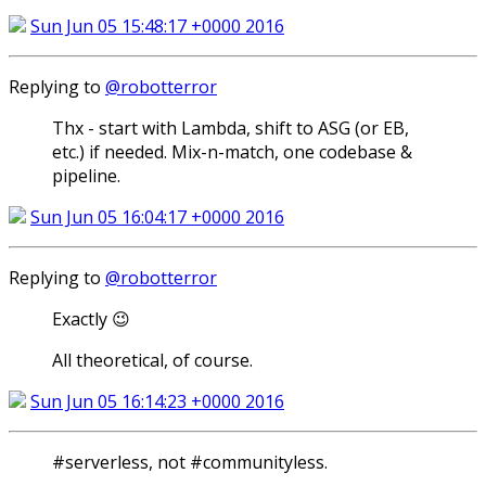
Sun Jun 05 15:48:17 +0000 2016
Replying to
@robotterror
Thx - start with Lambda, shift to ASG (or EB,
etc.) if needed. Mix-n-match, one codebase &
pipeline.
Sun Jun 05 16:04:17 +0000 2016
Replying to
@robotterror
Exactly 😉
All theoretical, of course.
Sun Jun 05 16:14:23 +0000 2016
#serverless, not #communityless.