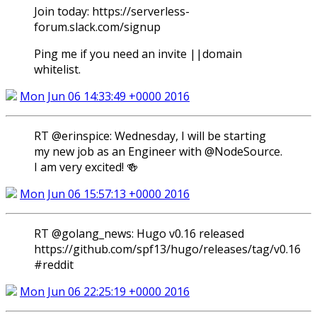
Join today: https://serverless-
forum.slack.com/signup
Ping me if you need an invite ||domain
whitelist.
Mon Jun 06 14:33:49 +0000 2016
RT @erinspice: Wednesday, I will be starting
my new job as an Engineer with @NodeSource.
I am very excited! 🍻
Mon Jun 06 15:57:13 +0000 2016
RT @golang_news: Hugo v0.16 released
https://github.com/spf13/hugo/releases/tag/v0.16
#reddit
Mon Jun 06 22:25:19 +0000 2016