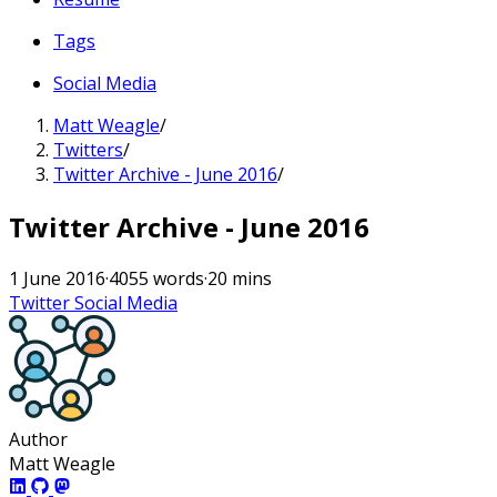
Tags
Social Media
Matt Weagle
/
Twitters
/
Twitter Archive - June 2016
/
Twitter Archive - June 2016
1 June 2016
·
4055 words
·
20 mins
Twitter
Social Media
Author
Matt Weagle