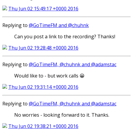
Thu Jun 02 15:49:17 +0000 2016
Replying to
@GoTimeFM and @chuhnk
Can you post a link to the recording? Thanks!
Thu Jun 02 19:28:48 +0000 2016
Replying to
@GoTimeFM, @chuhnk and @adamstac
Would like to - but work calls 😀
Thu Jun 02 19:31:14 +0000 2016
Replying to
@GoTimeFM, @chuhnk and @adamstac
No worries - looking forward to it. Thanks.
Thu Jun 02 19:38:21 +0000 2016