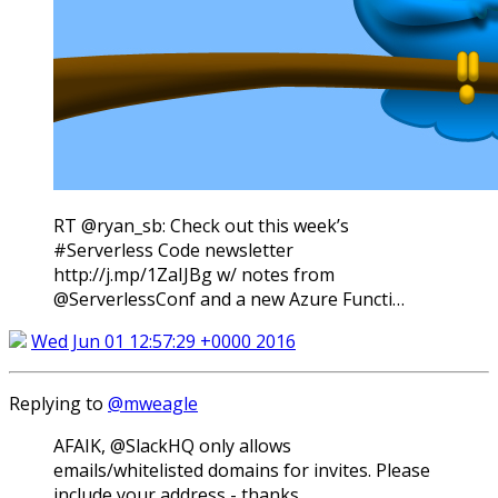
RT @ryan_sb: Check out this week’s
#Serverless Code newsletter
http://j.mp/1ZaIJBg w/ notes from
@ServerlessConf and a new Azure Functi…
Wed Jun 01 12:57:29 +0000 2016
Replying to
@mweagle
AFAIK, @SlackHQ only allows
emails/whitelisted domains for invites. Please
include your address - thanks.