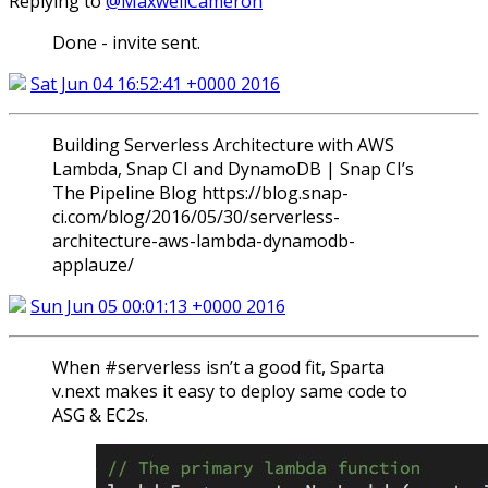
Replying to
@MaxwellCameron
Done - invite sent.
Sat Jun 04 16:52:41 +0000 2016
Building Serverless Architecture with AWS
Lambda, Snap CI and DynamoDB | Snap CI’s
The Pipeline Blog https://blog.snap-
ci.com/blog/2016/05/30/serverless-
architecture-aws-lambda-dynamodb-
applauze/
Sun Jun 05 00:01:13 +0000 2016
When #serverless isn’t a good fit, Sparta
v.next makes it easy to deploy same code to
ASG & EC2s.