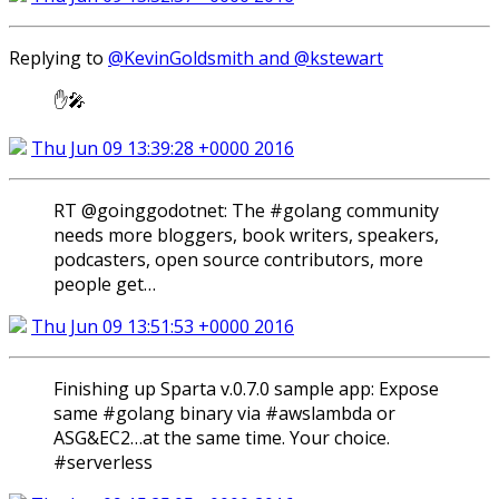
Replying to
@KevinGoldsmith and @kstewart
✋🎤
Thu Jun 09 13:39:28 +0000 2016
RT @goinggodotnet: The #golang community
needs more bloggers, book writers, speakers,
podcasters, open source contributors, more
people get…
Thu Jun 09 13:51:53 +0000 2016
Finishing up Sparta v.0.7.0 sample app: Expose
same #golang binary via #awslambda or
ASG&EC2…at the same time. Your choice.
#serverless