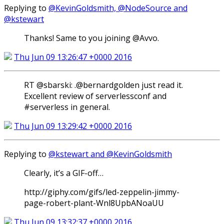
Replying to
@KevinGoldsmith, @NodeSource and
@kstewart
Thanks! Same to you joining @Avvo.
Thu Jun 09 13:26:47 +0000 2016
RT @sbarski: .@bernardgolden just read it.
Excellent review of serverlessconf and
#serverless in general.
Thu Jun 09 13:29:42 +0000 2016
Replying to
@kstewart and @KevinGoldsmith
Clearly, it’s a GIF-off…
http://giphy.com/gifs/led-zeppelin-jimmy-
page-robert-plant-Wnl8UpbANoaUU
Thu Jun 09 13:32:37 +0000 2016