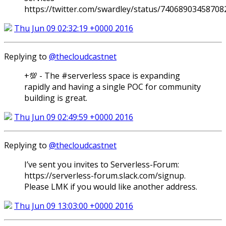
https://twitter.com/swardley/status/74068903458708
Thu Jun 09 02:32:19 +0000 2016
Replying to
@thecloudcastnet
+💯 - The #serverless space is expanding
rapidly and having a single POC for community
building is great.
Thu Jun 09 02:49:59 +0000 2016
Replying to
@thecloudcastnet
I’ve sent you invites to Serverless-Forum:
https://serverless-forum.slack.com/signup.
Please LMK if you would like another address.
Thu Jun 09 13:03:00 +0000 2016