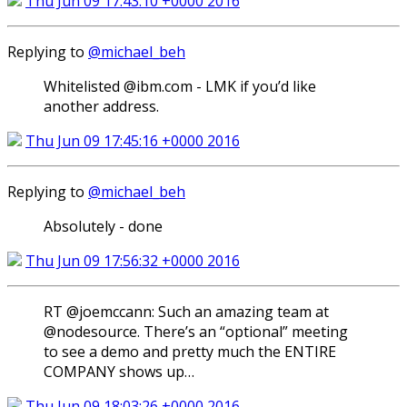
Thu Jun 09 17:43:10 +0000 2016
Replying to
@michael_beh
Whitelisted @ibm.com - LMK if you’d like
another address.
Thu Jun 09 17:45:16 +0000 2016
Replying to
@michael_beh
Absolutely - done
Thu Jun 09 17:56:32 +0000 2016
RT @joemccann: Such an amazing team at
@nodesource. There’s an “optional” meeting
to see a demo and pretty much the ENTIRE
COMPANY shows up…
Thu Jun 09 18:03:26 +0000 2016