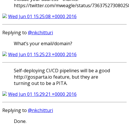
https://twitter.com/mweagle/status/7363752730802
Wed Jun 01 15:25:08 +0000 2016
Replying to
@nkchitturi
What’s your email/domain?
Wed Jun 01 15:25:23 +0000 2016
Self-deploying CI/CD pipelines will be a good
http://gosparta.io feature, but they are
turning out to be a PITA.
Wed Jun 01 15:29:21 +0000 2016
Replying to
@nkchitturi
Done.