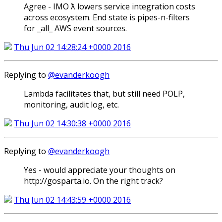
Agree - IMO ƛ lowers service integration costs
across ecosystem. End state is pipes-n-filters
for _all_ AWS event sources.
Thu Jun 02 14:28:24 +0000 2016
Replying to
@evanderkoogh
Lambda facilitates that, but still need POLP,
monitoring, audit log, etc.
Thu Jun 02 14:30:38 +0000 2016
Replying to
@evanderkoogh
Yes - would appreciate your thoughts on
http://gosparta.io. On the right track?
Thu Jun 02 14:43:59 +0000 2016