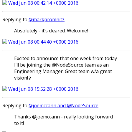
Wed Jun 08 00:42:14 +0000 2016
Replying to
@markpromnitz
Absolutely - it’s cleared. Welcome!
Wed Jun 08 00:44:40 +0000 2016
Excited to announce that one week from today
I’ll be joining the @NodeSource team as an
Engineering Manager. Great team w/a great
vision! 🍾
Wed Jun 08 15:52:28 +0000 2016
Replying to
@joemccann and @NodeSource
Thanks @joemccann - really looking forward
to it!