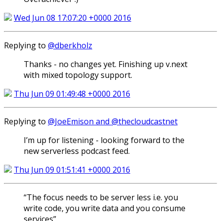
Wed Jun 08 17:07:20 +0000 2016
Replying to
@dberkholz
Thanks - no changes yet. Finishing up v.next
with mixed topology support.
Thu Jun 09 01:49:48 +0000 2016
Replying to
@JoeEmison and @thecloudcastnet
I’m up for listening - looking forward to the
new serverless podcast feed.
Thu Jun 09 01:51:41 +0000 2016
“The focus needs to be server less i.e. you
write code, you write data and you consume
services”