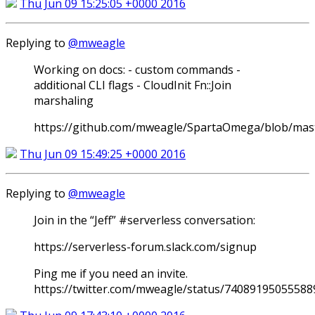
Thu Jun 09 15:25:05 +0000 2016
Replying to
@mweagle
Working on docs: - custom commands -
additional CLI flags - CloudInit Fn::Join
marshaling
https://github.com/mweagle/SpartaOmega/blob/mas
Thu Jun 09 15:49:25 +0000 2016
Replying to
@mweagle
Join in the “Jeff” #serverless conversation:
https://serverless-forum.slack.com/signup
Ping me if you need an invite.
https://twitter.com/mweagle/status/7408919505558