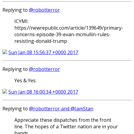
Replying to
@robotterror
ICYMI:
https://newrepublic.com/article/139649/primary-
concerns-episode-39-evan-mcmullin-rules-
resisting-donald-trump
Sun Jan 08 15:56:37 +0000 2017
Replying to
@robotterror
Yes & Yes.
Sun Jan 08 16:00:34 +0000 2017
Replying to
@robotterror and @IamStan
Appreciate these dispatches from the front
line. The hopes of a Twitter nation are in your
hands...