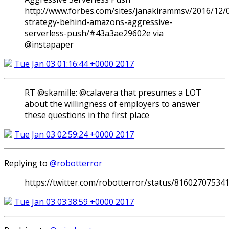
http://www.forbes.com/sites/janakirammsv/2016/12/
strategy-behind-amazons-aggressive-
serverless-push/#43a3ae29602e via
@instapaper
Tue Jan 03 01:16:44 +0000 2017
RT @skamille: @calavera that presumes a LOT
about the willingness of employers to answer
these questions in the first place
Tue Jan 03 02:59:24 +0000 2017
Replying to
@robotterror
https://twitter.com/robotterror/status/81602707534
Tue Jan 03 03:38:59 +0000 2017