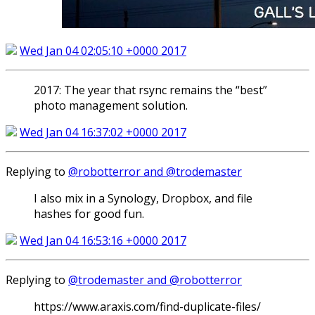
Wed Jan 04 02:05:10 +0000 2017
2017: The year that rsync remains the “best”
photo management solution.
Wed Jan 04 16:37:02 +0000 2017
Replying to
@robotterror and @trodemaster
I also mix in a Synology, Dropbox, and file
hashes for good fun.
Wed Jan 04 16:53:16 +0000 2017
Replying to
@trodemaster and @robotterror
https://www.araxis.com/find-duplicate-files/