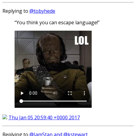
Replying to
@tobyhede
“You think you can escape language!”
Thu Jan 05 20:59:40 +0000 2017
Replying to
@IamStan and @kstewart