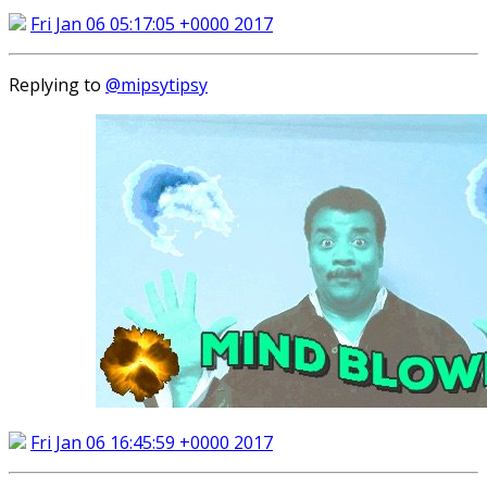
Fri Jan 06 05:17:05 +0000 2017
Replying to
@mipsytipsy
Fri Jan 06 16:45:59 +0000 2017