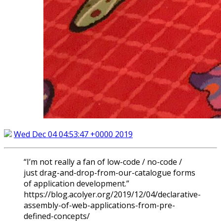
Wed Dec 04 04:53:47 +0000 2019
“I’m not really a fan of low-code / no-code /
just drag-and-drop-from-our-catalogue forms
of application development.”
https://blog.acolyer.org/2019/12/04/declarative-
assembly-of-web-applications-from-pre-
defined-concepts/