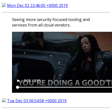
Mon Dec 02 22:46:00 +0000 2019
Seeing more security focused tooling and
services from all cloud vendors.
Tue Dec 03 06:54:58 +0000 2019