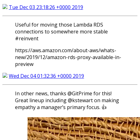
Tue Dec 03 23:18:26 +0000 2019
Useful for moving those Lambda RDS
connections to somewhere more stable
#reinvent
https://aws.amazon.com/about-aws/whats-
new/2019/12/amazon-rds-proxy-available-in-
preview
Wed Dec 04 01:32:36 +0000 2019
In other news, thanks @GitPrime for this!
Great lineup including @kstewart on making
empathy a manager’s primary focus. 👍