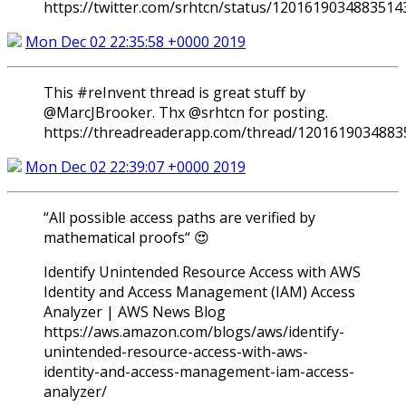
https://twitter.com/srhtcn/status/1201619034883514
Mon Dec 02 22:35:58 +0000 2019
This #reInvent thread is great stuff by
⁦@MarcJBrooker⁩. Thx ⁦@srhtcn⁩ for posting.
https://threadreaderapp.com/thread/1201619034883
Mon Dec 02 22:39:07 +0000 2019
“All possible access paths are verified by
mathematical proofs“ 😍
Identify Unintended Resource Access with AWS
Identity and Access Management (IAM) Access
Analyzer | AWS News Blog
https://aws.amazon.com/blogs/aws/identify-
unintended-resource-access-with-aws-
identity-and-access-management-iam-access-
analyzer/