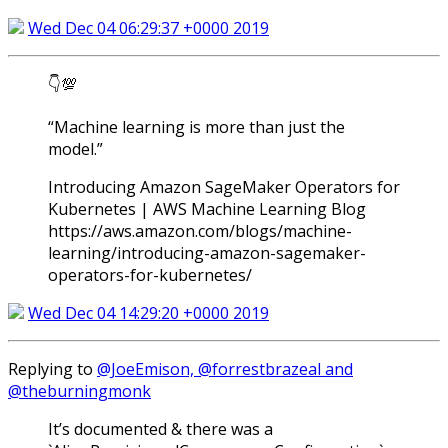
Wed Dec 04 06:29:37 +0000 2019
👇💯
“Machine learning is more than just the
model.”
Introducing Amazon SageMaker Operators for
Kubernetes | AWS Machine Learning Blog
https://aws.amazon.com/blogs/machine-
learning/introducing-amazon-sagemaker-
operators-for-kubernetes/
Wed Dec 04 14:29:20 +0000 2019
Replying to
@JoeEmison, @forrestbrazeal and
@theburningmonk
It’s documented & there was a