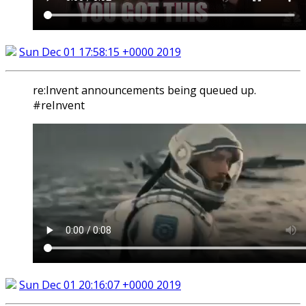
Sun Dec 01 17:58:15 +0000 2019
re:Invent announcements being queued up.
#reInvent
Sun Dec 01 20:16:07 +0000 2019