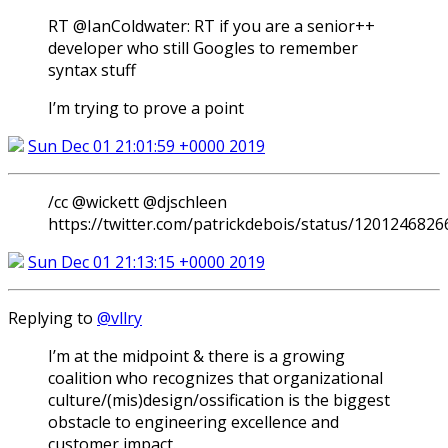
RT @IanColdwater: RT if you are a senior++
developer who still Googles to remember
syntax stuff
I’m trying to prove a point
Sun Dec 01 21:01:59 +0000 2019
/cc @wickett @djschleen
https://twitter.com/patrickdebois/status/120124682
Sun Dec 01 21:13:15 +0000 2019
Replying to
@vllry
I’m at the midpoint & there is a growing
coalition who recognizes that organizational
culture/(mis)design/ossification is the biggest
obstacle to engineering excellence and
customer impact.