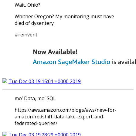
Wait, Ohio?
Whither Oregon? My monitoring must have
died of dysentery.
#reinvent
Tue Dec 03 19:15:01 +0000 2019
mo’ Data, mo’ SQL
https://aws.amazon.com/blogs/aws/new-for-
amazon-redshift-data-lake-export-and-
federated-queries/
Tue Dec 03 19:28:29 +0000 2019