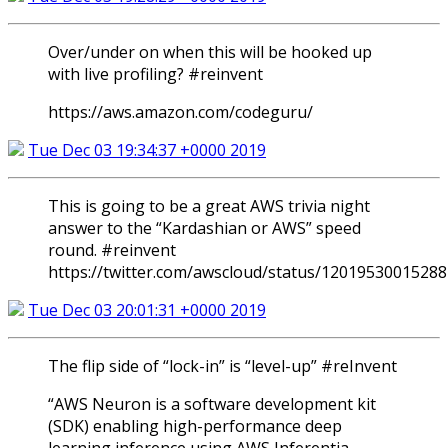
Over/under on when this will be hooked up
with live profiling? #reinvent
https://aws.amazon.com/codeguru/
Tue Dec 03 19:34:37 +0000 2019
This is going to be a great AWS trivia night
answer to the “Kardashian or AWS” speed
round. #reinvent
https://twitter.com/awscloud/status/1201953001528
Tue Dec 03 20:01:31 +0000 2019
The flip side of “lock-in” is “level-up” #reInvent
“AWS Neuron is a software development kit
(SDK) enabling high-performance deep