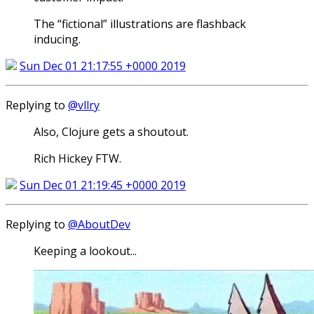
The “fictional” illustrations are flashback
inducing.
Sun Dec 01 21:17:55 +0000 2019
Replying to
@vllry
Also, Clojure gets a shoutout.
Rich Hickey FTW.
Sun Dec 01 21:19:45 +0000 2019
Replying to
@AboutDev
Keeping a lookout...