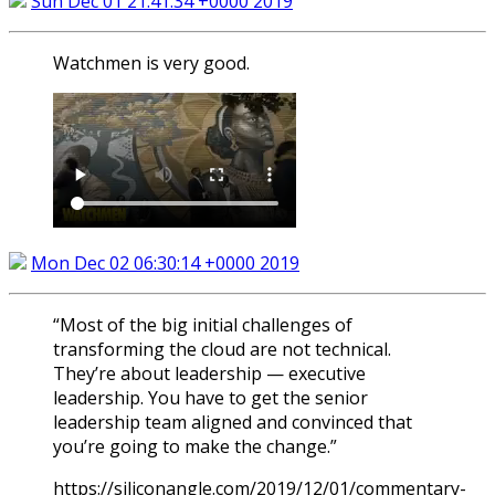
Sun Dec 01 21:41:34 +0000 2019
Watchmen is very good.
Mon Dec 02 06:30:14 +0000 2019
“Most of the big initial challenges of
transforming the cloud are not technical.
They’re about leadership — executive
leadership. You have to get the senior
leadership team aligned and convinced that
you’re going to make the change.”
https://siliconangle.com/2019/12/01/commentary-