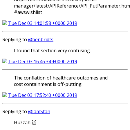
manager/latest/APIReference/API_PutParameter.htm
#awswishlist
Tue Dec 03 14:01:58 +0000 2019
Replying to
@benbridts
I found that section very confusing.
Tue Dec 03 16:46:34 +0000 2019
The conflation of healthcare outcomes and
cost containment is off-putting.
Tue Dec 03 17:52:40 +0000 2019
Replying to
@IamStan
Huzzah 🙌