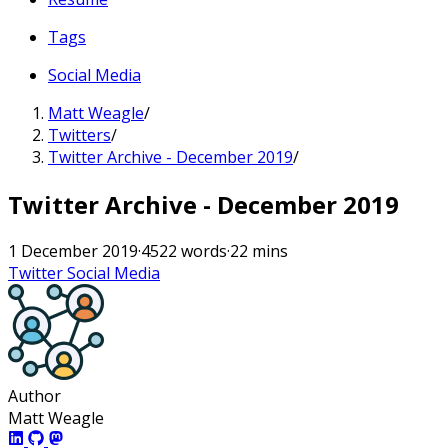
Tags
Social Media
Matt Weagle
/
Twitters
/
Twitter Archive - December 2019
/
Twitter Archive - December 2019
1 December 2019
·
4522 words
·
22 mins
Twitter
Social Media
Author
Matt Weagle