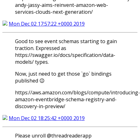
andy-jassy-aims-reinvent-amazon-web-
services-clouds-next-generation/
Mon Dec 02 17:57:22 +0000 2019
Good to see event schemas starting to gain
traction. Expressed as
https://swagger.io/docs/specification/data-
models/ types.
Now, just need to get those `go` bindings
published 😉
https://aws.amazon.com/blogs/compute/introducing-
amazon-eventbridge-schema-registry-and-
discovery-in-preview/
Mon Dec 02 18:25:42 +0000 2019
Please unroll @threadreaderapp