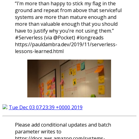
“I’m more than happy to stick my flag in the
ground and repeat from above that serviceful
systems are more than mature enough and
more than valuable enough that you should
have to justify why you’re not using them.”
#Serverless (via @Pocket) #longreads
https://pauldambra.dev/2019/11/serverless-
lessons-learned.html
Tue Dec 03 07:23:39 +0000 2019
Please add conditional updates and batch
parameter writes to
https://docs.aws.amazon.com/systems-