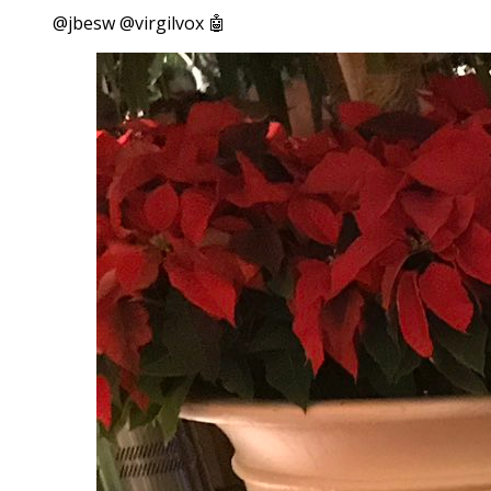
@jbesw @virgilvox 🤖