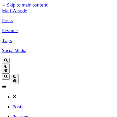
↓
Skip to main content
Matt Weagle
Posts
Resume
Tags
Social Media
Posts
Resume