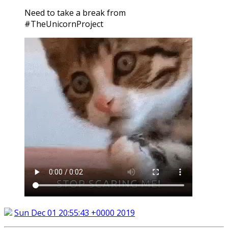
Need to take a break from
#TheUnicornProject
Sun Dec 01 20:55:43 +0000 2019