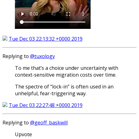
Tue Dec 03 22:13:32 +0000 2019
Replying to
@tuxology
To me that’s a choice under uncertainty with
context-sensitive migration costs over time.
The spectre of “lock-in” is often used in an
unhelpful, fear-triggering way.
Tue Dec 03 22:27:48 +0000 2019
Replying to
@geoff_baskwill
Upvote