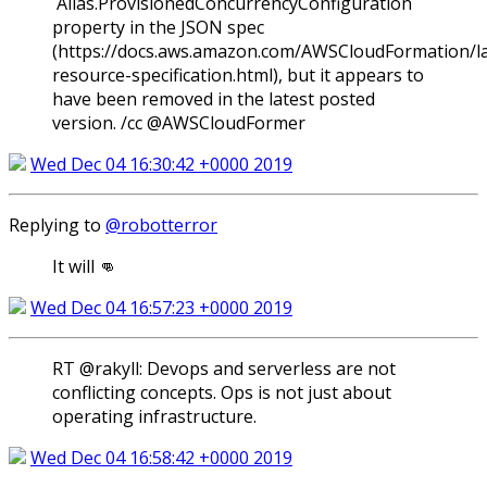
`Alias.ProvisionedConcurrencyConfiguration`
property in the JSON spec
(https://docs.aws.amazon.com/AWSCloudFormation/la
resource-specification.html), but it appears to
have been removed in the latest posted
version. /cc @AWSCloudFormer
Wed Dec 04 16:30:42 +0000 2019
Replying to
@robotterror
It will 👊
Wed Dec 04 16:57:23 +0000 2019
RT @rakyll: Devops and serverless are not
conflicting concepts. Ops is not just about
operating infrastructure.
Wed Dec 04 16:58:42 +0000 2019