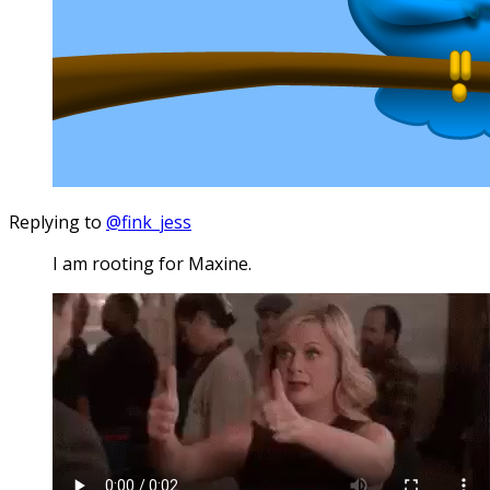
Replying to
@fink_jess
I am rooting for Maxine.