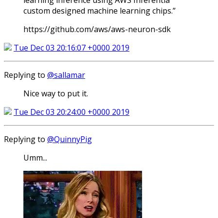
learning inference using AWS Inferentia
custom designed machine learning chips.”
https://github.com/aws/aws-neuron-sdk
Tue Dec 03 20:16:07 +0000 2019
Replying to
@sallamar
Nice way to put it.
Tue Dec 03 20:24:00 +0000 2019
Replying to
@QuinnyPig
Umm...