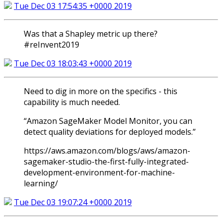
Tue Dec 03 17:54:35 +0000 2019
Was that a Shapley metric up there?
#reInvent2019
Tue Dec 03 18:03:43 +0000 2019
Need to dig in more on the specifics - this
capability is much needed.
“Amazon SageMaker Model Monitor, you can
detect quality deviations for deployed models.”
https://aws.amazon.com/blogs/aws/amazon-
sagemaker-studio-the-first-fully-integrated-
development-environment-for-machine-
learning/
Tue Dec 03 19:07:24 +0000 2019