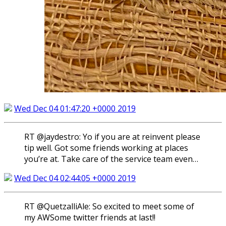
Wed Dec 04 01:47:20 +0000 2019
RT @jaydestro: Yo if you are at reinvent please
tip well. Got some friends working at places
you’re at. Take care of the service team even…
Wed Dec 04 02:44:05 +0000 2019
RT @QuetzalliAle: So excited to meet some of
my AWSome twitter friends at last!!